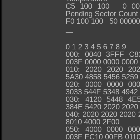
C5 100 100 __0 000
Pending Sector Count
F0 100 100 _50 0000
— IDENTI
—————————
0 1 2 3 4 5 6 7 8 9
000: 0040 3FFF C8
003F 0000 0000 0000
010: 2020 2020 20
5A30 4858 5456 5259
020: 0000 0000 00
3033 544F 5348 4942
030: 4120 5448 4E
384E 5420 2020 2020
040: 2020 2020 2020 
8010 4000 2F00
050: 4000 0000 00
003F FC10 00FB 011