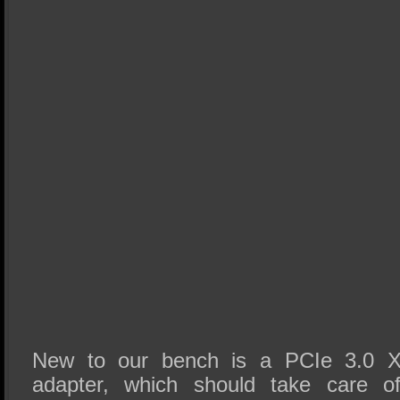
New to our bench is a PCIe 3.0 
adapter, which should take care of