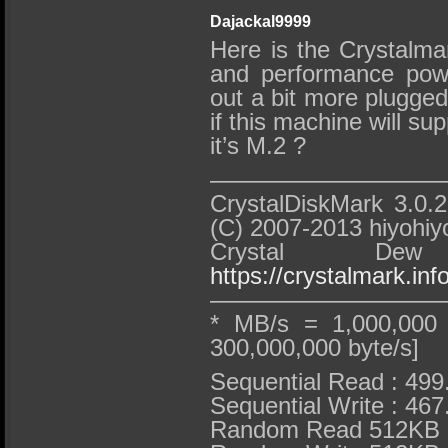
Dajackal9999
Here is the Crystalmar
and performance powe
out a bit more plugged 
if this machine will su
it’s M.2 ?
——————————
CrystalDiskMark 3.0.2
(C) 2007-2013 hiyohiy
Crystal D
https://crystalmark.info
——————————
* MB/s = 1,000,000 
300,000,000 byte/s]
Sequential Read : 49
Sequential Write : 46
Random Read 512KB :