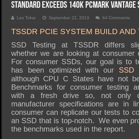
SSD Performance and Purchase
Standard Exceeds 140K PCMark Vantage 
SSD Migration
Les Tokar
September 22, 2013
64 Comments
TSSDR PCIE SYSTEM BUILD AND
SSD Testing at TSSDR differs sli
whether we are looking at consumer 
For consumer SSDs, our goal is to t
has been optimized with our
SSD O
although CPU C States have not be
Benchmarks for consumer testing a
with a fresh drive so, not only 
manufacturer specifications are in l
consumer can replicate our tests to c
an SSD that is top-notch. We even pro
the benchmarks used in the report.