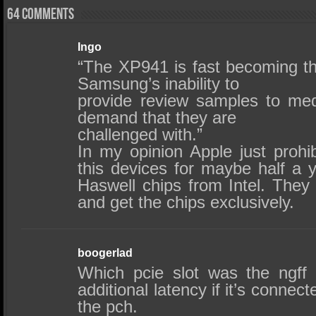
64 comments
Ingo
“The XP941 is fast becoming th
Samsung’s inability to
provide review samples to me
demand that they are
challenged with.”
In my opinion Apple just prohib
this devices for maybe half a y
Haswell chips from Intel. They
and get the chips exclusively.
boogerlad
Which pcie slot was the ngff
additional latency if it’s connec
the pch.