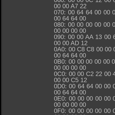
00 00 A7 22
070: 00 64 64 00 00 
00 64 64 00
080: 00 00 00 00 00 
00 00 00 00
090: 00 00 AA 13 00 
00 00 AD 12
0A0: 00 C8 C8 00 00 
00 64 64 00
0B0: 00 00 00 00 00 
00 00 00 00
0C0: 00 00 C2 22 00 
00 00 C5 12
0D0: 00 64 64 00 00 
00 64 64 00
0E0: 00 00 00 00 00 
00 00 00 00
0F0: 00 00 00 00 00 