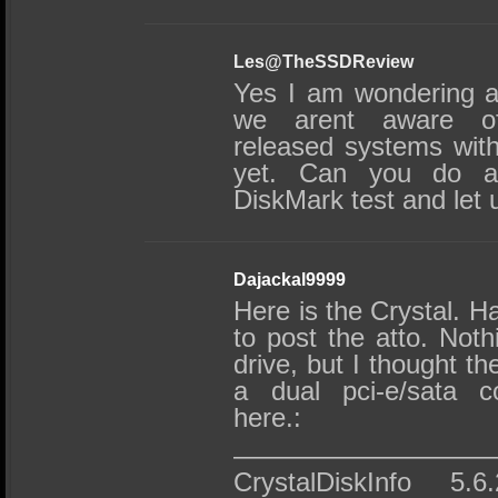
Les@TheSSDReview
Yes I am wondering a
we arent aware o
released systems wit
yet. Can you do a
DiskMark test and let
Dajackal9999
Here is the Crystal. H
to post the atto. Noth
drive, but I thought t
a dual pci-e/sata co
here.:
——————————
CrystalDiskInfo 5.