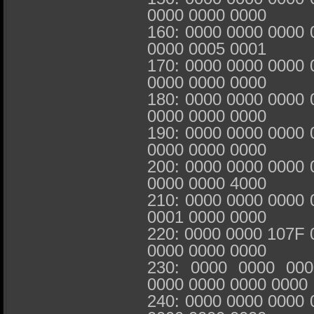
0000 0000 0000
160: 0000 0000 0000 
0000 0005 0001
170: 0000 0000 0000 
0000 0000 0000
180: 0000 0000 0000 
0000 0000 0000
190: 0000 0000 0000 
0000 0000 0000
200: 0000 0000 0000 
0000 0000 4000
210: 0000 0000 0000 
0001 0000 0000
220: 0000 0000 107F 
0000 0000 0000
230: 0000 0000 00
0000 0000 0000 0000
240: 0000 0000 0000 