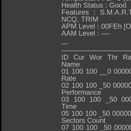
Health Status : Good
Features : S.M.A.R.
NCQ, TRIM
APM Level : 00FEh [
AAM Level : —-
— S.M.
——————————
ID Cur Wor Thr RawV
Name
01 100 100 __0 0000
Rate
02 100 100 _50 0000
Performance
03 100 100 _50 000
Time
05 100 100 _50 00000
Sectors Count
07 100 100 _50 0000