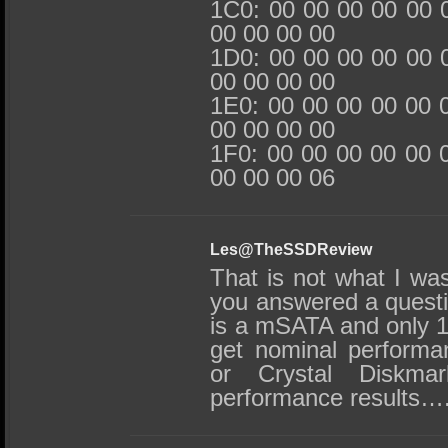
1C0: 00 00 00 00 00 
00 00 00 00
1D0: 00 00 00 00 00 
00 00 00 00
1E0: 00 00 00 00 00 
00 00 00 00
1F0: 00 00 00 00 00 
00 00 00 06
Les@TheSSDReview
That is not what I was
you answered a questi
is a mSATA and only 1
get nominal perform
or Crystal Diskmar
performance results….