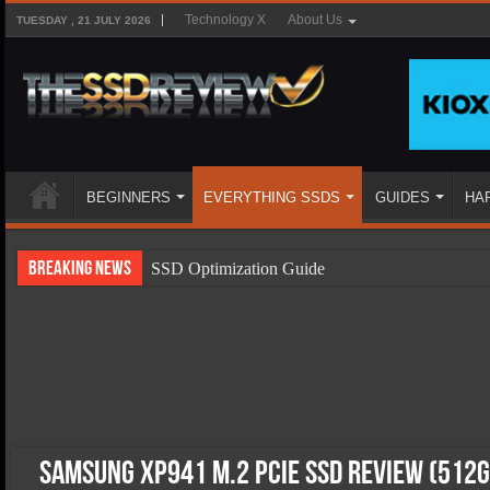
Technology X
About Us
TUESDAY , 21 JULY 2026
BEGINNERS
EVERYTHING SSDS
GUIDES
HA
Breaking News
SSD Optimization Guide
SSD Beginners Guide
SSD Types
SSD Benefits
SSD Components
SSD Boot Times Explained
Samsung XP941 M.2 PCIe SSD Review (512G