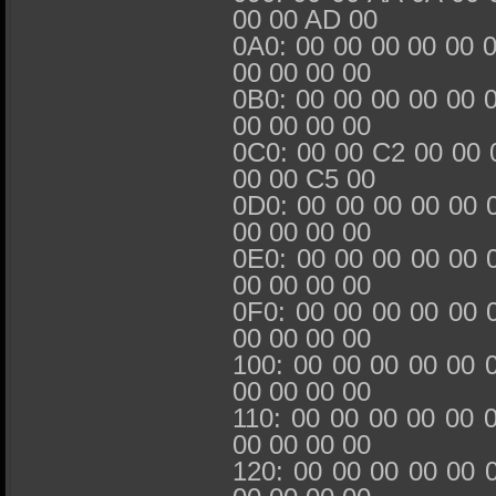
00 00 AD 00
0A0: 00 00 00 00 00 
00 00 00 00
0B0: 00 00 00 00 00 
00 00 00 00
0C0: 00 00 C2 00 00 
00 00 C5 00
0D0: 00 00 00 00 00 
00 00 00 00
0E0: 00 00 00 00 00 
00 00 00 00
0F0: 00 00 00 00 00 
00 00 00 00
100: 00 00 00 00 00 
00 00 00 00
110: 00 00 00 00 00 
00 00 00 00
120: 00 00 00 00 00 