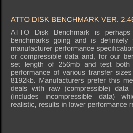
ATTO DISK BENCHMARK VER. 2.4
ATTO Disk Benchmark is perhaps 
benchmarks going and is definitely 
manufacturer performance specificat
or compressible data and, for our b
set length of 256mb and test both 
performance of various transfer sizes
8192kb. Manufacturers prefer this met
deals with raw (compressible) data
(includes incompressible data) wh
realistic, results in lower performance r