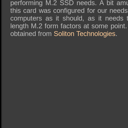
performing M.2 SSD needs. A bit amus
this card was configured for our needs 
computers as it should, as it needs
length M.2 form factors at some point
obtained from
Soliton Technologies
.