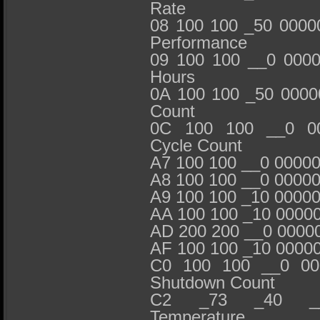
Rate
08 100 100 _50 0000
Performance
09 100 100 __0 000
Hours
0A 100 100 _50 0000
Count
0C 100 100 __0 00
Cycle Count
A7 100 100 __0 0000
A8 100 100 __0 0000
A9 100 100 _10 0000
AA 100 100 _10 0000
AD 200 200 __0 000
AF 100 100 _10 0000
C0 100 100 __0 00
Shutdown Count
C2 _73 _40 __
Temperature