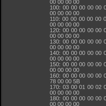
00 00 00 00
100: 00 00 00 00 00 
00 00 00 00
110: 00 00 00 00 00 
00 00 00 00
120: 00 00 00 00 00 
00 00 00 00
130: 00 00 00 00 00 
00 00 00 00
140: 00 00 00 00 00 
00 00 00 00
150: 00 00 00 00 00 
00 00 00 00
160: 00 00 00 00 00 
78 00 00 5B
170: 03 00 01 00 02 
00 00 00 00
180: 00 00 00 00 00 
00 00 00 00