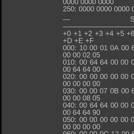
0000 0000 0000
250: 0000 0000 0000 
— SMART_
—————————
+0 +1 +2 +3 +4 +5 +
+D +E +F
000: 10 00 01 0A 00 
00 00 02 05
010: 00 64 64 00 00 
00 64 64 00
020: 00 00 00 00 00 
00 00 00 00
030: 00 00 07 0B 00 
00 00 08 05
040: 00 64 64 00 00 
00 64 64 90
050: 00 00 00 00 00 
00 00 00 00
060: 00 00 0C 12 00 