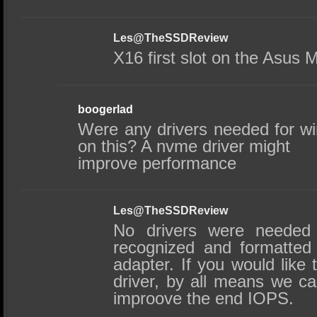
Les@TheSSDReview
X16 first slot on the Asus 
boogerlad
Were any drivers needed for wi
on this? A nvme driver might
improve performance
Les@TheSSDReview
No drivers were needed 
recognized and formatted 
adapter. If you would like 
driver, by all means we can 
improove the end IOPS.