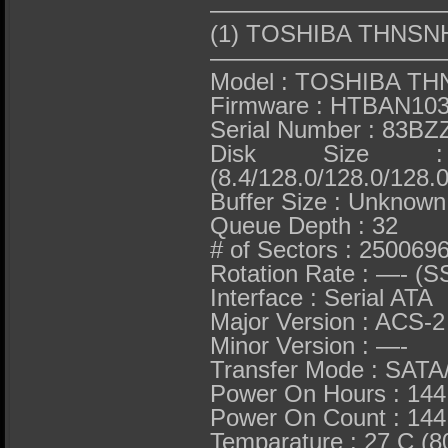
——————————
(1) TOSHIBA THNS
——————————
Model : TOSHIBA T
Firmware : HTBAN10
Serial Number : 83
Disk Size 
(8.4/128.0/128.0/128.0
Buffer Size : Unknown
Queue Depth : 32
# of Sectors : 250069
Rotation Rate : —- (S
Interface : Serial ATA
Major Version : ACS-2
Minor Version : —-
Transfer Mode : SATA
Power On Hours : 144
Power On Count : 144
Temparature : 27 C (8