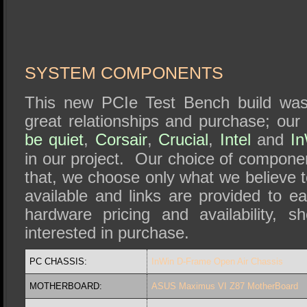
SYSTEM COMPONENTS
This new PCIe Test Bench build was
great relationships and purchase; our
be quiet
,
Corsair
,
Crucial
,
Intel
and
I
in our project. Our choice of componen
that, we choose only what we believe 
available and links are provided to eac
hardware pricing and availability, 
interested in purchase.
PC CHASSIS:
InWin D-Frame Open Air Chassis
MOTHERBOARD:
ASUS Maximus VI Z87 MotherBoard