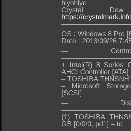
hiyohiyo
Crystal D
https://crystalmark.info
——————————
OS : Windows 8 Pro [6
Date : 2013/09/26 7:4
— Contro
——————————
+ Intel(R) 8 Series 
AHCI Controller [ATA]
– TOSHIBA THNSNH
– Microsoft Storage
[SCSI]
— Dis
—————————
(1) TOSHIBA THNSN
GB [0/0/0, pd1] – to