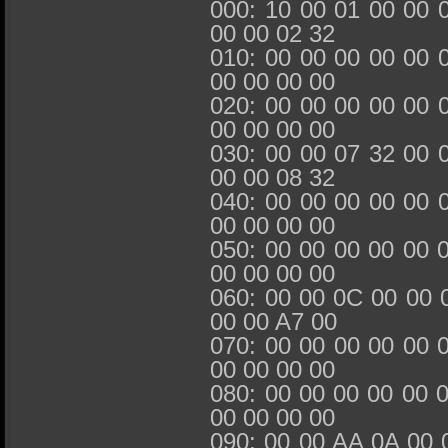
000: 10 00 01 00 00 
00 00 02 32
010: 00 00 00 00 00 
00 00 00 00
020: 00 00 00 00 00 
00 00 00 00
030: 00 00 07 32 00 
00 00 08 32
040: 00 00 00 00 00 
00 00 00 00
050: 00 00 00 00 00 
00 00 00 00
060: 00 00 0C 00 00 
00 00 A7 00
070: 00 00 00 00 00 
00 00 00 00
080: 00 00 00 00 00 
00 00 00 00
090: 00 00 AA 0A 00 