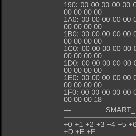
190: 00 00 00 00 00 
00 00 00 00
1A0: 00 00 00 00 00 
00 00 00 00
1B0: 00 00 00 00 00 
00 00 00 00
1C0: 00 00 00 00 00 
00 00 00 00
1D0: 00 00 00 00 00 
00 00 00 00
1E0: 00 00 00 00 00 
00 00 00 00
1F0: 00 00 00 00 00 
00 00 00 18
— SMART_REA
——————————
+0 +1 +2 +3 +4 +5 +
+D +E +F