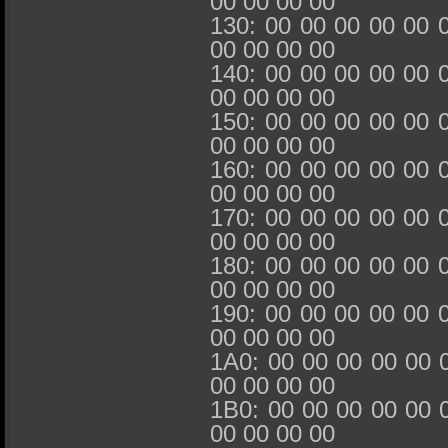
00 00 00 00
130: 00 00 00 00 00 
00 00 00 00
140: 00 00 00 00 00 
00 00 00 00
150: 00 00 00 00 00 
00 00 00 00
160: 00 00 00 00 00 
00 00 00 00
170: 00 00 00 00 00 
00 00 00 00
180: 00 00 00 00 00 
00 00 00 00
190: 00 00 00 00 00 
00 00 00 00
1A0: 00 00 00 00 00 
00 00 00 00
1B0: 00 00 00 00 00 
00 00 00 00