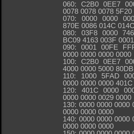
060: C2B0 0EE7 00
0078 0078 0078 5F20
070: 0000 0000 00
870E 0086 014C 014
080: 03F8 0000 74
BC09 4163 003F 000
090: 0001 00FE FF
0000 0000 0000 0000
100: C2B0 0EE7 00
4000 0000 5000 80DB
110: 1000 5FAD 00
0000 0000 0000 401C
120: 401C 0000 00
0000 0000 0029 0000
130: 0000 0000 0000 
0000 0000 0000
140: 0000 0000 0000 
0000 0000 0000
150: 0000 0000 0000 