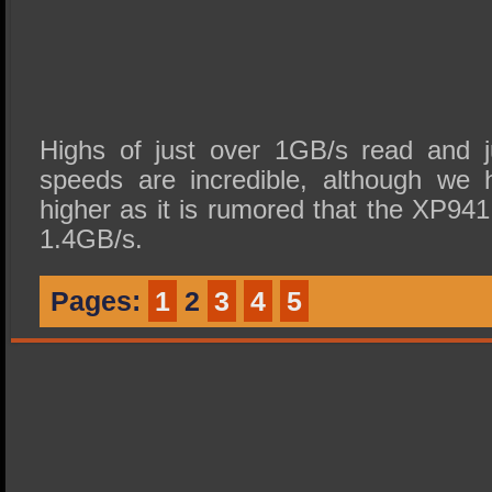
Highs of just over 1GB/s read and j
speeds are incredible, although we 
higher as it is rumored that the XP94
1.4GB/s.
Pages:
1
2
3
4
5