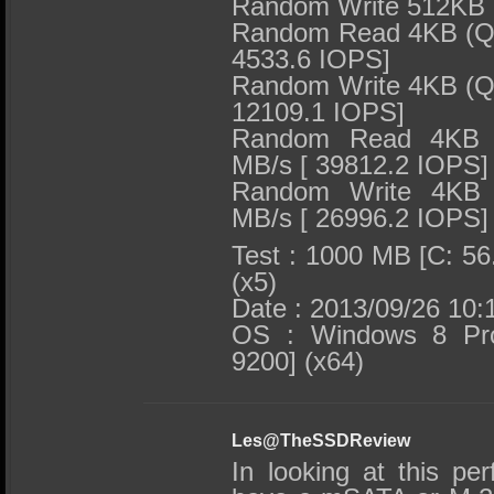
Random Write 512KB 
Random Read 4KB (QD
4533.6 IOPS]
Random Write 4KB (QD
12109.1 IOPS]
Random Read 4KB (
MB/s [ 39812.2 IOPS]
Random Write 4KB 
MB/s [ 26996.2 IOPS]
Test : 1000 MB [C: 56
(x5)
Date : 2013/09/26 10:
OS : Windows 8 Prof
9200] (x64)
Les@TheSSDReview
In looking at this pe