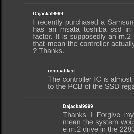
Dajackal9999
I recently purchased a Samsung
has an msata toshiba ssd in 
factor. It is supposedly an m.2
that mean the controller actuall
? Thanks.
renosablast
The controller IC is almost
to the PCB of the SSD regar
Dajackal9999
Thanks ! Forgive my 
mean the system would
e m.2 drive in the 228