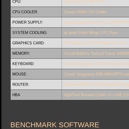
CPU:
Intel Core i7-4770K CPU
CPU COOLER:
Corsair H100i CPU Cooler
POWER SUPPLY:
be quiet Dark Power Pro 10 1000W P
SYSTEM COOLING:
be quiet Silent Wings 2 PC Fans
GRAPHICS CARD:
MSI Radeon HD 7870 Hawk Gfx Card
MEMORY:
Crucial Ballistix Tactical Tracer 160
KEYBOARD:
Corsair Vengeance K95 Mechanical G
MOUSE:
Corsair Vengeance M95 MMO/RTS La
ROUTER:
NetGear R6300 AC1750 Dual Band Giga
HBA
HighPoint RocketU 1144C 4 x USB 3.
.
BENCHMARK SOFTWARE