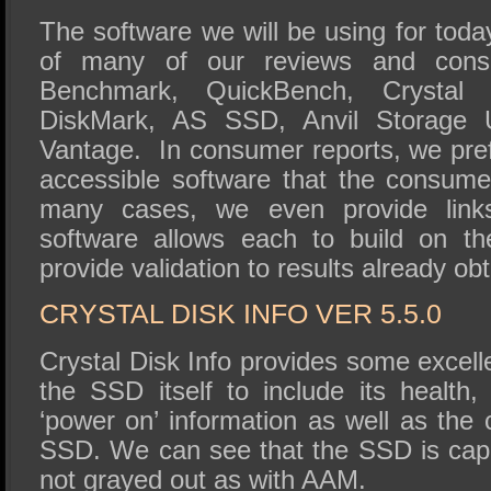
The software we will be using for today
of many of our reviews and cons
Benchmark, QuickBench, Crystal D
DiskMark, AS SSD, Anvil Storage Ut
Vantage. In consumer reports, we prefe
accessible software that the consume
many cases, we even provide links
software allows each to build on th
provide validation to results already ob
CRYSTAL DISK INFO VER 5.5.0
Crystal Disk Info provides some excell
the SSD itself to include its health,
‘power on’ information as well as the c
SSD. We can see that the SSD is capa
not grayed out as with AAM.