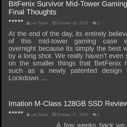
BitFenix Survivor Mid-Tower Gamin
Final Thoughts
Les Tokar
October 30, 2010
1
At the end of the day, its entirely belie
of this mid-tower gaming case w
overnight because its simply the best
by a long shot. We really haven’t even 
on the smaller things that BetFenix h
such as a newly patented design c
Lockdown …
Imation M-Class 128GB SSD Revie
Les Tokar
October 27, 2010
2
A few weeks back we r