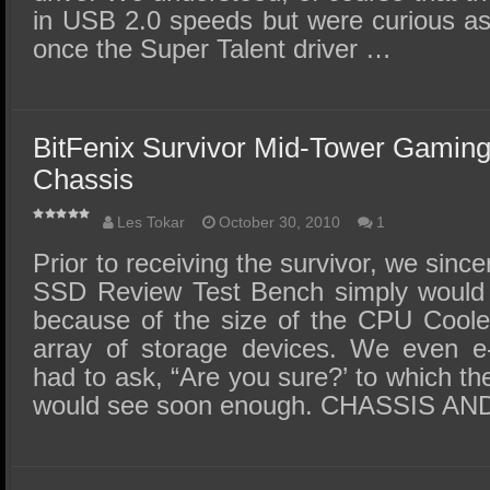
in USB 2.0 speeds but were curious as
once the Super Talent driver …
BitFenix Survivor Mid-Tower Gamin
Chassis
Les Tokar
October 30, 2010
1
Prior to receiving the survivor, we since
SSD Review Test Bench simply would no
because of the size of the CPU Coole
array of storage devices. We even e
had to ask, “Are you sure?’ to which t
would see soon enough. CHASSIS A