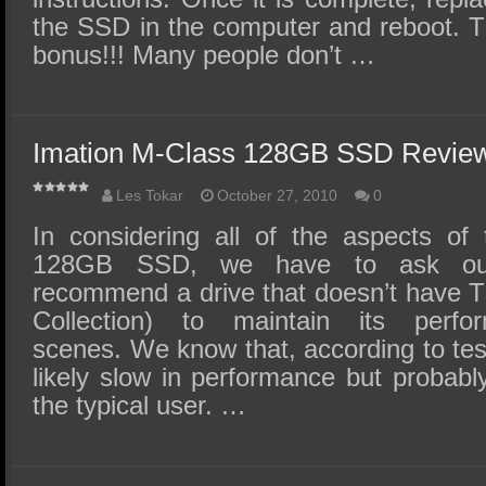
the SSD in the computer and reboot. Tha
bonus!!! Many people don’t …
Imation M-Class 128GB SSD Review
Les Tokar
October 27, 2010
0
In considering all of the aspects of
128GB SSD, we have to ask our
recommend a drive that doesn’t have
Collection) to maintain its perf
scenes. We know that, according to tes
likely slow in performance but probab
the typical user. …