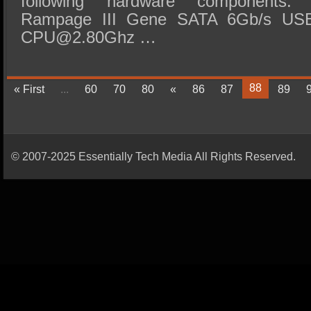
following hardware components:
Rampage III Gene SATA 6Gb/s USB
CPU@2.80Ghz …
88
« First
...
60
70
80
«
86
87
89
© 2007-2025 Essentially Tech Media All Rights Reserved.