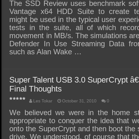
SSD Performance and Purchase
The SSD Review uses benchmark sof
Vantage x64 HDD Suite to create tes
SSD Migration
might be used in the typical user exper
tests in the suite, all of which reco
movement in MB/s. The simulations are
Defender In Use Streaming Data fr
such as Alan Wake …
Super Talent USB 3.0 SuperCrypt â€
Final Thoughts
Les Tokar
October 31, 2010
0
We believed we were in the home str
appropriate to conquer the idea that 
onto the SuperCrypt and then boot the 
drive. We understood, of course that the