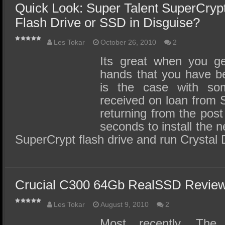
Quick Look: Super Talent SuperCrypt 
Flash Drive or SSD in Disguise?
Les Tokar
October 26, 2010
2
Its great when you ge
hands that you have be
is the case with som
received on loan from S
returning from the post o
seconds to install the 
SuperCrypt flash drive and run Crystal
Crucial C300 64Gb RealSSD Revie
Les Tokar
August 9, 2010
2
Most recently, Th