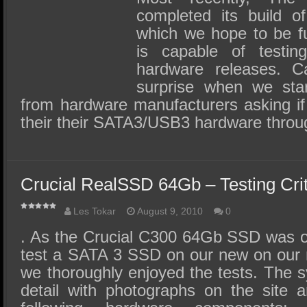
completed its build 
which we hope to be fut
is capable of test
hardware releases. C
surprise when we star
from hardware manufacturers asking if
their their SATA3/USB3 hardware thro
Crucial RealSSD 64Gb – Testing Crit
Les Tokar
August 9, 2010
0
. As the Crucial C300 64Gb SSD was our
test a SATA 3 SSD on our new on our
we thoroughly enjoyed the tests. The s
detail with photographs on the site 