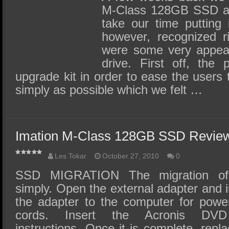
M-Class 128GB SSD an
take our time putting 
however, recognized r
were some very appeal
drive. First off, the
upgrade kit in order to ease the users 
simply as possible which we felt …
Imation M-Class 128GB SSD Review
Les Tokar
October 27, 2010
0
SSD MIGRATION The migration of 
simply. Open the external adapter and i
the adapter to the computer for powe
cords. Insert the Acronis DV
instructions. Once it is complete, repl