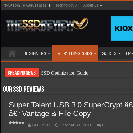
Technology X
About Us
THURSDAY , 6 AUGUST 2026
BEGINNERS
EVERYTHING SSDS
GUIDES
HA
Breaking News
SSD Optimization Guide
SSD Beginners Guide
Our SSD Reviews
SSD Types
Super Talent USB 3.0 SuperCrypt â€
SSD Benefits
â€“ Vantage & File Copy
SSD Components
SSD Boot Times Explained
Les Tokar
October 31, 2010
0