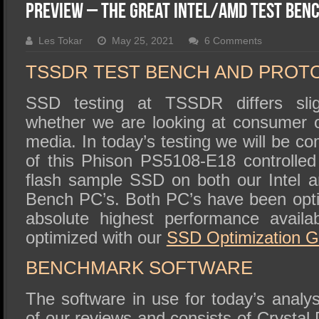
SSD Performance and Purchase
Preview – The Great Intel/AMD Test Ben
SSD Migration
Les Tokar
May 25, 2021
6 Comments
TSSDR TEST BENCH AND PROT
SSD testing at TSSDR differs slig
whether we are looking at consumer o
media. In today’s testing we will be 
of this Phison PS5108-E18 controlle
flash sample SSD on both our Intel
Bench PC’s. Both PC’s have been opti
absolute highest performance avail
optimized with our
SSD
Optimization G
BENCHMARK SOFTWARE
The software in use for today’s analys
of our reviews and consists of Crystal