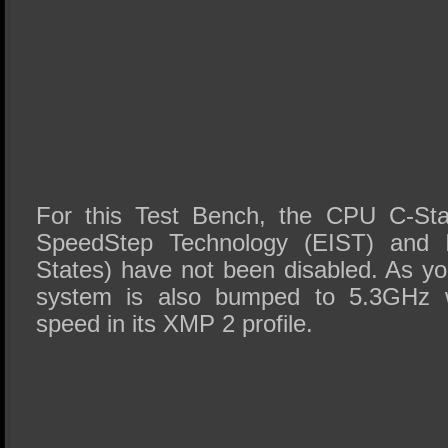
For this Test Bench, the CPU C-Sta
SpeedStep Technology (EIST) and In
States) have not been disabled. As yo
system is also bumped to 5.3GHz w
speed in its XMP 2 profile.