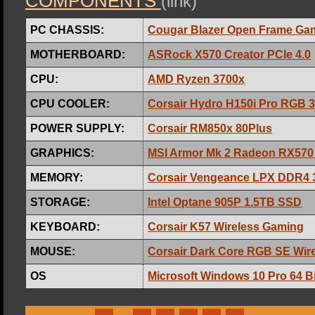
COMPONENTS
(link)
PC CHASSIS:
Cougar Blazer Open Frame Ga
MOTHERBOARD:
ASRock X570 Creator PCIe 4.0
CPU:
AMD Ryzen 3700x
CPU COOLER:
Corsair Hydro H150i Pro RGB 
POWER SUPPLY:
Corsair RM850x 80Plus
GRAPHICS:
MSI Armor Mk 2 Radeon RX570
MEMORY:
Corsair Vengeance LPX DDR4
STORAGE:
Intel Optane 905P 1.5TB SSD
KEYBOARD:
Corsair K57 Wireless Gaming
MOUSE:
Corsair Dark Core RGB SE Wir
OS
Microsoft Windows 10 Pro 64 Bi