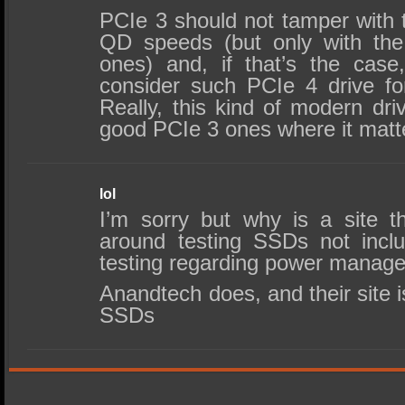
PCIe 3 should not tamper with
QD speeds (but only with the
ones) and, if that’s the case
consider such PCIe 4 drive f
Really, this kind of modern dri
good PCIe 3 ones where it matt
lol
I’m sorry but why is a site th
around testing SSDs not incl
testing regarding power manag
Anandtech does, and their site i
SSDs