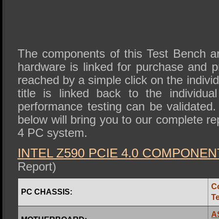
The components of this Test Bench are
hardware is linked for purchase and 
reached by a simple click on the individ
title is linked back to the individua
performance testing can be validated. 
below will bring you to our complete r
4 PC system.
INTEL Z590 PCIE 4.0 COMPONEN
Report)
C
PC CHASSIS:
T
A