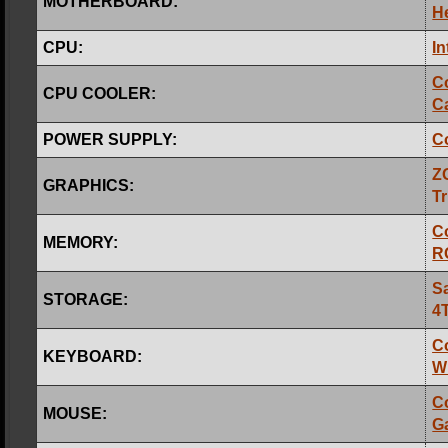
MOTHERBOARD:
H
CPU:
In
C
CPU COOLER:
Ca
POWER SUPPLY:
C
Z
GRAPHICS:
Tr
C
MEMORY:
R
S
STORAGE:
4
C
KEYBOARD:
W
C
MOUSE:
G