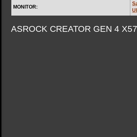
S
MONITOR:
U
ASROCK CREA
TOR GEN 4 X5