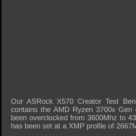
Our ASRock X570 Creator Test Be
contains the AMD Ryzen 3700x Gen
been overclocked from 3600Mhz to 
has been set at a XMP profile of 2667