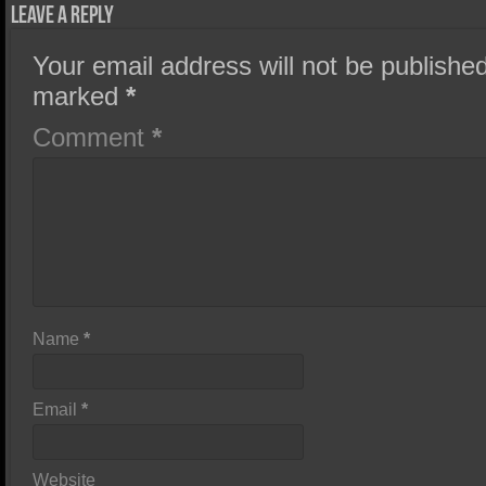
Leave a Reply
Your email address will not be published
marked
*
Comment
*
Name
*
Email
*
Website