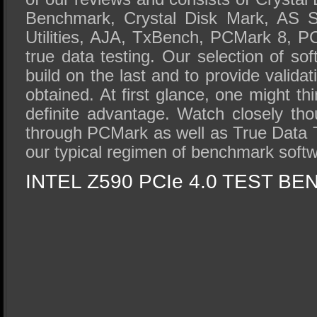
Benchmark, Crystal Disk Mark, AS S
Utilities, AJA, TxBench, PCMark 8, P
true data testing. Our selection of so
build on the last and to provide validat
obtained. At first glance, one might t
definite advantage. Watch closely t
through PCMark as well as True Data Te
our typical regimen of benchmark softw
INTEL Z590 PCIe 4.0 TEST BE