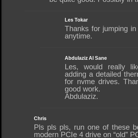
Les Tokar
Thanks for jumping 
anytime.
Abdulaziz Al Sane
Les, would really l
adding a detailed the
for nvme drives. Tha
good work.
Abdulaziz.
Chris
Pls pls pls, run one of these 
modern PCIe 4 drive on “old” PC