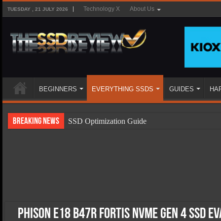
Technology X
About Us
TUESDAY , 21 JULY 2026
BEGINNERS
EVERYTHING SSDS
GUIDES
HA
Breaking News
SSD Optimization Guide
SSD Beginners Guide
SSD Types
SSD Benefits
SSD Components
SSD Boot Times Explained
Phison E18 B47R Fortis NVMe Gen 4 SSD E