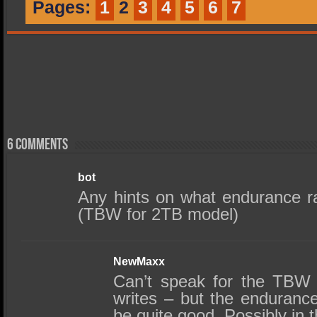
Pages:
1
2
3
4
5
6
7
6 comments
bot
Any hints on what endurance r
(TBW for 2TB model)
NewMaxx
Can’t speak for the TBW –
writes – but the endurance
be quite good. Possibly in 