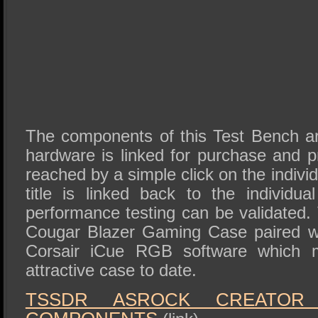
The components of this Test Bench are
hardware is linked for purchase and 
reached by a simple click on the individ
title is linked back to the individua
performance testing can be validated. T
Cougar Blazer Gaming Case paired wi
Corsair iCue RGB software which 
attractive case to date.
TSSDR ASROCK CREATOR