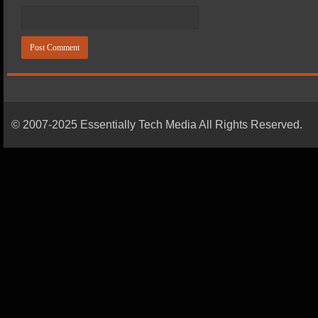
© 2007-2025 Essentially Tech Media All Rights Reserved.