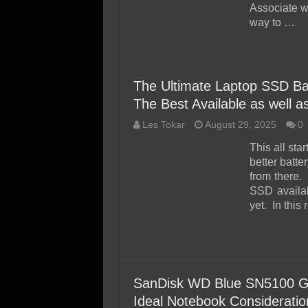
Associate w
way to …
The Ultimate Laptop SSD Bat
The Best Available as well 
Les Tokar
August 29, 2025
0
This all sta
better batte
from there.
SSD availab
yet. In this
SanDisk WD Blue SN5100 
Ideal Notebook Consideratio