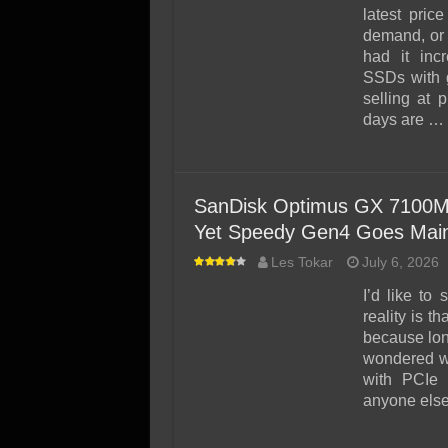
SSD Performance and P
latest pric
SSD Migration
demand, or 
had it inc
SSDs with g
selling at 
days are …
SanDisk Optimus GX 7100M
Yet Speedy Gen4 Goes Mai
Les Tokar
July 6, 2026
I’d like to
reality is t
because lo
wondered w
with PCIe 
anyone else