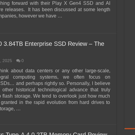
shing forward with their Play X Gen4 SSD and AI
e releases. It has been discussed at some length
ompanies, however we have …
3.84TB Enterprise SSD Review – The
, 2025
0
ink about data centers or any other large-scale,
tegral computing systems, we often focus on
SSDs… and perhaps rightly so. Personally, I believe
 other historical technological advance that truly
 flash storage. We tend to overlook just how much
 granted in the rapid evolution from hard drives to
storage, …
ess Type-A 4.0 2TB Memory Card Review