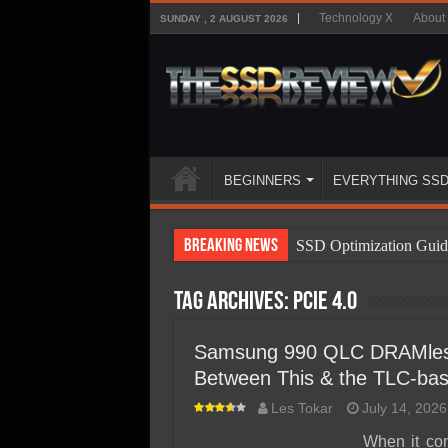
Technology X
About
SUNDAY , 2 AUGUST 2026
BEGINNERS
EVERYTHING SS
Breaking News
SSD Optimization Guid
SSD Beginners Guide
Tag Archives:
PCIe 4.0
SSD Types
SSD Benefits
Samsung 990 QLC DRAMles
Between This & the TLC-ba
SSD Components
Les Tokar
July 14, 2026
SSD Boot Times Expla
When it co