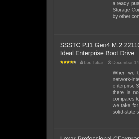
already pu
Storage Cor
by other c
SSSTC PJ1 Gen4 M.2 22110 
Ideal Enterprise Boot Drive
Les Tokar
December 14
When we th
network-in
enterprise 
there is no
compares to
we take for
solid-state 
Lexar Professional CFexpr