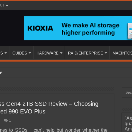
 Us
DS
GUIDES
HARDWARE
RAID/ENTERPRISE
MACINTO
e
s Gen4 2TB SSD Review – Choosing
sed 990 EVO Plus
"As
1
ined
qua
Ama
mes to SSDs, I can’t help but wonder whether the