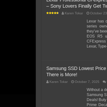
– Sony Lovers Finally Get T
Karen Tokar
October 23
Lexar has 
series own
they’ve bee
EOS R5 use
CFExpress T
Lexar, Type
Samsung SSD Lowest Price 
There is More!
Karen Tokar
October 7, 2025
Without a d
Samsung SS
Deals! Buty
Prime Deca