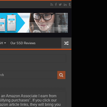
SH
Our SSD Reviews
 an Amazon Associate I earn from
lifying purchases". If you click our
zon article links, they will bring you