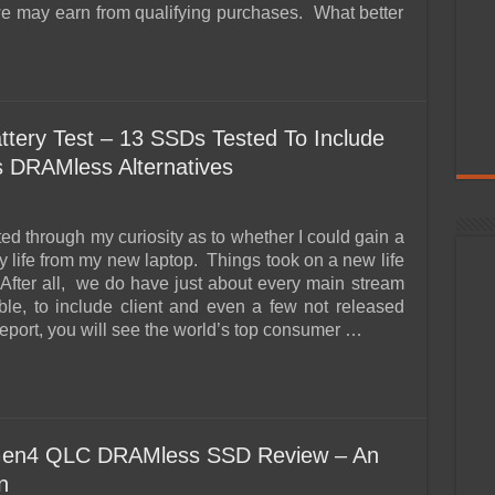
e may earn from qualifying purchases. What better
tery Test – 13 SSDs Tested To Include
as DRAMless Alternatives
rted through my curiosity as to whether I could gain a
ry life from my new laptop. Things took on a new life
 After all, we do have just about every main stream
le, to include client and even a few not released
 report, you will see the world’s top consumer …
Gen4 QLC DRAMless SSD Review – An
n