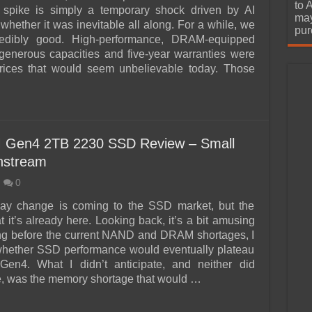
urchase
to 
e spike is simply a temporary shock driven by AI
may
whether it was inevitable all along. For a while, we
pur
redibly good. High-performance, DRAM-equipped
enerous capacities and five-year warranties were
prices that would seem unbelievable today. Those
 Gen4 2TB 2230 SSD Review – Small
nstream
0
 say change is coming to the SSD market, but the
hat it’s already here. Looking back, it’s a bit amusing
ng before the current NAND and DRAM shortages, I
hether SSD performance would eventually plateau
Gen4. What I didn’t anticipate, and neither did
, was the memory shortage that would …