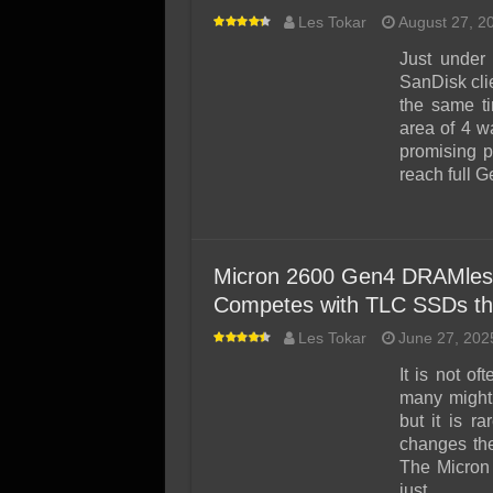
Les Tokar
August 27, 2
Just under
SanDisk cli
the same t
area of 4 w
promising p
reach full 
Micron 2600 Gen4 DRAMles
Competes with TLC SSDs th
Les Tokar
June 27, 202
It is not o
many might
but it is r
changes the
The Micron
just …