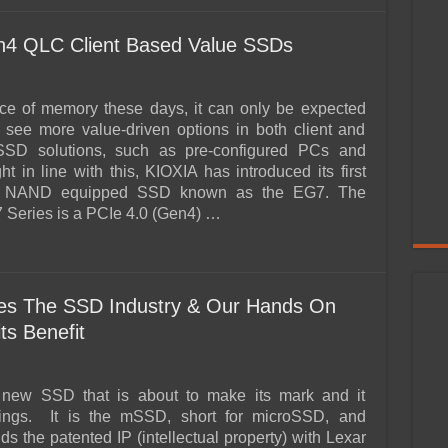
4 QLC Client Based Value SSDs
ice of memory these days, it can only be expected
l see more value-driven options in both client and
SD solutions, such as pre-configured PCs and
ht in line with this, KIOXIA has introduced its first
NAND equipped SSD known as the EG7. The
Series is a PCIe 4.0 (Gen4) …
es The SSD Industry & Our Hands On
ts Benefit
 new SSD that is about to make its mark and it
ings. It is the mSSD, short for microSSD, and
s the patented IP (intellectual property) with Lexar