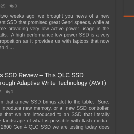
025
0
 two weeks ago, we brought you news of a new
ent SSD that promised great Gen4 speeds, while at
ime providing very low active power usage in the
atts. A high performance low power SSD is a very
roposition as it provides us with laptops that now
Gen 4 …
s SSD Review – This QLC SSD
rough Adaptive Write Technology (AWT)
5
0
ften that a new SSD brings alot to the table. Sure,
 introduce new memory, or a new SSD controller,
are that we are introduced to an SSD that literally
 landscape of what is possiible with flash media.
 2600 Gen 4 QLC SSD we are testing today does