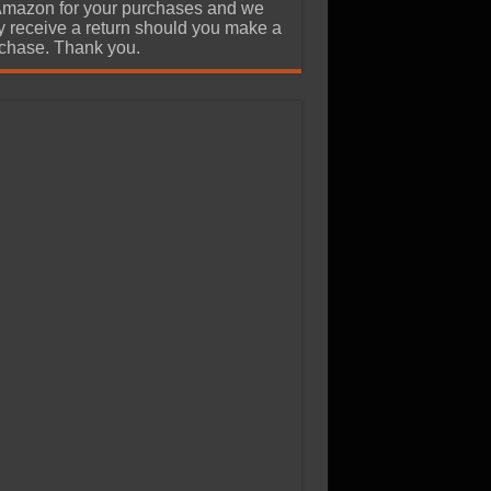
Amazon for your purchases and we
 receive a return should you make a
chase. Thank you.