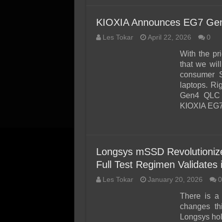
KIOXIA Announces EG7 Gen
Les Tokar
April 22, 2026
0
With the pr
that we wil
consumer S
laptops. Rig
Gen4 QLC 
KIOXIA EG7 
Longsys mSSD Revolutioniz
Full Test Regimen Validates i
Les Tokar
January 20, 2026
0
There is a
changes th
Longsys hold