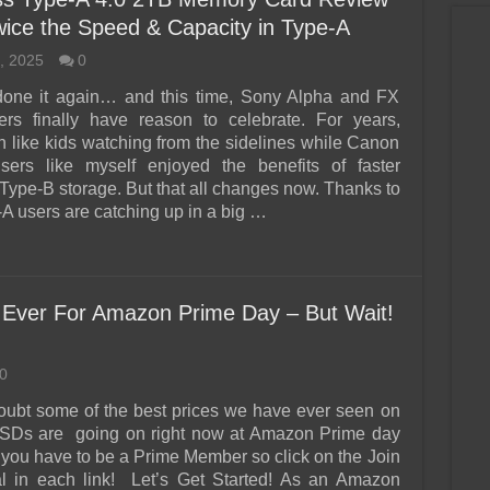
wice the Speed & Capacity in Type-A
, 2025
0
done it again… and this time, Sony Alpha and FX
ers finally have reason to celebrate. For years,
n like kids watching from the sidelines while Canon
rs like myself enjoyed the benefits of faster
ype-B storage. But that all changes now. Thanks to
-A users are catching up in a big …
Ever For Amazon Prime Day – But Wait!
0
oubt some of the best prices we have ever seen on
Ds are going on right now at Amazon Prime day
 you have to be a Prime Member so click on the Join
l in each link! Let’s Get Started! As an Amazon