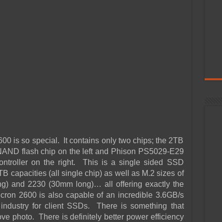
00 is so special. It contains only two chips; the 2TB
NAND flash chip on the left and Phison PS5029-E29
roller on the right. This is a single sided SSD
TB capacities (all single chip) as well as M.2 sizes of
) and 2230 (30mm long)… all offering exactly the
ron 2600 is also capable of an incredible 3.6GB/s
e industry for client SSDs. There is something that
e photo. There is definitely better power efficiency