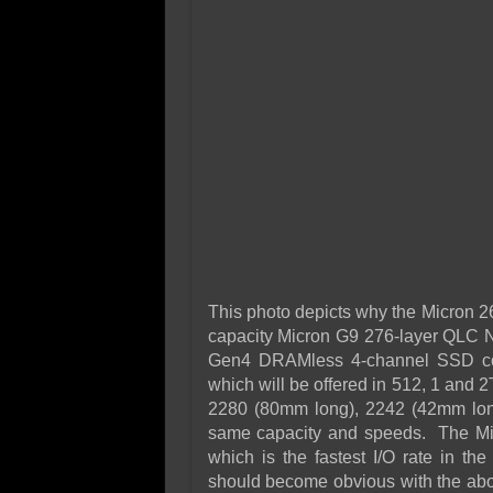
This photo depicts why the Micron 26
capacity Micron G9 276-layer QLC 
Gen4 DRAMless 4-channel SSD cont
which will be offered in 512, 1 and 2
2280 (80mm long), 2242 (42mm long
same capacity and speeds. The Mic
which is the fastest I/O rate in th
should become obvious with the abov