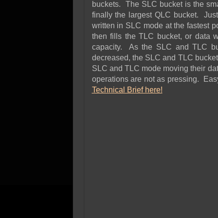
buckets. The SLC bucket is the smal
finally the largest QLC bucket. Just
written in SLC mode at the fastest p
then fills the TLC bucket, or data 
capacity. As the SLC and TLC buck
decreased, the SLC and TLC buckets
SLC and TLC mode moving their data 
operations are not as pressing. E
Technical Brief here!