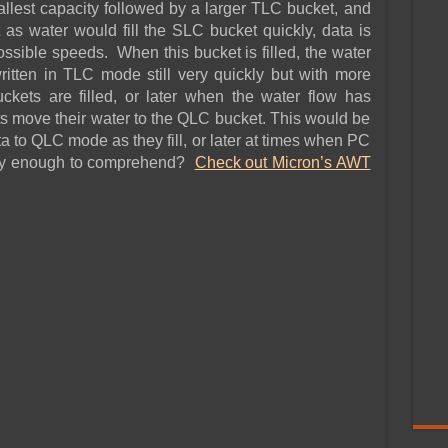
lest capacity followed by a larger TLC bucket, and
 as water would fill the SLC bucket quickly, data is
ossible speeds. When this bucket is filled, the water
written in TLC mode still very quickly but with more
ets are filled, or later when the water flow has
 move their water to the QLC bucket. This would be
to QLC mode as they fill, or later at times when PC
asy enough to comprehend?
Check out Micron’s AWT