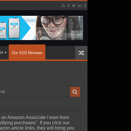
SH
Our SSD Reviews
 an Amazon Associate I earn from
lifying purchases". If you click our
zon article links, they will bring you