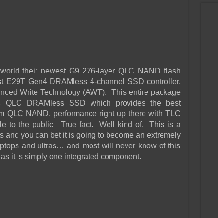
 world their newest G9 276-layer QLC NAND flash
st E29T Gen4 DRAMless 4-channel SSD controller,
anced Write Technology (AWT). This entire package
 4 QLC DRAMless SSD which provides the best
om QLC NAND, performance right up there with TLC
 to the public. True fact. Well kind of. This is a
s and you can bet it is going to become an extremely
ptops and ultras… and most will never know of this
as it is simply one integrated component.