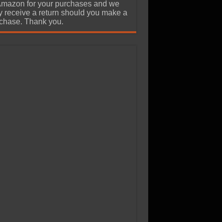
Amazon for your purchases and we
 receive a return should you make a
chase. Thank you.