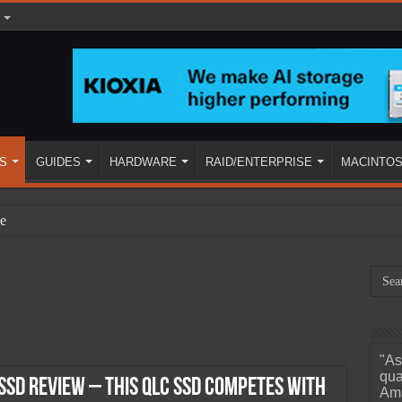
S
GUIDES
HARDWARE
RAID/ENTERPRISE
MACINTO
e
"As
ined
qua
SD Review – This QLC SSD Competes with
Ama