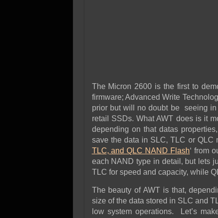
The Micron 2600 is the first to de
firmware; Advanced Write Technol
prior but will no doubt be seeing in 
retail SSDs. What AWT does is it mo
depending on that datas properties
save the data in SLC, TLC or QLC mo
TLC, and QLC NAND Flash
‘ from o
each NAND type in detail, but lets ju
TLC for speed and capacity, while Q
The beauty of AWT is that, dependin
size of the data stored in SLC and 
low system operations. Let’s make