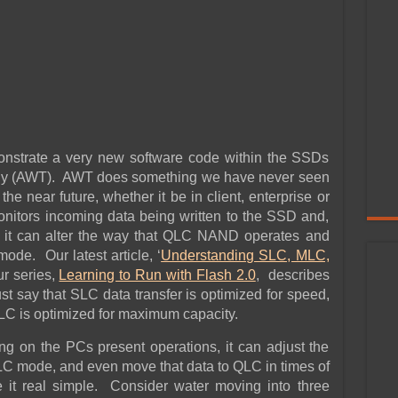
monstrate a very new software code within the SSDs
ogy (AWT). AWT does something we have never seen
the near future, whether it be in client, enterprise or
nitors incoming data being written to the SSD and,
, it can alter the way that QLC NAND operates and
de. Our latest article, ‘
Understanding SLC, MLC,
ur series,
Learning to Run with Flash 2.0
, describes
st say that SLC data transfer is optimized for speed,
LC is optimized for maximum capacity.
g on the PCs present operations, it can adjust the
TLC mode, and even move that data to QLC in times of
 it real simple. Consider water moving into three