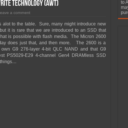
urchase
Write Technology (AWT)
to 
may
pur
eave a comment
gs alot to the table. Sure, many might introduce new
t it is rare that we are introduced to an SSD that
what is possiible with flash media. The Micron 2600
ay does just that, and then more. The 2600 is a
 own G9 276-layer 4-bit QLC NAND and that G9
atest PS5029-E29 4-channel Gen4 DRAMless SSD
f things…