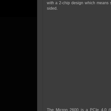
with a 2-chip design which means sig
sided.
The Micron 2600 is a PCIe 4.0 