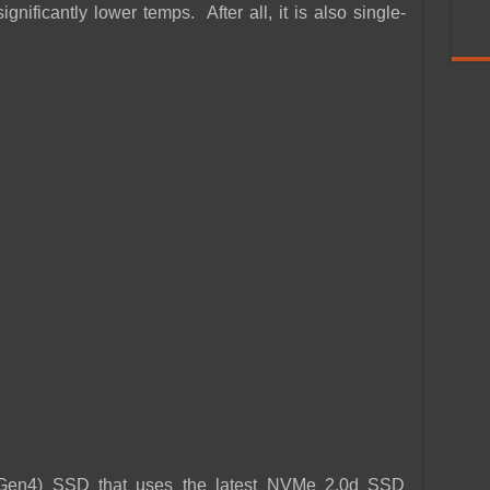
nificantly lower temps. After all, it is also single-
(Gen4) SSD that uses the latest NVMe 2.0d SSD