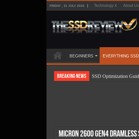
Technology X
About Us
FRIDAY , 31 JULY 2026
BEGINNERS
EVERYTHING SSD
Breaking News
SSD Optimization Guid
SSD Beginners Guide
SSD Types
SSD Benefits
SSD Components
SSD Boot Times Expla
Micron 2600 Gen4 DRAMless S