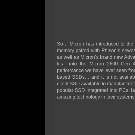
So… Micron has introduced to the
memory paired with Phison’s newe
as well as Micron’s brand new Adv
fits into the Micron 2600 Gen
performance we have ever seen fr
based SSDs… and it is not available
client SSD available to manufacturer
popular SSD integrated into PCs, la
amazing technology in their systems 