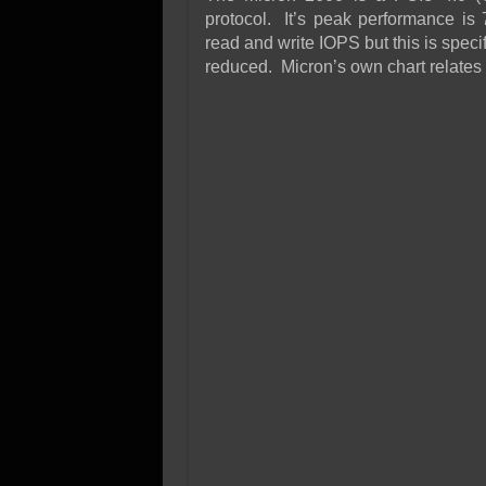
protocol. It’s peak performance is 
read and write IOPS but this is speci
reduced. Micron’s own chart relates 