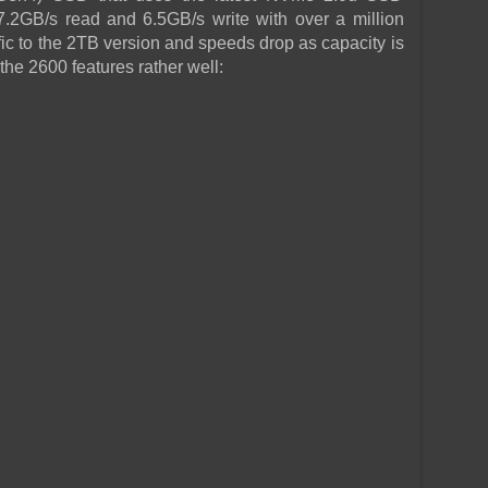
7.2GB/s read and 6.5GB/s write with over a million
fic to the 2TB version and speeds drop as capacity is
the 2600 features rather well: