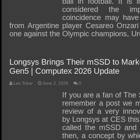
ball in football. It is 
considered the im
coincidence may have 
from Argentine player Cesareo Onzari 
one against the Olympic champions, U
Longsys Brings Their mSSD to Marke
Gen5 | Computex 2026 Update
Les Tokar
June 2, 2026
0
If you are a fan of Th
remember a post we m
review of a very innov
by Longsys at CES this
called the mSSD and 
then, a concept by whi