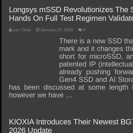
Longsys mSSD Revolutionizes The 
Hands On Full Test Regimen Validate
Les Tokar
January 20, 2026
0
There is a new SSD that
mark and it changes th
short for microSSD, a
patented IP (intellectua
already pushing forwa
Gen4 SSD and AI Stora
has been discussed at some length 
however we have …
KIOXIA Introduces Their Newest BG
2026 Update