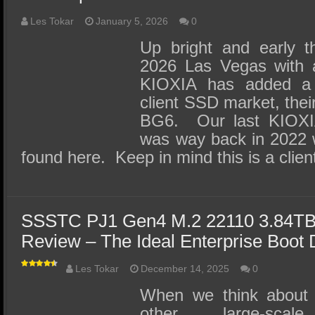
Les Tokar
January 5, 2026
0
Up bright and early t
2026 Las Vegas with a
KIOXIA has added a 
client SSD market, their
BG6. Our last KIOXIA
was way back in 2022 
found here. Keep in mind this is a cli
SSSTC PJ1 Gen4 M.2 22110 3.84TB
Review – The Ideal Enterprise Boot 
Les Tokar
December 14, 2025
0
When we think about 
other large-scale,