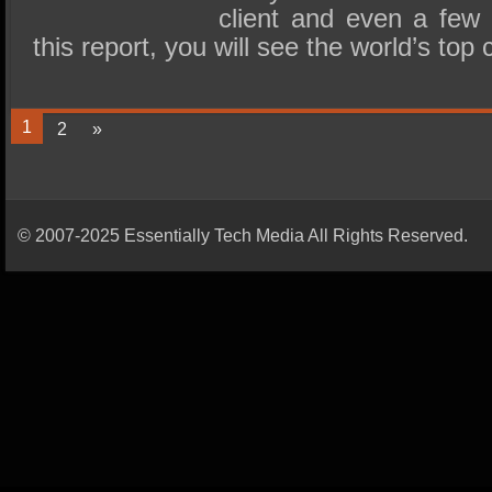
client and even a few 
this report, you will see the world’s t
1
2
»
© 2007-2025 Essentially Tech Media All Rights Reserved.