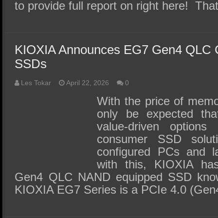
to provide full report on right here! T
KIOXIA Announces EG7 Gen4 QLC Cl
SSDs
Les Tokar
April 22, 2026
0
With the price of memo
only be expected tha
value-driven options
consumer SSD solut
configured PCs and la
with this, KIOXIA has 
Gen4 QLC NAND equipped SSD know
KIOXIA EG7 Series is a PCIe 4.0 (Ge