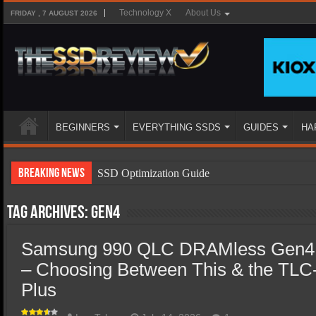
Technology X
About Us
FRIDAY , 7 AUGUST 2026
BEGINNERS
EVERYTHING SSDS
GUIDES
HA
Breaking News
SSD Optimization Guide
SSD Beginners Guide
Tag Archives:
Gen4
SSD Types
Samsung 990 QLC DRAMless Gen4
SSD Benefits
– Choosing Between This & the TL
SSD Components
Plus
SSD Boot Times Explained