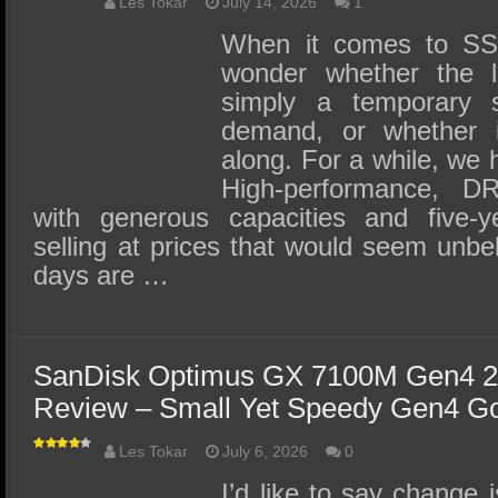
SSD Performance and Purchase
Les Tokar
July 14, 2026
1
When it comes to SSD
SSD Migration
wonder whether the la
simply a temporary 
demand, or whether it
along. For a while, we h
High-performance, 
with generous capacities and five-y
selling at prices that would seem unbe
days are …
SanDisk Optimus GX 7100M Gen4 
Review – Small Yet Speedy Gen4 G
Les Tokar
July 6, 2026
0
I’d like to say change