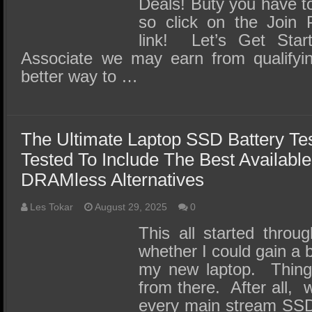
Deals! Buty you have 
so click on the Join 
link! Let’s Get Sta
Associate we may earn from qualify
better way to …
The Ultimate Laptop SSD Battery Te
Tested To Include The Best Available
DRAMless Alternatives
Les Tokar
August 29, 2025
0
This all started throu
whether I could gain a b
my new laptop. Things
from there. After all, 
every main stream SSD 