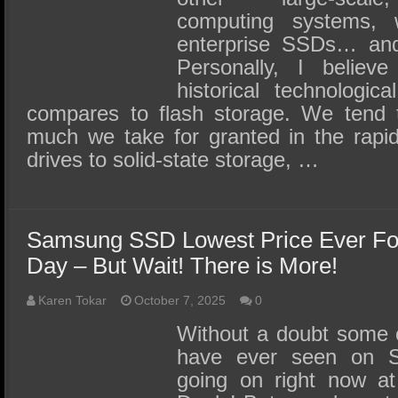
computing systems,
enterprise SSDs… and 
Personally, I believ
historical technologic
compares to flash storage. We tend 
much we take for granted in the rapid
drives to solid-state storage, …
Samsung SSD Lowest Price Ever F
Day – But Wait! There is More!
Karen Tokar
October 7, 2025
0
Without a doubt some o
have ever seen on
going on right now a