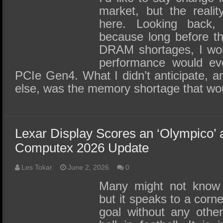
market, but the reality
here. Looking back, 
because long before t
DRAM shortages, I wo
performance would eve
PCIe Gen4. What I didn’t anticipate, a
else, was the memory shortage that w
Lexar Display Scores an ‘Olympico’
Computex 2026 Update
Les Tokar
June 2, 2026
0
Many might not know 
but it speaks to a corn
goal without any other