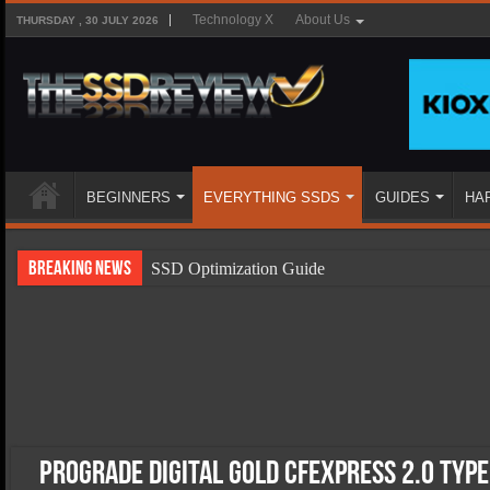
Technology X
About Us
THURSDAY , 30 JULY 2026
BEGINNERS
EVERYTHING SSDS
GUIDES
HA
Breaking News
SSD Optimization Guide
SSD Beginners Guide
SSD Types
SSD Benefits
SSD Components
SSD Boot Times Explained
ProGrade Digital Gold CFExpress 2.0 Typ