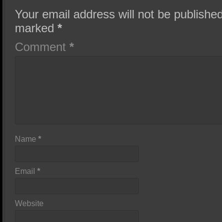
Your email address will not be published
marked
*
Comment
*
Name
*
Email
*
Website