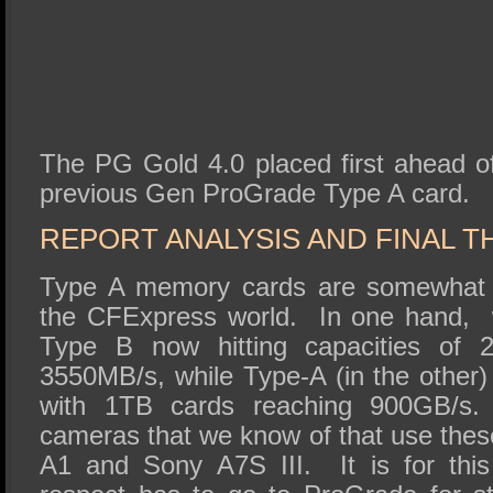
The PG Gold 4.0 placed first ahead o
previous Gen ProGrade Type A card.
REPORT ANALYSIS AND FINAL 
Type A memory cards are somewhat t
the CFExpress world. In one hand,
Type B now hitting capacities of
3550MB/s, while Type-A (in the other)
with 1TB cards reaching 900GB/s. 
cameras that we know of that use thes
A1 and Sony A7S III. It is for this