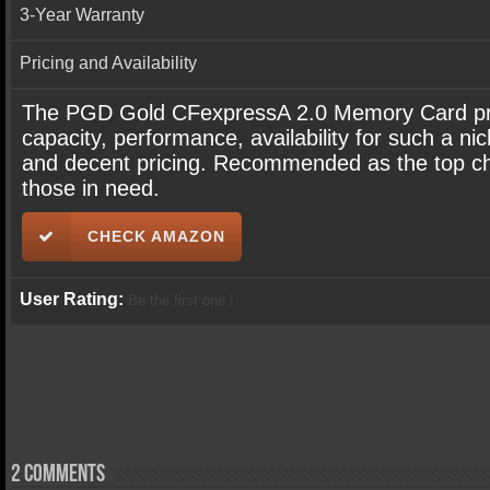
3-Year Warranty
Pricing and Availability
The PGD Gold CFexpressA 2.0 Memory Card pr
capacity, performance, availability for such a ni
and decent pricing. Recommended as the top ch
those in need.
CHECK AMAZON
User Rating:
Be the first one !
2 comments