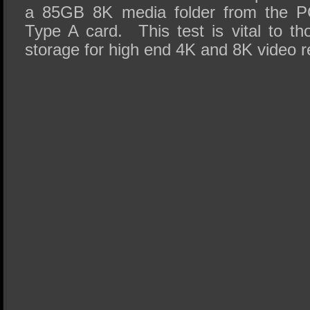
a 85GB 8K media folder from the P
Type A card. This test is vital to tho
storage for high end 4K and 8K video r