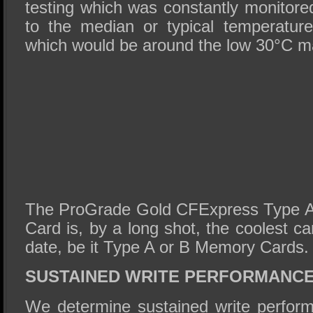
testing which was constantly monitore
to the median or typical temperatur
which would be around the low 30°C m
The ProGrade Gold CFExpress Type 
Card is, by a long shot, the coolest c
date, be it Type A or B Memory Cards.
SUSTAINED WRITE PERFORMANC
We determine sustained write perform