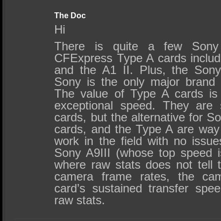
The Doc
Hi
There is quite a few Sony
CFExpress Type A cards includi
and the A1 II. Plus, the Son
Sony is the only major brand
The value of Type A cards is 
exceptional speed. They are
cards, but the alternative for
cards, and the Type A are way 
work in the field with no issu
Sony A9III (whose top speed 
where raw stats does not tell 
camera frame rates, the ca
card’s sustained transfer sp
raw stats.