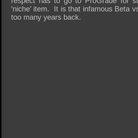
respect has to go to ProGrade for st
‘niche’ item. It is that infamous Beta
too many years back.