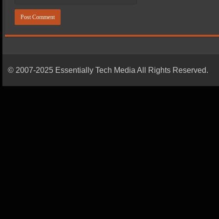
© 2007-2025 Essentially Tech Media All Rights Reserved.