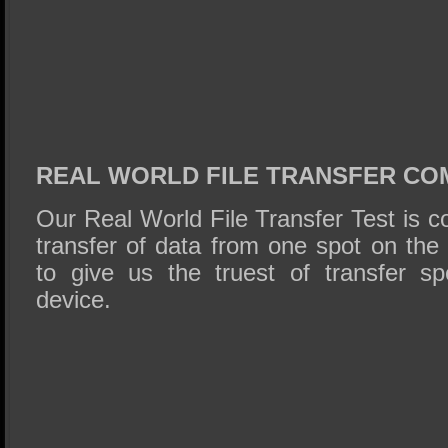
REAL WORLD FILE TRANSFER CO
Our Real World File Transfer Test is 
transfer of data from one spot on the 
to give us the truest of transfer sp
device.