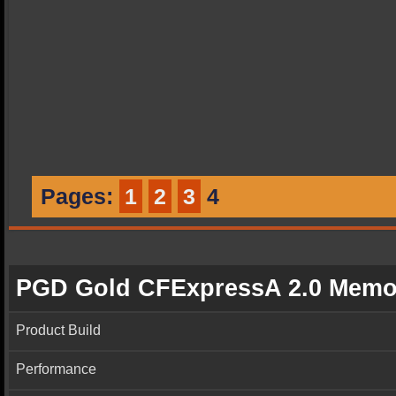
Pages:
1
2
3
4
PGD Gold CFExpressA 2.0 Memo
Product Build
Performance