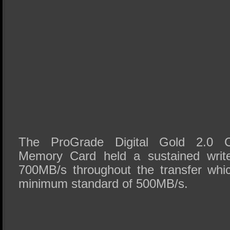
The ProGrade Digital Gold 2.0 
Memory Card held a sustained writ
700MB/s throughout the transfer whi
minimum standard of 500MB/s.