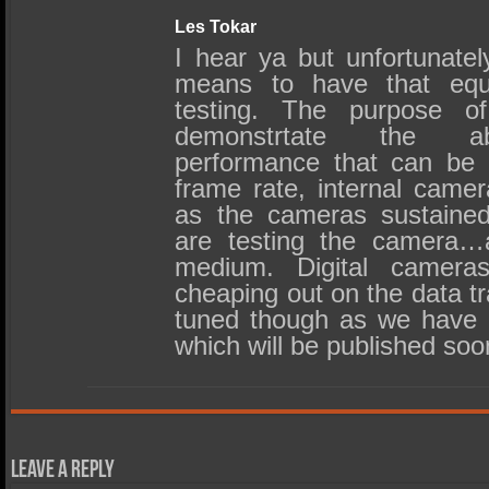
Les Tokar
I hear ya but unfortunate
means to have that equ
testing. The purpose 
demonstrtate the a
performance that can be 
frame rate, internal came
as the cameras sustained
are testing the camera…
medium. Digital cameras
cheaping out on the data tr
tuned though as we have 
which will be published soo
Leave a Reply