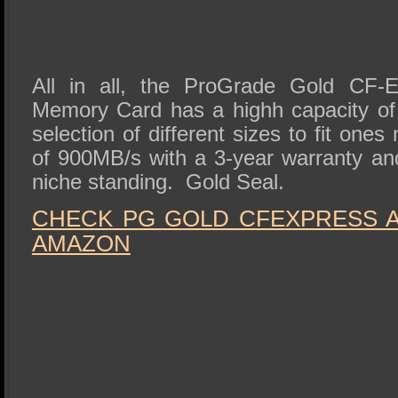
All in all, the ProGrade Gold CF-
Memory Card has a highh capacity of
selection of different sizes to fit one
of 900MB/s with a 3-year warranty and
niche standing. Gold Seal.
CHECK PG GOLD CFEXPRESS A 
AMAZON