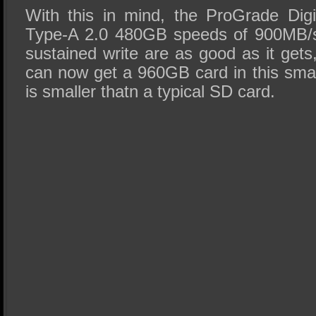
With this in mind, the ProGrade Dig
Type-A 2.0 480GB speeds of 900MB/s
sustained write are as good as it get
can now get a 960GB card in this small
is smaller thatn a typical SD card.