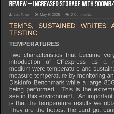
SSD Performance and Purchase
Review – Increased Storage With 900MB/
SSD Migration
Les Tokar
May 9, 2025
2 Comments
TEMPS, SUSTAINED WRITES 
TESTING
TEMPERATURES
Two characteristics that became ver
introduction of CFexpress as a m
medium were temperature and sustain
measure temperature by monitoring an
DiskInfo Benchmark while a large 85GB
being performed. This is the extrem
see in this environment. An importan
is that the temperature results we ob
They are the hottest the card got dur