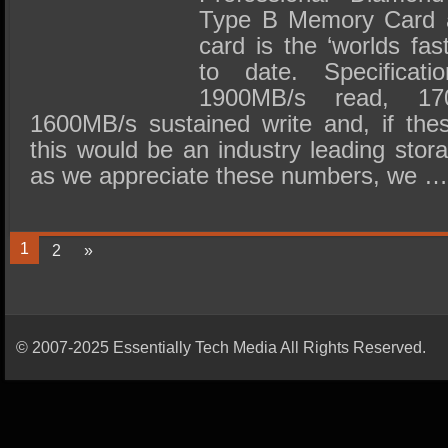
Type B Memory Card an
card is the ‘worlds fa
to date. Specificati
1900MB/s read, 17
1600MB/s sustained write and, if th
this would be an industry leading sto
as we appreciate these numbers, we 
1
2
»
© 2007-2025 Essentially Tech Media All Rights Reserved.