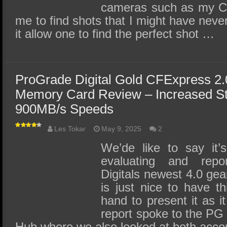
cameras such as my C
me to find shots that I might have neve
it allow one to find the perfect shot …
ProGrade Digital Gold CFExpress 2
Memory Card Review – Increased St
900MB/s Speeds
Les Tokar
May 9, 2025
2
We’de like to say it
evaluating and rep
Digitals newest 4.0 gear
is just nice to have th
hand to present it as i
report spoke to the PG
Hub where we also looked at both ac