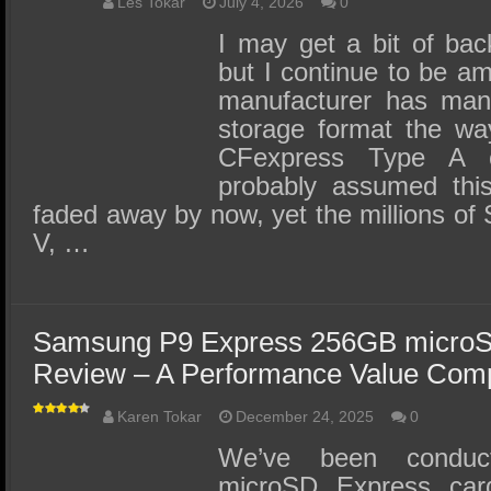
SSD Performance and Purchase
Les Tokar
July 4, 2026
0
I may get a bit of back
SSD Migration
but I continue to be a
manufacturer has man
storage format the wa
CFexpress Type A 
probably assumed thi
faded away by now, yet the millions of 
V, …
Samsung P9 Express 256GB microS
Review – A Performance Value Com
Karen Tokar
December 24, 2025
0
We’ve been conduct
microSD Express car