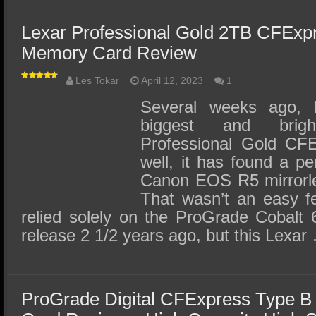
Lexar Professional Gold 2TB CFExp
Memory Card Review
Les Tokar
April 12, 2023
1
Several weeks ago, L
biggest and brig
Professional Gold CF
well, it has found a 
Canon EOS R5 mirrorles
That wasn’t an easy fe
relied solely on the ProGrade Cobalt 
release 2 1/2 years ago, but this Lexar
ProGrade Digital CFExpress Type 