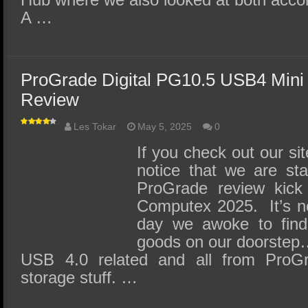
A …
ProGrade Digital PG10.5 USB4 Mini
Review
Les Tokar
May 5, 2025
0
If you check out our sit
notice that we are st
ProGrade review kick
Computex 2025. It’s n
day we awoke to find
goods on our doorstep…
USB 4.0 related and all from ProGra
storage stuff. …