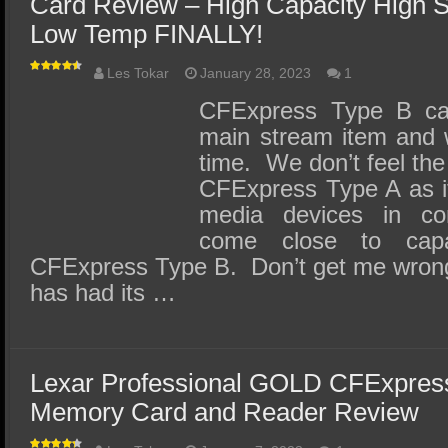
Card Review – High Capacity High S
Low Temp FINALLY!
Les Tokar
January 28, 2023
1
CFExpress Type B c
main stream item and w
time. We don’t feel the
CFExpress Type A as it
media devices in co
come close to cap
CFExpress Type B. Don’t get me wron
has had its …
Lexar Professional GOLD CFExpre
Memory Card and Reader Review