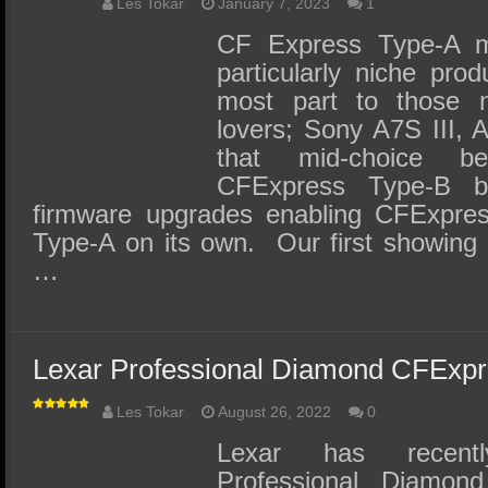
Les Tokar
January 7, 2023
1
CF Express Type-A 
particularly niche prod
most part to those
lovers; Sony A7S III, 
that mid-choice 
CFExpress Type-B 
firmware upgrades enabling CFExpres
Type-A on its own. Our first showing
…
Lexar Professional Diamond CFExp
Les Tokar
August 26, 2022
0
Lexar has recentl
Professional Diamon