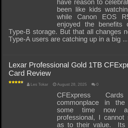
have reason to celebrat
been like kids watchin
while Canon EOS R5
enjoyed the benefits 
Type-B storage. But that all changes 
Type-A users are catching up in a big 
Lexar Professional Gold 1TB CFExp
Card Review
Les Tokar
August 28, 2025
0
CFExpress Card
commonplace in the 
some time now a
professional, I cannot
as to their value. Its