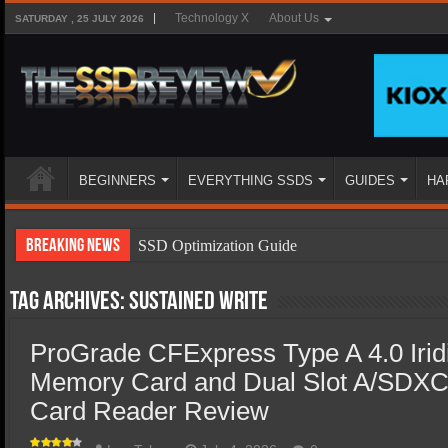
Technology X
About Us
SATURDAY , 25 JULY 2026
BEGINNERS
EVERYTHING SSDS
GUIDES
HA
Breaking News
SSD Optimization Guide
SSD Beginners Guide
Tag Archives:
sustained write
SSD Types
ProGrade CFExpress Type A 4.0 Iri
SSD Benefits
Memory Card and Dual Slot A/SDXC
SSD Components
Card Reader Review
SSD Boot Times Explained