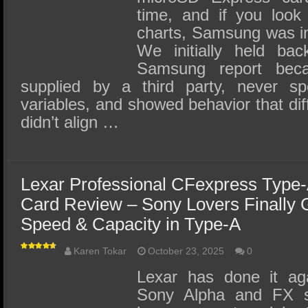
time, and if you look 
charts, Samsung was in
We initially held bac
Samsung report bec
supplied by a third party, never s
variables, and showed behavior that diff
didn’t align …
Lexar Professional CFexpress Type
Card Review – Sony Lovers Finally 
Speed & Capacity in Type-A
Karen Tokar
October 23, 2025
0
Lexar has done it ag
Sony Alpha and FX se