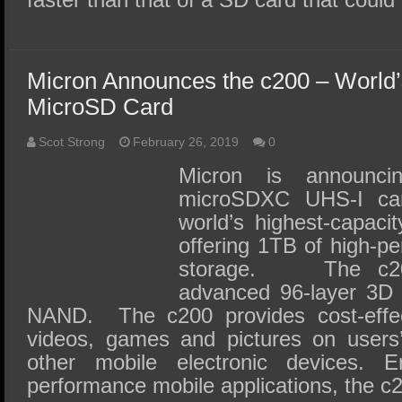
Micron Announces the c200 – World’
MicroSD Card
Scot Strong
February 26, 2019
0
Micron is announc
microSDXC UHS-I card
world’s highest-capaci
offering 1TB of high-p
storage. The c200
advanced 96-layer 3D q
NAND. The c200 provides cost-effec
videos, games and pictures on users
other mobile electronic devices. E
performance mobile applications, the 