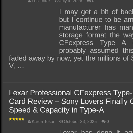
SSD Performance and Purchase
Les Tokar
July 4, 2026
0
I may get a bit of back
SSD Migration
but I continue to be a
manufacturer has man
storage format the wa
CFexpress Type A 
probably assumed thi
faded away by now, yet the millions of 
V, …
Lexar Professional CFexpress Type
Card Review – Sony Lovers Finally 
Speed & Capacity in Type-A
Karen Tokar
October 23, 2025
0
Lexar has done it ag