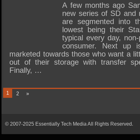
A few months ago Sam
new series of SD and 
are segmented into th
lowest being their Sta
typical every day, non
consumer. Next up is
marketed towards those who want a lit
out of their storage with transfer 
Finally, …
1
2
»
© 2007-2025 Essentially Tech Media All Rights Reserved.