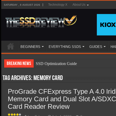
Technology X
About Us
SATURDAY , 8 AUGUST 2026
BEGINNERS
EVERYTHING SSDS
GUIDES
HA
Breaking News
SSD Optimization Guide
SSD Beginners Guide
Tag Archives:
memory card
SSD Types
ProGrade CFExpress Type A 4.0 Iri
SSD Benefits
Memory Card and Dual Slot A/SDXC
SSD Components
Card Reader Review
SSD Boot Times Explained