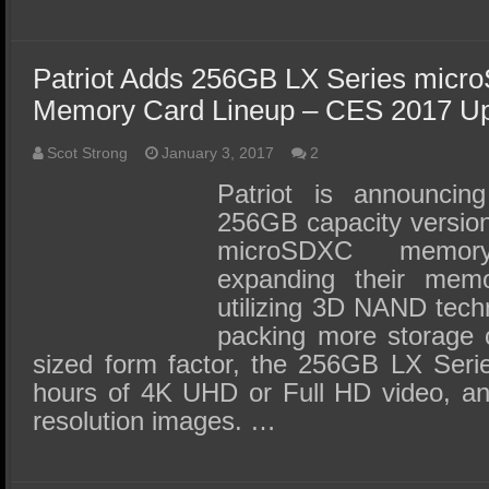
Patriot Adds 256GB LX Series micr
Memory Card Lineup – CES 2017 U
Scot Strong
January 3, 2017
2
Patriot is announcin
256GB capacity version 
microSDXC memory
expanding their memo
utilizing 3D NAND techn
packing more storage c
sized form factor, the 256GB LX Ser
hours of 4K UHD or Full HD video, an
resolution images. …