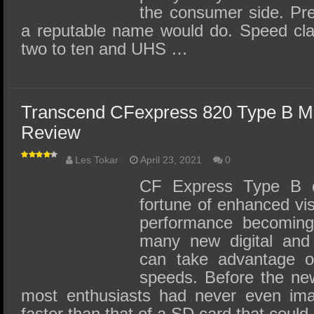
the consumer side. Pre
a reputable name would do. Speed cl
two to ten and UHS …
Transcend CFexpress 820 Type B 
Review
Les Tokar
April 23, 2021
0
CF Express Type B 
fortune of enhanced visib
performance becoming
many new digital and
can take advantage of
speeds. Before the ne
most enthusiasts had never even ima
faster than that of a SD card that coul