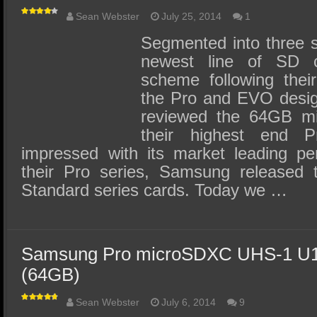
Sean Webster
July 25, 2014
1
Segmented into three 
newest line of SD c
scheme following thei
the Pro and EVO desig
reviewed the 64GB mi
their highest end 
impressed with its market leading pe
their Pro series, Samsung released
Standard series cards. Today we …
Samsung Pro microSDXC UHS-1 U1
(64GB)
Sean Webster
July 6, 2014
9