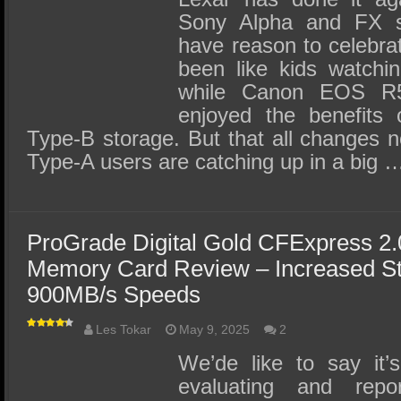
Sony Alpha and FX se
have reason to celebrat
been like kids watchin
while Canon EOS R5
enjoyed the benefits 
Type-B storage. But that all changes 
Type-A users are catching up in a big 
ProGrade Digital Gold CFExpress 2
Memory Card Review – Increased St
900MB/s Speeds
Les Tokar
May 9, 2025
2
We’de like to say it
evaluating and rep