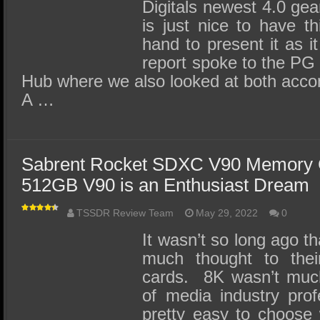
Digitals newest 4.0 gear
is just nice to have th
hand to present it as i
report spoke to the PG
Hub where we also looked at both ac
A …
Sabrent Rocket SDXC V90 Memory 
512GB V90 is an Enthusiast Dream
TSSDR Review Team
May 29, 2022
0
It wasn’t so long ago t
much thought to the
cards. 8K wasn’t much 
of media industry prof
pretty easy to choose