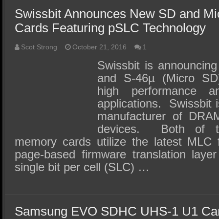
Swissbit Announces New SD and M
Cards Featuring pSLC Technology
Scot Strong
October 21, 2016
1
Swissbit is announcing
and S-46µ (Micro SD
high performance a
applications. Swissbit 
manufacturer of DRA
devices. Both of t
memory cards utilize the latest MLC
page-based firmware translation layer
single bit per cell (SLC) …
Samsung EVO SDHC UHS-1 U1 Car