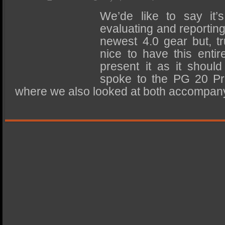
SSD Performance and Purchase
We’de like to say it
SSD Migration
evaluating and reportin
newest 4.0 gear but, tru
nice to have this enti
present it as it should
spoke to the PG 20 Pr
where we also looked at both accompa