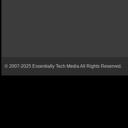
© 2007-2025 Essentially Tech Media All Rights Reserved.