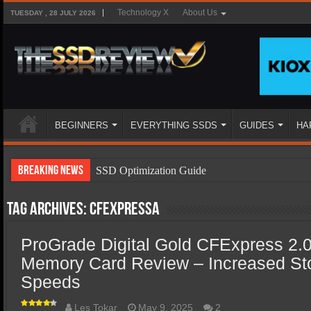
Technology X
About Us
TUESDAY , 28 JULY 2026
BEGINNERS
EVERYTHING SSDS
GUIDES
HA
Breaking News
SSD Optimization Guide
SSD Beginners Guide
Tag Archives:
CFExpressA
SSD Types
ProGrade Digital Gold CFExpress 2.
SSD Benefits
Memory Card Review – Increased St
SSD Components
Speeds
SSD Boot Times Explained
Les Tokar
May 9, 2025
2