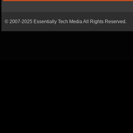
© 2007-2025 Essentially Tech Media All Rights Reserved.