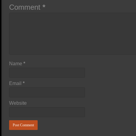
Comment
*
Name
*
Email
*
Website