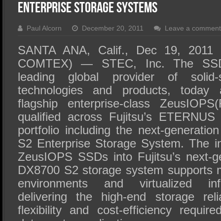
SSD Performance and Purchase
Enterprise Storage Systems
SSD Migration
Paul Alcorn
December 20, 2011
Leave a comment
SANTA ANA, Calif., Dec 19, 2011 
COMTEX) — STEC, Inc. The SSD
leading global provider of solid
technologies and products, today 
flagship enterprise-class ZeusIO
qualified across Fujitsu’s ETERNUS
portfolio including the next-genera
S2 Enterprise Storage System. The i
ZeusIOPS SSDs into Fujitsu’s next-
DX8700 S2 storage system supports m
environments and virtualized infr
delivering the high-end storage relia
flexibility and cost-efficiency require