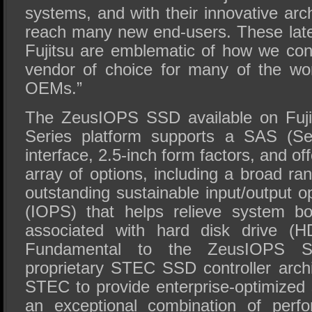
systems, and with their innovative arch
reach many new end-users. These lates
Fujitsu are emblematic of how we co
vendor of choice for many of the wor
OEMs.”
The ZeusIOPS SSD available on Fu
Series platform supports a SAS (Se
interface, 2.5-inch form factors, and o
array of options, including a broad ra
outstanding sustainable input/output 
(IOPS) that helps relieve system b
associated with hard disk drive (H
Fundamental to the ZeusIOPS S
proprietary STEC SSD controller archi
STEC to provide enterprise-optimized 
an exceptional combination of perf