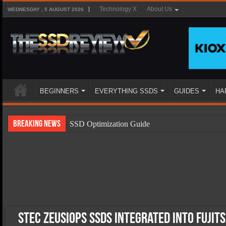
Technology X
About Us
WEDNESDAY , 5 AUGUST 2026
BEGINNERS
EVERYTHING SSDS
GUIDES
HA
Breaking News
SSD Optimization Guide
SSD Beginners Guide
SSD Types
SSD Benefits
SSD Components
SSD Boot Times Explained
STEC ZeusIOPS SSDs Integrated Into Fujit