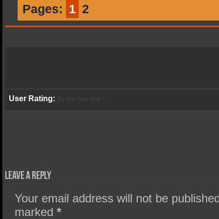
Pages:
1
2
User Rating:
Be the first one !
Leave a Reply
Your email address will not be published
marked
*