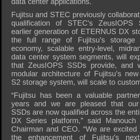
data center applications.
Fujitsu and STEC previously collabora
qualification of STEC’s ZeusIOPS S
earlier generation of ETERNUS DX st
the full range of Fujitsu’s storage
economy, scalable entry-level, midr
data center system segments, will exp
that ZeusIOPS SSDs provide, and w
modular architecture of Fujitsu’s 
S2 storage system, will scale to custo
“Fujitsu has been a valuable partn
years and we are pleased that our
SSDs are now qualified across the en
DX Series platform,” said Manouch
Chairman and CEO. “We are excited t
the enhancement of Fujitsu’s next-