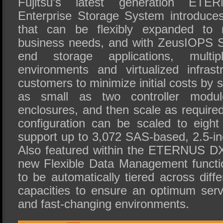
Fujitsu’s latest generation E
Enterprise Storage System introduce
that can be flexibly expanded to 
business needs, and with ZeusIOPS S
end storage applications, mult
environments and virtualized infrast
customers to minimize initial costs by 
as small as two controller modul
enclosures, and then scale as required
configuration can be scaled to eight
support up to 3,072 SAS-based, 2.5-
Also featured within the ETERNUS DX
new Flexible Data Management functi
to be automatically tiered across diff
capacities to ensure an optimum serv
and fast-changing environments.