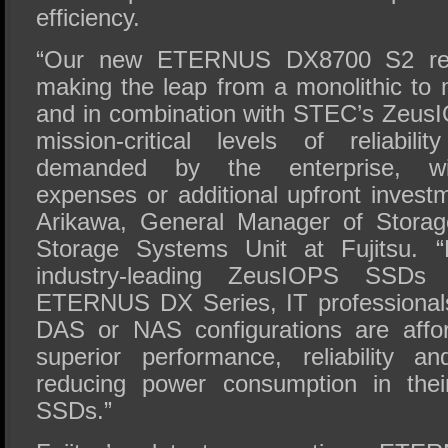
efficiency.
“Our new ETERNUS DX8700 S2 rewr
making the leap from a monolithic to 
and in combination with STEC’s Zeus
mission-critical levels of reliabil
demanded by the enterprise, wi
expenses or additional upfront invest
Arikawa, General Manager of Storag
Storage Systems Unit at Fujitsu. “
industry-leading ZeusIOPS SSDs 
ETERNUS DX Series, IT professional
DAS or NAS configurations are affor
superior performance, reliability a
reducing power consumption in thei
SSDs.”