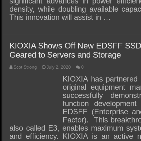
significant advances in power efficie
density, while doubling available capac
This innovation will assist in …
KIOXIA Shows Off New EDSFF SSD
Geared to Servers and Storage
Scot Strong
July 2, 2020
0
KIOXIA has partnered w
original equipment ma
successfully demonst
function development
EDSFF (Enterprise an
Factor). This breakthr
also called E3, enables maximum syste
and efficiency. KIOXIA is an active