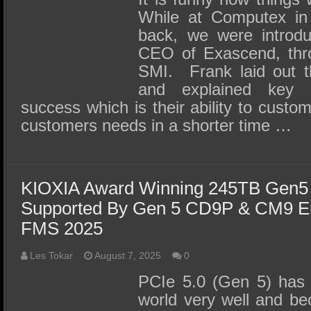
While at Computex in
back, we were introd
CEO of Exascend, thro
SMI. Frank laid out t
and explained key r
success which is their ability to custom
customers needs in a shorter time …
KIOXIA Award Winning 245TB Gen
Supported By Gen 5 CD9P & CM9 En
FMS 2025
Les Tokar
August 7, 2025
0
PCIe 5.0 (Gen 5) has s
world very well and be