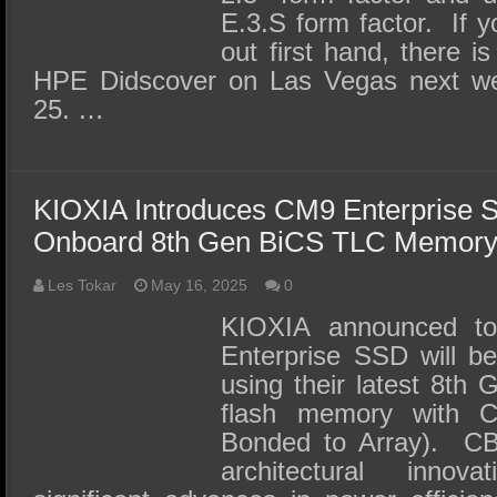
E.3.S form factor. If y
out first hand, there i
HPE Didscover on Las Vegas next w
25. …
KIOXIA Introduces CM9 Enterprise S
Onboard 8th Gen BiCS TLC Memor
Les Tokar
May 16, 2025
0
KIOXIA announced to
Enterprise SSD will be
using their latest 8t
flash memory with 
Bonded to Array). CBA
architectural innova