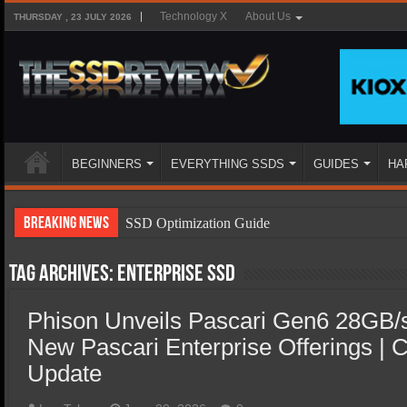
Technology X
About Us
THURSDAY , 23 JULY 2026
BEGINNERS
EVERYTHING SSDS
GUIDES
HA
Breaking News
SSD Optimization Guide
SSD Beginners Guide
Tag Archives:
Enterprise ssd
SSD Types
Phison Unveils Pascari Gen6 28GB/
SSD Benefits
New Pascari Enterprise Offerings |
SSD Components
Update
SSD Boot Times Explained