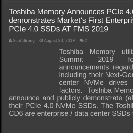
Toshiba Memory Announces PCIe 4
demonstrates Market’s First Enterpr
PCIe 4.0 SSDs AT FMS 2019
Scot Strong
August 28, 2019
2
Toshiba Memory uti
Summit 2019 fo
announcements regard
including their Next-Ge
center NVMe drives a
factors. Toshiba Memory
announce and publicly demonstrate (a
their PCIe 4.0 NVMe SSDs. The Tos
CD6 are enterprise / data center SSDs