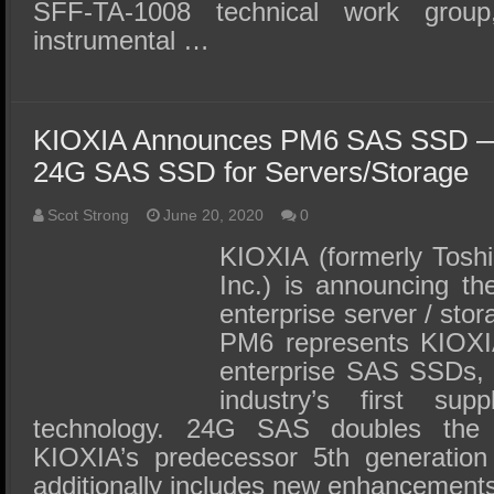
SFF-TA-1008 technical work grou
instrumental …
KIOXIA Announces PM6 SAS SSD — I
24G SAS SSD for Servers/Storage
Scot Strong
June 20, 2020
0
KIOXIA (formerly Tosh
Inc.) is announcing 
enterprise server / sto
PM6 represents KIOXIA
enterprise SAS SSDs,
industry’s first s
technology. 24G SAS doubles the 
KIOXIA’s predecessor 5th generati
additionally includes new enhancement