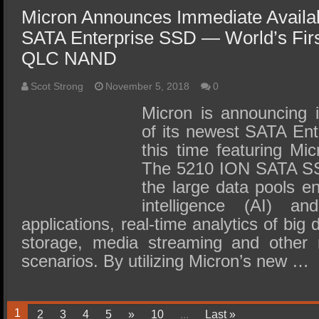
Micron Announces Immediate Availab
SATA Enterprise SSD — World’s Firs
QLC NAND
Scot Strong
November 5, 2018
0
Micron is announcing i
of its newest SATA Ent
this time featuring 
The 5210 ION SATA SSD
the large data pools enc
intelligence (AI) an
applications, real-time analytics of big 
storage, media streaming and other 
scenarios. By utilizing Micron’s new …
1
2
3
4
5
»
10
...
Last »