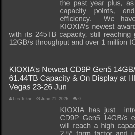
the past year plus, a
capacity points, e
efficiency. We hav
KIOXIA’s newest awar
with its 245TB capacity, still reaching
12GB/s throughput and over 1 million 
KIOXIA’s Newest CD9P Gen5 14GB
61.44TB Capacity & On Display at H
Vegas 23-26 Jun
Les Tokar
June 21, 2025
0
KIOXIA has just intr
CD9P Gen5 14GB/s en
will reach a high capac
2.5″ form factor and u