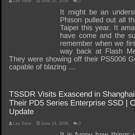
SSD Performance and Purchase
Les Tokar
June 20, 2026
0
It might be an unders
SSD Migration
Phison pulled out all 
Taipei this year. It a
have come and the suc
remember when we firs
way back at Flash M
They were showing off their PS5006 G
capable of blazing …
TSSDR Visits Exascend in Shanghai
Their PD5 Series Enterprise SSD |
Update
Les Tokar
June 19, 2026
0
It is funny how things