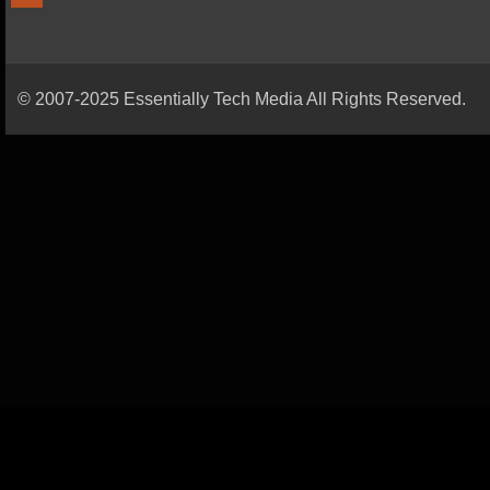
© 2007-2025 Essentially Tech Media All Rights Reserved.