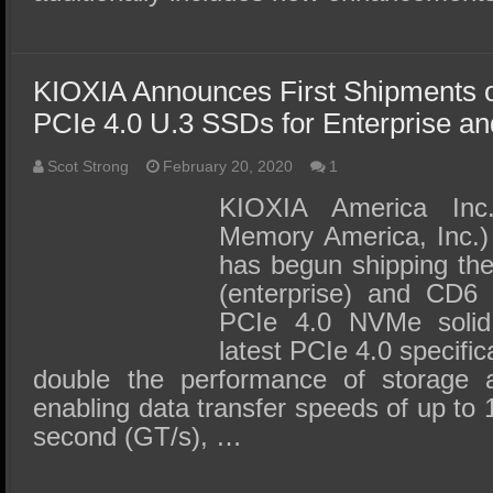
KIOXIA Announces First Shipments o
PCIe 4.0 U.3 SSDs for Enterprise a
Scot Strong
February 20, 2020
1
KIOXIA America Inc.
Memory America, Inc.) 
has begun shipping the
(enterprise) and CD6 
PCIe 4.0 NVMe solid
latest PCIe 4.0 specifi
double the performance of storage 
enabling data transfer speeds of up to 
second (GT/s), …