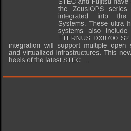
STEC and Fujitsu have 
SSD Performance and Purchase
the ZeusIOPS serie
SSD Migration
integrated into th
Systems. These ultra h
systems also include 
ETERNUS DX8700 S2 st
integration will support multiple ope
and virtualized infrastructures. This n
heels of the latest STEC …