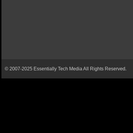
© 2007-2025 Essentially Tech Media All Rights Reserved.