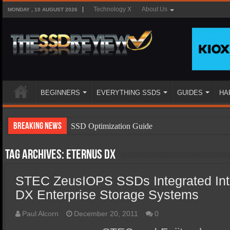
Technology X
About Us
MONDAY , 10 AUGUST 2026
BEGINNERS
EVERYTHING SSDS
GUIDES
HA
Breaking News
SSD Optimization Guide
SSD Beginners Guide
Tag Archives:
ETERNUS DX
SSD Types
STEC ZeusIOPS SSDs Integrated In
SSD Benefits
DX Enterprise Storage Systems
SSD Components
SSD Boot Times Explained
Paul Alcorn
December 20, 2011
0