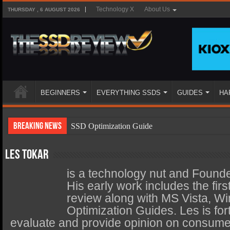
Technology X
About Us
THURSDAY , 6 AUGUST 2026
BEGINNERS
EVERYTHING SSDS
GUIDES
HA
Breaking News
SSD Optimization Guide
SSD Beginners Guide
Les Tokar
SSD Types
is a technology nut and Found
SSD Benefits
His early work includes the fi
review along with MS Vista, W
SSD Components
Optimization Guides. Les is fort
SSD Boot Times Explained
evaluate and provide opinion on consumer