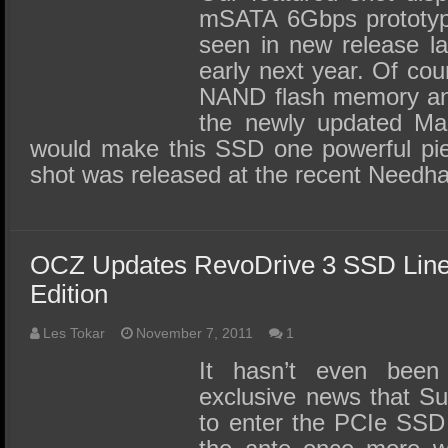
mSATA 6Gbps prototyp
seen in new release l
early next year. Of cou
NAND flash memory and
the newly updated Marv
would make this SSD one powerful pi
shot was released at the recent Need
OCZ Updates RevoDrive 3 SSD Lin
Edition
Les Tokar
November 7, 2011
1
It hasn’t even bee
exclusive news that Su
to enter the PCIe SSD