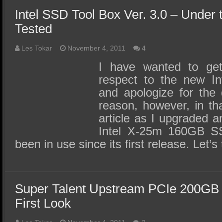
Intel SSD Tool Box Ver. 3.0 – Under
Tested
Les Tokar
November 4, 2011
4
I have wanted to get 
respect to the new In
and apologize for the
reason, however, in th
article as I upgraded 
Intel X-25m 160GB SS
been in use since its first release. Let’
Super Talent Upstream PCIe 200GB
First Look