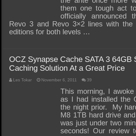
the ante once more wh
them one tough act to
officially announced 
Revo 3 and Revo 3×2 lines with the
editions for both levels …
OCZ Synapse Cache SATA 3 64GB 
Caching Solution At a Great Price
Les Tokar
November 6, 2011
39
This morning, I awoke
as I had installed th
the night prior. My ha
M8 1TB hard drive and t
was just under two minu
seconds! Our review 