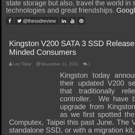
SSD Performance and Purchase
state storage but also, travel the world in
technologies and great friendships.
Goog
SSD Migration
@thessdreview
Kingston V200 SATA 3 SSD Release 
Minded Consumers
Les Tokar
November 11, 2011
1
Kingston today annou
their updated V200 se
that traditionally re
controller. We have be
upgrade from Kingsto
as we first spotted t
Computex, Taipei this past June. The V
standalone SSD, or with a migration kit