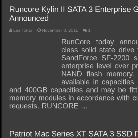
Runcore Kylin II SATA 3 Enterprise
Announced
Les Tokar
November 8, 2011
1
RunCore today annou
class solid state drive 
SandForce SF-2200 se
enterprise level over 
NAND flash memory. T
available in capacities
and 400GB capacities and may be fit
memory modules in accordance with cu
requests. RUNCORE …
Patriot Mac Series XT SATA 3 SSD 