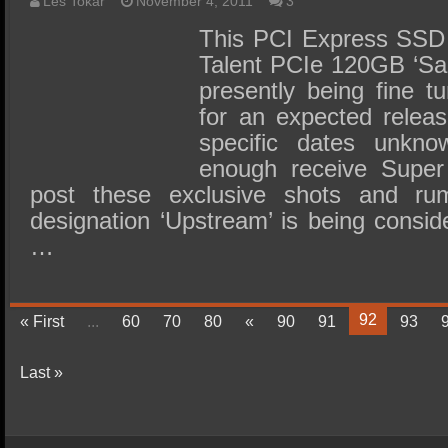
Les Tokar
November 4, 2011
3
This PCI Express SSD 
Talent PCIe 120GB ‘Sa
presently being fine t
for an expected releas
specific dates unkn
enough receive Super 
post these exclusive shots and ru
designation ‘Upstream’ is being conside
…
92
« First
...
60
70
80
«
90
91
93
Last »