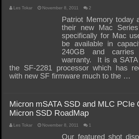
Les Tokar
November 8, 2011
2
Patriot Memory today 
their new Mac Serie
specifically for Mac u
be available in capac
240GB and carries
warranty. It is a SATA
the SF-2281 processor which has re
with new SF firmware much to the …
Micron mSATA SSD and MLC PCIe Ca
Micron SSD RoadMap
Les Tokar
November 8, 2011
1
Our featured shot dis