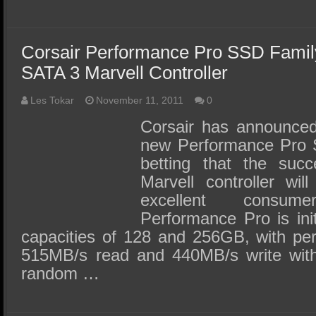
Corsair Performance Pro SSD Fami
SATA 3 Marvell Controller
Les Tokar
November 11, 2011
0
Corsair has announced 
new Performance Pro 
betting that the suc
Marvell controller wi
excellent consu
Performance Pro is init
capacities of 128 and 256GB, with pe
515MB/s read and 440MB/s write wit
random …