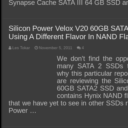
Synapse Cache SATA III 64 GB SSD a
Silicon Power Velox V20 60GB SAT
Using A Different Flavor In NAND F
Les Tokar
November 5, 2011
4
We don’t find the oppo
many SATA 2 SSDs t
why this particular repo
are reviewing the Sil
60GB SATA2 SSD and th
contains Hynix NAND f
that we have yet to see in other SSDs 
Power …