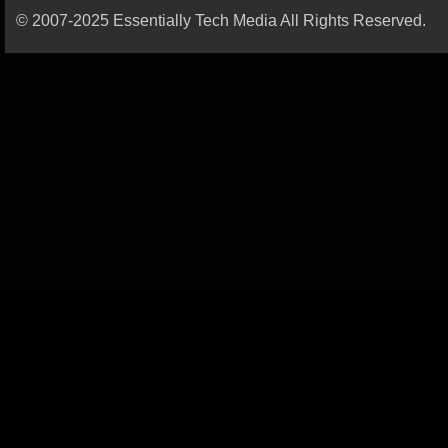
© 2007-2025 Essentially Tech Media All Rights Reserved.