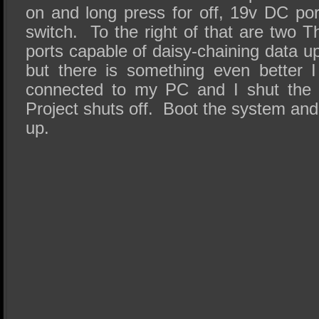
on and long press for off, 19v DC po
switch. To the right of that are two
ports capable of daisy-chaining data 
but there is something even better 
connected to my PC and I shut the 
Project shuts off. Boot the system and 
up.