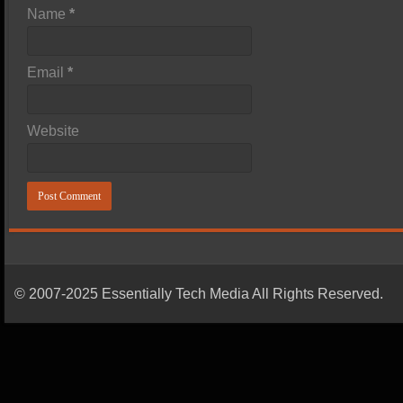
Name
*
Email
*
Website
© 2007-2025 Essentially Tech Media All Rights Reserved.