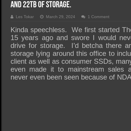
SSD Performance and Purchase
and 22TB of Storage.
SSD Migration
Les Tokar
March 29, 2024
1 Comment
Kinda speechless. We first started 
15 years ago and swore I would nev
drive for storage. I’d betcha there a
storage lying around this office to incl
client as well as consumer SSDs, many
even made it to mainstream sales 
never even been seen because of NDA