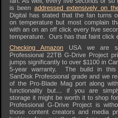
fan. As well, every five seconds or so 
is been
addressed extensively on the
Digital has stated that the fan turns
on temperature but most complain th
with an on an off click every five seco
temperature. Ours has that faint click 
Checking Amazon
USA we are see
Professional 22TB G-Drive Project pri
jumps significantly to over $1100 in Ca
5-year warranty. The build in this 
SanDisk Professional grade and we real
of the Pro-Blade Mag port along wit
functionality but… if you are simp
storage it might be worth it to shop f
Professional G-Drive Project is witho
those content creators and media pr