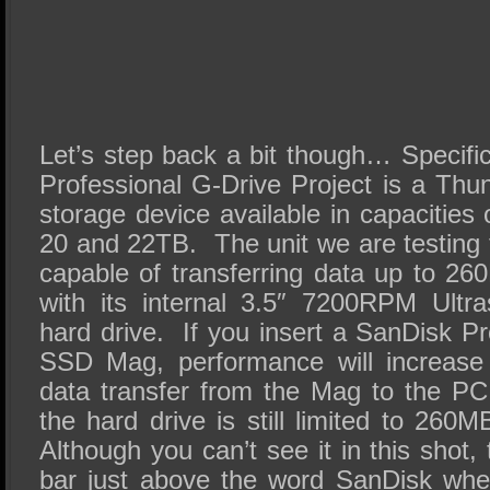
Let’s step back a bit though… Specifi
Professional G-Drive Project is a Thu
storage device available in capacities 
20 and 22TB. The unit we are testing 
capable of transferring data up to 26
with its internal 3.5″ 7200RPM Ultras
hard drive. If you insert a SanDisk P
SSD Mag, performance will increase
data transfer from the Mag to the PC,
the hard drive is still limited to 26
Although you can’t see it in this shot,
bar just above the word SanDisk whe