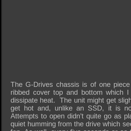
The G-Drives chassis is of one piece 
ribbed cover top and bottom which I
dissipate heat. The unit might get slig
get hot and, unlike an SSD, it is no
Attempts to open didn’t quite go as p
quiet humming from the drive which se