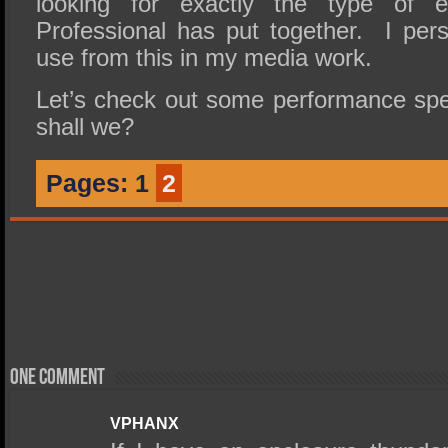
looking for exactly the type of 
Professional has put together. I pers
use from this in my media work.
Let’s check out some performance sp
shall we?
Pages:
1
2
One comment
VPHANX