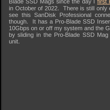
Blade SSD Mags since the day I
firs
in October of 2022. There is still onl
see this SanDisk Professional conn
though. It has a Pro-Blade SSD Inser
10Gbps on or off my system and the G-
by sliding in the Pro-Blade SSD Mag i
unit.