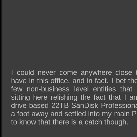
I could never come anywhere close t
have in this office, and in fact, I bet t
few non-business level entities th
sitting here relishing the fact that I 
drive based 22TB SanDisk Professional
a foot away and settled into my main
to know that there is a catch though.