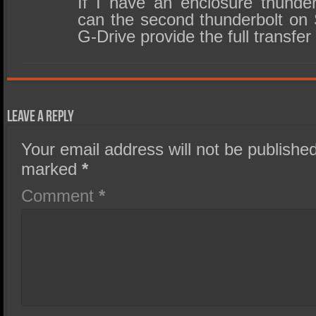
If I have an enclosure thund
can the second thunderbolt on 
G-Drive provide the full transfer
Leave a Reply
Your email address will not be published
marked
*
Comment
*