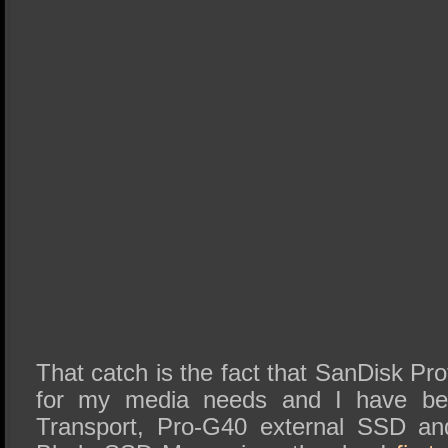
That catch is the fact that SanDisk Pro
for my media needs and I have be
Transport, Pro-G40 external SSD an