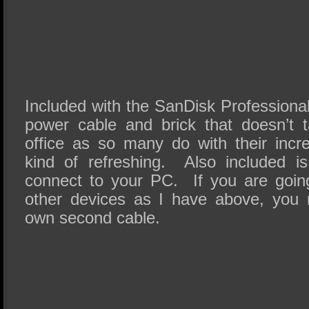
Included with the SanDisk Professional
power cable and brick that doesn’t 
office as so many do with their incr
kind of refreshing. Also included 
connect to your PC. If you are going
other devices as I have above, you 
own second cable.