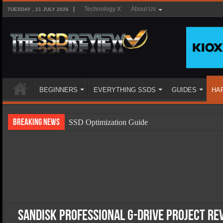
Technology X
About Us
TUESDAY , 21 JULY 2026
BEGINNERS
EVERYTHING SSDS
GUIDES
HA
Breaking News
SSD Optimization Guide
SSD Beginners Guide
SSD Types
SSD Benefits
SSD Components
SSD Boot Times Explained
SanDisk Professional G-Drive Project Re