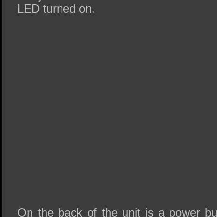
LED turned on.
On the back of the unit is a power bu