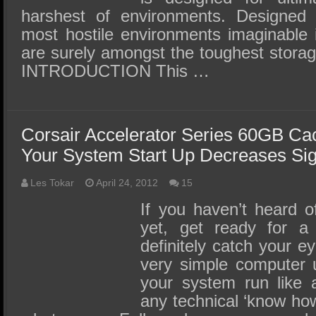
harshest of environments. Designed 
most hostile environments imaginable
are surely amongst the toughest stora
INTRODUCTION This …
Corsair Accelerator Series 60GB C
Your System Start Up Decreases Sign
Les Tokar
April 24, 2012
15
If you haven’t heard 
yet, get ready for a 
definitely catch your 
very simple computer u
your system run like 
any technical ‘know how