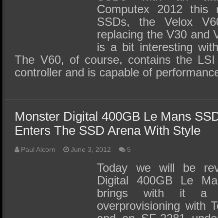
Computex 2012 this
SSDs, the Velox V6
replacing the V30 and 
is a bit interesting wit
The V60, of course, contains the LS
controller and is capable of performanc
Monster Digital 400GB Le Mans SS
Enters The SSD Arena With Style
Paul Alcorn
June 3, 2012
5
Today we will be rev
Digital 400GB Le M
brings with it a
overprovisioning with