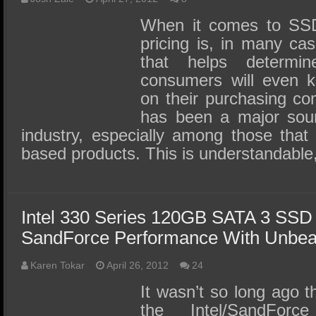
When it comes to SSD
pricing is, in many cas
that helps determi
consumers will even k
on their purchasing com
has been a major sour
industry, especially among those that
based products. This is understandable,
Intel 330 Series 120GB SATA 3 SSD
SandForce Performance With Unbea
Karen Tokar
April 26, 2012
24
It wasn’t so long ago 
the Intel/SandForc