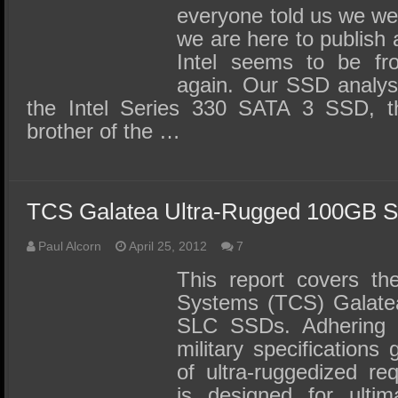
everyone told us we we
we are here to publish 
Intel seems to be fr
again. Our SSD analysi
the Intel Series 330 SATA 3 SSD, the
brother of the …
TCS Galatea Ultra-Rugged 100GB 
Paul Alcorn
April 25, 2012
7
This report covers th
Systems (TCS) Galatea 
SLC SSDs. Adhering 
military specifications
of ultra-ruggedized re
is designed for ultima