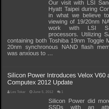
SSD Performance and Purchase
Our visit with LSI Sa
Hyatt Taipei during Co
SSD Migration
in what we believe to
viewing of 19/20nm N
work with LSI Sa
processors. Utilizing
containing both Toshiba 19nm Toggle
20nm synchronous NAND flash mem
was anxious to …
Silicon Power Introduces Velox V60
Computex 2012 Update
Les Tokar
June 5, 2012
1
Silicon Power did mor
SSDs with an attra