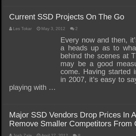
Current SSD Projects On The Go
Les Tokar
May 3, 2012
2
Every now and then, it’s
a heads up as to wha
behind the scenes at 
may be a good measure
come. Having started i
in 2007, it’s easy to sa
playing with …
Major SSD Vendors Drop Prices In A
Remove Smaller Competitors From 
Josh Zale
April 27, 2012
8