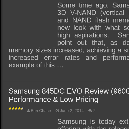
Some time ago, Samsu
3D V-NAND (vertical 
and NAND flash memo
new look with what so
high aspirations. Sa
point out that, as d
memory sizes increased, achieving a sm
increased error rates and performa
example of this …
Samsung 845DC EVO Review (960G
Performance & Low Pricing
Ben Chase
June 2, 2014
2
Samsung is today exte
offering with the rele