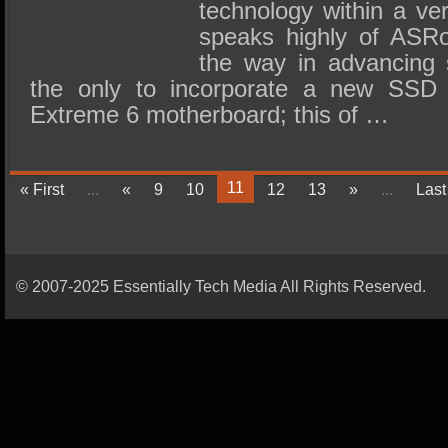
technology within a ver
speaks highly of ASRo
the way in advancing 
the only to incorporate a new SSD i
Extreme 6 motherboard; this of …
11
« First
...
«
9
10
12
13
»
...
Last
© 2007-2025 Essentially Tech Media All Rights Reserved.