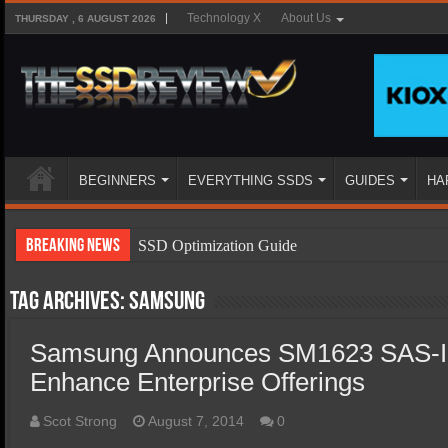
Technology X
About Us
THURSDAY , 6 AUGUST 2026
BEGINNERS
EVERYTHING SSDS
GUIDES
HA
Breaking News
SSD Optimization Guide
SSD Beginners Guide
Tag Archives:
Samsung
SSD Types
Samsung Announces SM1623 SAS-In
SSD Benefits
Enhance Enterprise Offerings
SSD Components
SSD Boot Times Explained
Scot Strong
August 7, 2014
0