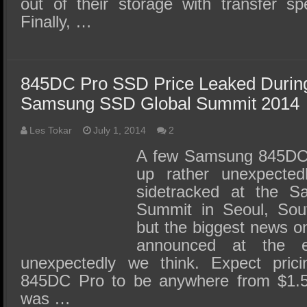
out of their storage with transfer 
Finally, …
845DC Pro SSD Price Leaked Duri
Samsung SSD Global Summit 2014
Les Tokar
July 1, 2014
2
A few Samsung 845DC 
up rather unexpected
sidetracked at the 
Summit in Seoul, Sout
but the biggest news 
announced at the 
unexpectedly we think. Expect pri
845DC Pro to be anywhere from $1.5
was …