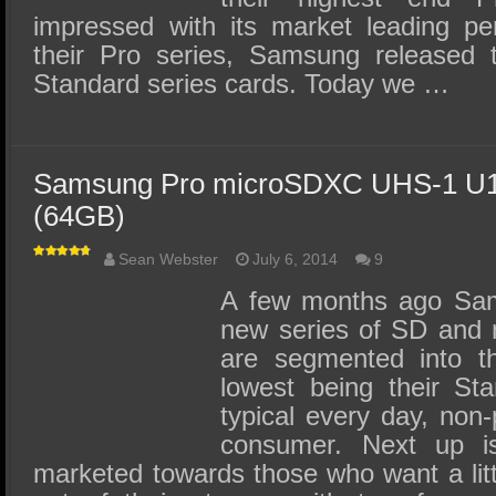
impressed with its market leading pe
their Pro series, Samsung released
Standard series cards. Today we …
Samsung Pro microSDXC UHS-1 U1
(64GB)
Sean Webster
July 6, 2014
9
A few months ago Sam
new series of SD and 
are segmented into th
lowest being their Sta
typical every day, non
consumer. Next up is
marketed towards those who want a lit