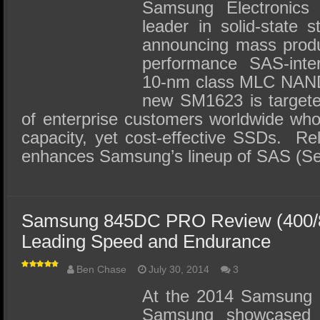
SSD Performance and Purchase
Samsung Electronics 
leader in solid-state s
SSD Migration
announcing mass produ
performance SAS-inte
10-nm class MLC NAND
new SM1623 is targete
of enterprise customers worldwide who
capacity, yet cost-effective SSDs. R
enhances Samsung’s lineup of SAS (Se
Samsung 845DC PRO Review (400/
Leading Speed and Endurance
Ben Chase
July 30, 2014
3
At the 2014 Samsung 
Samsung showcased i