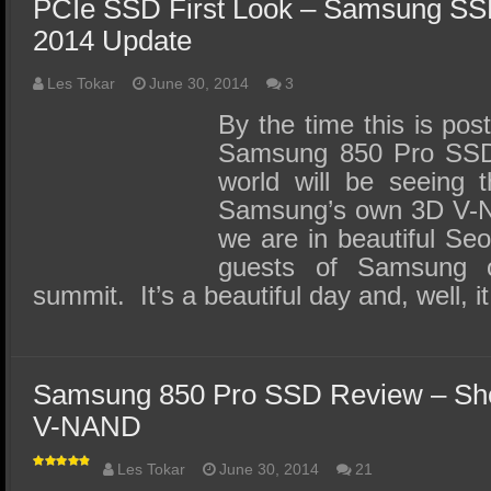
PCIe SSD First Look – Samsung SS
2014 Update
Les Tokar
June 30, 2014
3
By the time this is pos
Samsung 850 Pro SSD w
world will be seeing 
Samsung’s own 3D V-N
we are in beautiful Se
guests of Samsung o
summit. It’s a beautiful day and, well, 
Samsung 850 Pro SSD Review – Sho
V-NAND
Les Tokar
June 30, 2014
21