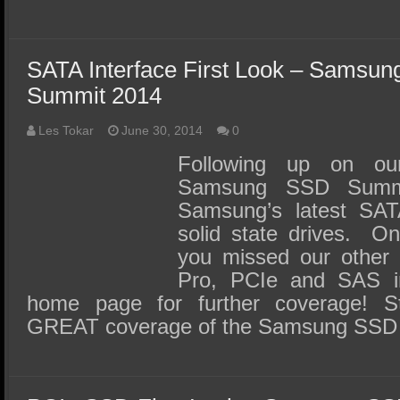
SATA Interface First Look – Samsun
Summit 2014
Les Tokar
June 30, 2014
0
Following up on ou
Samsung SSD Summ
Samsung’s latest SATA
solid state drives. On
you missed our other 
Pro, PCIe and SAS int
home page for further coverage! S
GREAT coverage of the Samsung SSD