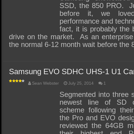
SSD, the 850 PRO. Ju
before it, we lov
performance and techno
fact, it is probably th
drive on the market. As an enterprise
the normal 6-12 month wait before the
Samsung EVO SDHC UHS-1 U1 Car
Sean Webster
July 25, 2014
1
Segmented into three 
newest line of SD c
scheme following thei
the Pro and EVO desig
reviewed the 64GB mi
their highest end 