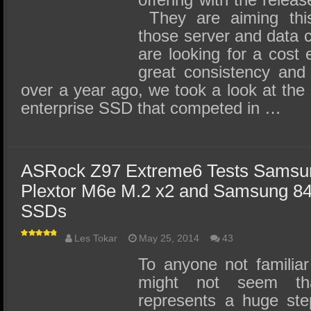
They are aiming this 
those server and data 
are looking for a cost e
great consistency and 
over a year ago, we took a look at t
enterprise SSD that competed in …
ASRock Z97 Extreme6 Tests Samsu
Plextor M6e M.2 x2 and Samsung 8
SSDs
Les Tokar
May 25, 2014
43
To anyone not familiar
might not seem tha
represents a huge ste