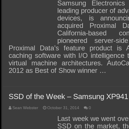
SSD Performance and Purchase
Samsung Electronics 
leading producer of ad
SSD Migration
devices, is announc
acquired Proximal 
California-based 
pioneered server-sid
Proximal Data’s feature product is 
caching software with I/O intelligence 
virtual machine architectures. Auto
2012 as Best of Show winner …
SSD of the Week – Samsung XP941 
Sean Webster
October 31, 2014
0
Last week we went ove
SSD on the market, t