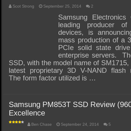
Scot Strong
September 25, 2014
2
Samsung Electronics C
leading producer o
devices, is announcin
mass production of a 
PCIe solid state driv
enterprise servers. 
SSD, with the model name of SM1715, w
latest proprietary 3D V-NAND flash
The form factor utilized is …
Samsung PM853T SSD Review (960G
Excellence
Ben Chase
September 24, 2014
5