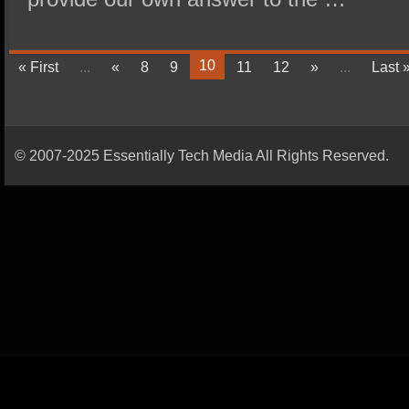
10
« First
...
«
8
9
11
12
»
...
Last 
© 2007-2025 Essentially Tech Media All Rights Reserved.