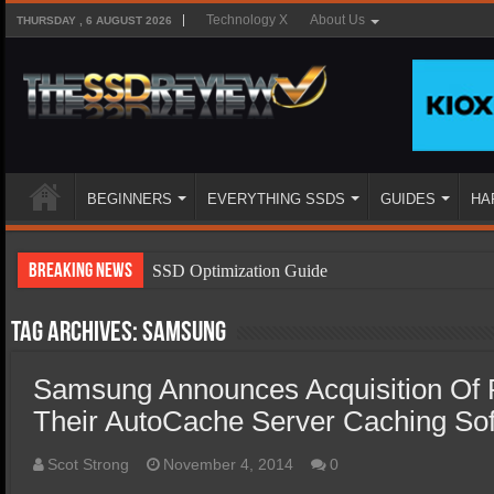
Technology X
About Us
THURSDAY , 6 AUGUST 2026
BEGINNERS
EVERYTHING SSDS
GUIDES
HA
Breaking News
SSD Optimization Guide
SSD Beginners Guide
Tag Archives:
Samsung
SSD Types
Samsung Announces Acquisition Of 
SSD Benefits
Their AutoCache Server Caching So
SSD Components
SSD Boot Times Explained
Scot Strong
November 4, 2014
0