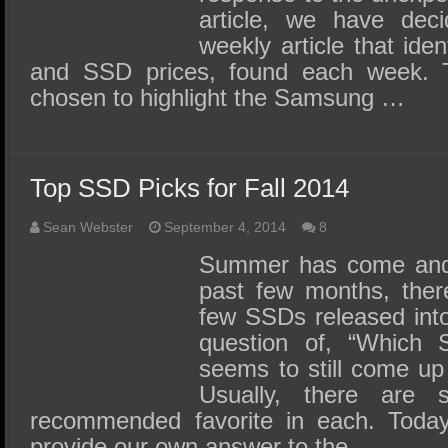
article, we have dec
weekly article that ide
and SSD prices, found each week. 
chosen to highlight the Samsung …
Top SSD Picks for Fall 2014
Sean Webster
September 4, 2014
8
Summer has come and 
past few months, ther
few SSDs released into
question of, “Which 
seems to still come up
Usually, there are 
recommended favorite in each. Toda
provide our own answer to the …