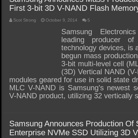
First 3-bit 3D V-NAND Flash Memor
Scot Strong
October 9, 2014
5
Samsung Electronics
leading producer o
technology devices, is 
begun mass production o
3-bit multi-level cell (
(3D) Vertical NAND (V
modules geared for use in solid state d
MLC V-NAND is Samsung’s newest se
V-NAND product, utilizing 32 vertically 
Samsung Announces Production Of
Enterprise NVMe SSD Utilizing 3D