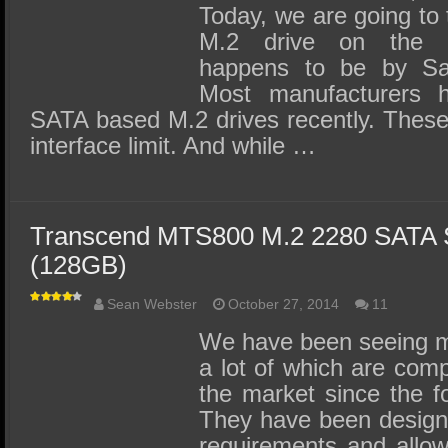
Today, we are going to 
M.2 drive on the 
happens to be by S
Most manufacturers h
SATA based M.2 drives recently. These
interface limit. And while …
Transcend MTS800 M.2 2280 SATA
(128GB)
Sean Webster
October 27, 2014
11
We have been seeing m
a lot of which are compa
the market since the f
They have been designe
requirements and allow f