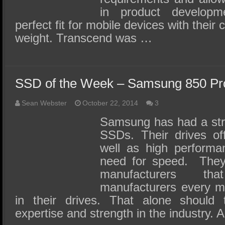
in product develop
perfect fit for mobile devices with their
weight. Transcend was …
SSD of the Week – Samsung 850 Pr
Sean Webster
October 22, 2014
3
Samsung has had a stro
SSDs. Their drives offe
well as high performa
need for speed. They
manufacturers t
manufacturers every 
in their drives. That alone should 
expertise and strength in the industry. A