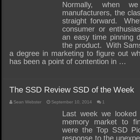
Normally, when w
manufacturers, the clas
straight forward. Whet
consumer or enthusias
an easy time pinning d
the product. With Sam
a degree in marketing to figure out w
has been a point of contention in …
The SSD Review SSD of the Week
Sean Webster
September 10, 2014
1
Last week we looked t
memory market to fi
were the Top SSD Pick
response to the unexpe