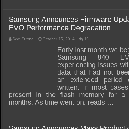
Samsung Announces Firmware Upda
EVO Performance Degradation
Scot Strong
October 15, 2014
16
Early last month we beg
Samsung 840 E
experiencing issues wi
data that had not bee
an extended period o
written. In most cases
present in the flash memory for a
months. As time went on, reads …
Samsung Announces Mass Production