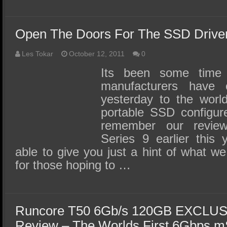
Open The Doors For The SSD Driven 
Les Tokar
October 12, 2011
0
Its been some time
manufacturers have 
yesterday to the world
portable SSD configur
remember our revi
Series 9 earlier this
able to give you just a hint of what we 
for those hoping to …
Runcore T50 6Gb/s 120GB EXCLU
Review – The Worlds First 6Gbps 