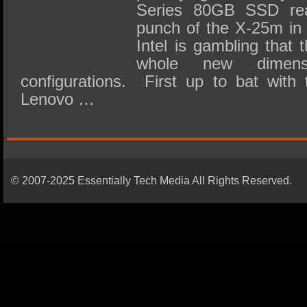
Series 80GB SSD reall
punch of the X-25m in 
Intel is gambling that 
whole new dimens
configurations. First up to bat with
Lenovo …
© 2007-2025 Essentially Tech Media All Rights Reserved.