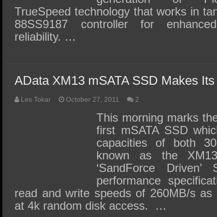
TrueSpeed technology that works in ta
88SS9187 controller for enhance
reliability. …
AData XM13 mSATA SSD Makes Its
Les Tokar
October 27, 2011
2
This morning marks the
first mSATA SSD which 
capacities of both 
known as the XM1
‘SandForce Driven
performance specifica
read and write speeds of 260MB/s as
at 4k random disk access. …