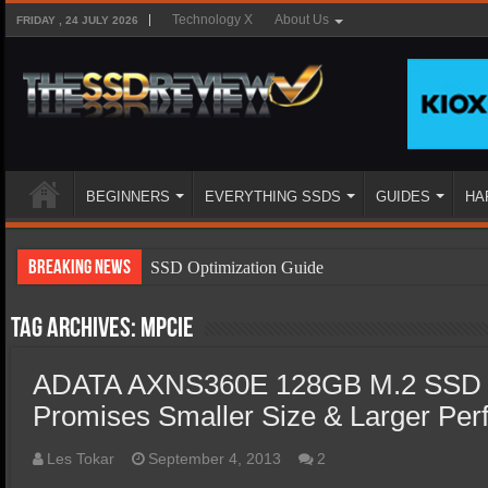
Technology X
About Us
FRIDAY , 24 JULY 2026
BEGINNERS
EVERYTHING SSDS
GUIDES
HA
Breaking News
SSD Optimization Guide
SSD Beginners Guide
Tag Archives:
mPCIE
SSD Types
ADATA AXNS360E 128GB M.2 SSD 
SSD Benefits
Promises Smaller Size & Larger Pe
SSD Components
SSD Boot Times Explained
Les Tokar
September 4, 2013
2