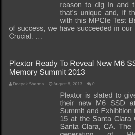
reason to dig in and t
that’s unique and, if 
with this MPCIe Test Be
of success, we have succeeded in our 
Crucial, …
Plextor Ready To Reveal New M6 SS
Memory Summit 2013
Deepak Sharma
August 8, 2013
0
Plextor is slated to gi
their new M6 SSD a
Summit and Exhibition 
15 at the Santa Clara 
Santa Clara, CA. The 
generation of Plex