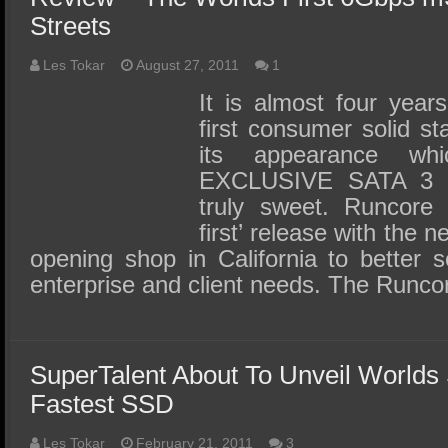
Streets
Les Tokar
August 27, 2011
1
It is almost four year
first consumer solid s
its appearance wh
EXCLUSIVE SATA 3 
truly sweet. Runcore i
first’ release with the 
opening shop in California to better 
enterprise and client needs. The Runc
SuperTalent About To Unveil Worlds
Fastest SSD
Les Tokar
February 21, 2011
3