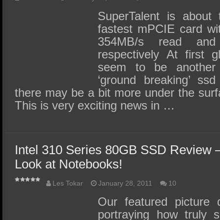
SuperTalent is about 
fastest mPCIE card wi
354MB/s read and
respectively At first 
seem to be another
‘ground breaking’ ss
there may be a bit more under the surfa
This is very exciting news in …
Intel 310 Series 80GB SSD Review
Look at Notebooks!
Les Tokar
January 28, 2011
10
Our featured picture 
portraying how truly 