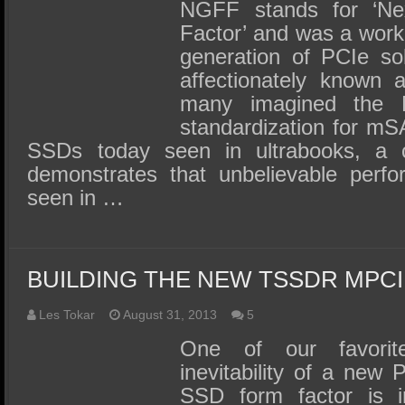
SSD Performance and Purchase
NGFF stands for ‘Ne
Factor’ and was a work
SSD Migration
generation of PCIe sol
affectionately known
many imagined the 
standardization for mS
SSDs today seen in ultrabooks, a 
demonstrates that unbelievable perf
seen in …
BUILDING THE NEW TSSDR MPC
Les Tokar
August 31, 2013
5
One of our favorite
inevitability of a new
SSD form factor is i