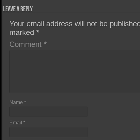
Leave a Reply
Your email address will not be published
marked
*
Comment
*
Name
*
Email
*