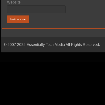
Website
© 2007-2025 Essentially Tech Media All Rights Reserved.