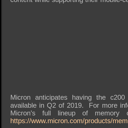
Micron anticipates having the c20
available in Q2 of 2019. For more inf
Micron’s full lineup of memory c
https://www.micron.com/products/mem