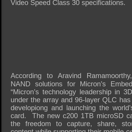
Video Speed Class 30 specifications.
According to Aravind Ramamoorthy, 
NAND solutions for Micron’s Embed
“Micron’s technology leadership in
under the array and 96-layer QLC has 
developiong and launching the world
card. The new c200 1TB microSD ca
the freedom to capture, share, st
content while supporting their mobile-cen