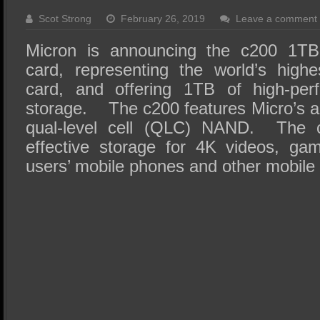
SSD Performance and Purchase
Scot Strong
February 26, 2019
Leave a comment
SSD Migration
Micron is announcing the c200 1T
card, representing the world’s high
card, and offering 1TB of high-per
storage. The c200 features Micro’s 
qual-level cell (QLC) NAND. The c
effective storage for 4K videos, ga
users’ mobile phones and other mobile 