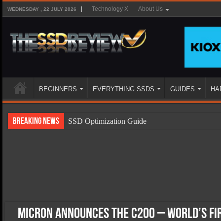
Technology X
About Us
WEDNESDAY , 22 JULY 2026
BEGINNERS
EVERYTHING SSDS
GUIDES
HA
Breaking News
SSD Optimization Guide
SSD Beginners Guide
SSD Types
SSD Benefits
SSD Components
SSD Boot Times Explained
Micron Announces the c200 – World’s Fi