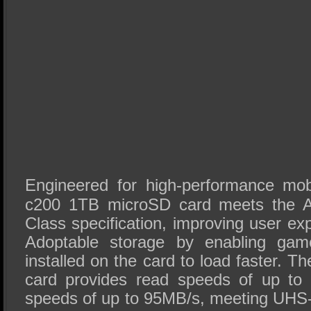
Engineered for high-performance mobi
c200 1TB microSD card meets the 
Class specification, improving user ex
Adoptable storage by enabling game
installed on the card to load faster.
card provides read speeds of up to 
speeds of up to 95MB/s, meeting UHS