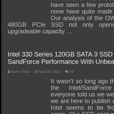
have seen a few prototy
none have quite made i
Our analysis of the O
480GB PCIe SSD not only opens t
upgradeable capacity …
Intel 330 Series 120GB SATA 3 SSD
SandForce Performance With Unbea
Karen Tokar
April 26, 2012
24
It wasn’t so long ago 
the Intel/SandForc
everyone told us we we
we are here to publish 
Intel seems to be fr