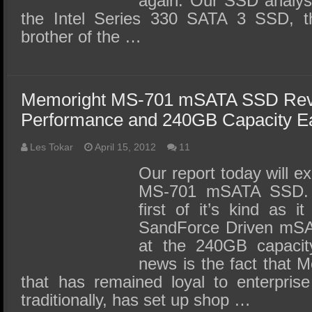
again. Our SSD analysi
the Intel Series 330 SATA 3 SSD, the
brother of the …
Memoright MS-701 mSATA SSD Rev
Performance and 240GB Capacity E
Les Tokar
April 15, 2012
11
Our report today will 
MS-701 mSATA SSD. 
first of it’s kind as 
SandForce Driven mSA
at the 240GB capacity
news is the fact that 
that has remained loyal to enterpris
traditionally, has set up shop …