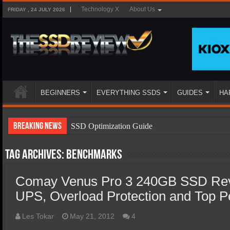
Technology X
About Us
FRIDAY , 24 JULY 2026
BEGINNERS
EVERYTHING SSDS
GUIDES
HA
Breaking News
SSD Optimization Guide
SSD Beginners Guide
Tag Archives:
Benchmarks
SSD Types
Comay Venus Pro 3 240GB SSD Revi
SSD Benefits
UPS, Overload Protection and Top 
SSD Components
SSD Boot Times Explained
Les Tokar
May 21, 2012
4