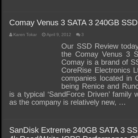
Comay Venus 3 SATA 3 240GB SSD
Karen Tokar
April 9, 2012
3
Our SSD Review today 
the Comay Venus 3 
Comay is a brand of S
CoreRise Electronics L
companies located in C
being Renice and Runc
is a typical ‘SandForce Driven’ family wi
as the company is relatively new, …
SanDisk Extreme 240GB SATA 3 SS