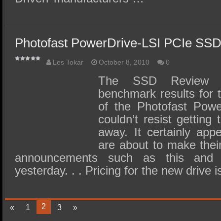
Photofast PowerDrive-LSI PCIe SS
Les Tokar
October 8, 2010
0
The SSD Review h
benchmark results for 
of the Photofast Powe
couldn’t resist getting
away. It certainly app
are about to make thei
announcements such as this and
yesterday. . . Pricing for the new drive
2
«
1
3
»