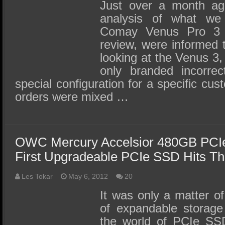
SSD Performance and Purchase
Just over a month ag
analysis of what we
SSD Migration
Comay Venus Pro 3 a
review, were informed 
looking at the Venus 3
only branded incorrec
special configuration for a specific cu
orders were mixed …
OWC Mercury Accelsior 480GB PCI
First Upgradeable PCIe SSD Hits Th
Les Tokar
May 6, 2012
20
It was only a matter of
of expandable storage
the world of PCIe SS