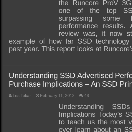
the Runcore ProV 3
one of the top SSD
surpassing some R
performance results.
review was, it now s
example of how far SSD technology 
past year. This report looks at Runcor
Understanding SSD Advertised Perf
Purchase Implications – An SSD Pri
Les Tokar
February 11, 2012
48
Understanding SSD
Implications Today’s S
to teach us the most v
ever learn about an SS