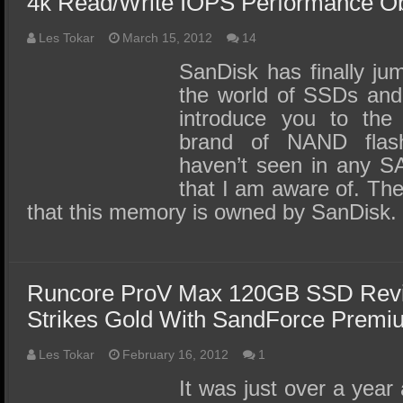
4k Read/Write IOPS Performance O
Les Tokar
March 15, 2012
14
SanDisk has finally jump
the world of SSDs and 
introduce you to the
brand of NAND fla
haven’t seen in any S
that I am aware of. The 
that this memory is owned by SanDisk.
Runcore ProV Max 120GB SSD Rev
Strikes Gold With SandForce Prem
Les Tokar
February 16, 2012
1
It was just over a year