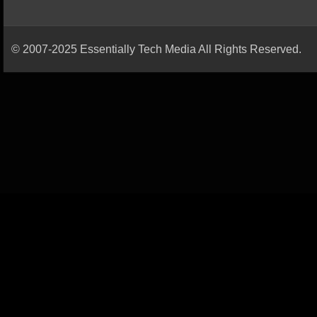
© 2007-2025 Essentially Tech Media All Rights Reserved.