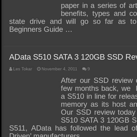
paper in a series of art
benefits, types and c
state drive and will go so far as
Beginners Guide …
AData S510 SATA 3 120GB SSD Re
Les Tokar
November 4, 2011
9
After our SSD review 
few months back, we k
a S510 in line for rele
memory as its host an
Our SSD review today
S510 SATA 3 120GB SS
S511, AData has followed the lead o
Driven’ manufacturers …