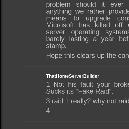
problem should it ever 
anything we rather provi
means to upgrade cons
Microsoft has killed off 
server operating syst
barely lasting a year be
stamp.
Hope this clears up the con
ThatHomeServerBuilder
1 Not his fault your br
Sucks its “Fake Raid”.
3 raid 1 really? why not rai
4