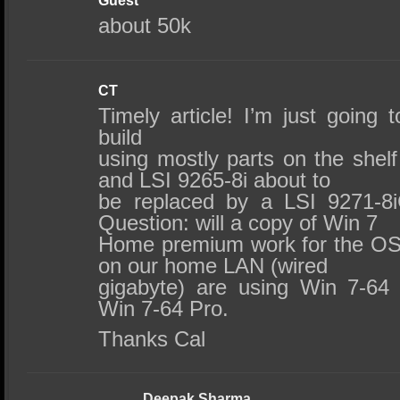
Guest
about 50k
CT
Timely article! I’m just going
build
using mostly parts on the shelf
and LSI 9265-8i about to
be replaced by a LSI 9271-8
Question: will a copy of Win 7
Home premium work for the OS
on our home LAN (wired
gigabyte) are using Win 7-6
Win 7-64 Pro.
Thanks Cal
Deepak Sharma