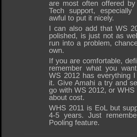
are most often offered by
Tech support, especially
awful to put it nicely.
I can also add that WS 20
polished, is just not as we
run into a problem, chanc
own.
If you are comfortable, defi
remember what you want 
WS 2012 has everything I 
it. Give Amahi a try and see 
go with WS 2012, or WHS 2
about cost.
WHS 2011 is EoL but suppor
4-5 years. Just remembe
Pooling feature.