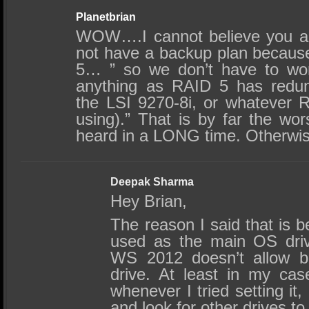
Planetbrian
WOW….I cannot believe you ar
not have a backup plan becaus
5… ” so we don’t have to wor
anything as RAID 5 has redu
the LSI 9270-8i, or whatever R
using).” That is by far the wor
heard in a LONG time. Otherwise
Deepak Sharma
Hey Brian,
The reason I said that is 
used as the main OS driv
WS 2012 doesn’t allow b
drive. At least in my cas
whenever I tried setting it
and look for other drives to