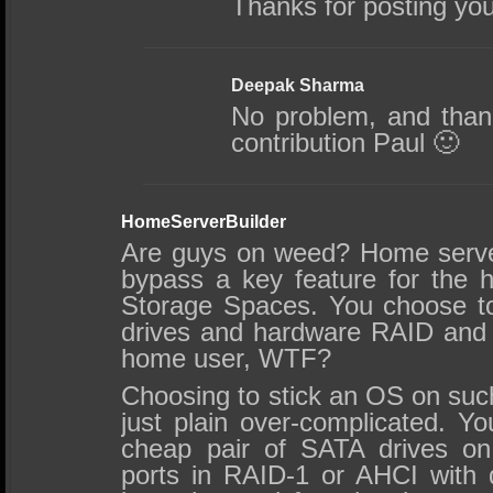
Thanks for posting yo
Deepak Sharma
No problem, and thank
contribution Paul 🙂
HomeServerBuilder
Are guys on weed? Home serve
bypass a key feature for the
Storage Spaces. You choose t
drives and hardware RAID and t
home user, WTF?
Choosing to stick an OS on such
just plain over-complicated. Y
cheap pair of SATA drives o
ports in RAID-1 or AHCI with