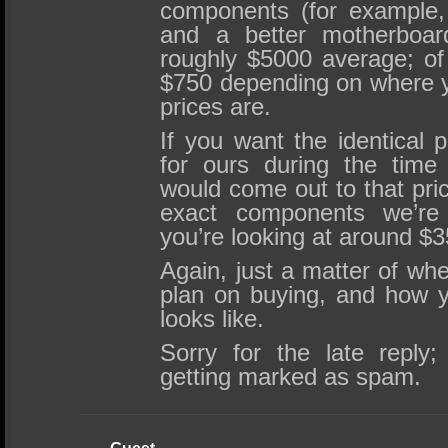
components (for example
and a better motherboar
roughly $5000 average; of
$750 depending on where y
prices are.
If you want the identical 
for ours during the time
would come out to that pric
exact components we’re 
you’re looking at around $3
Again, just a matter of whe
plan on buying, and how you
looks like.
Sorry for the late repl
getting marked as spam.