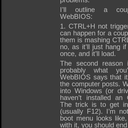
I’ll outline a cou
WebBIOS:
1. CTRL+H not trigge
can happen for a coup
them is mashing CTRL+
no, as it’ll just hang i
once, and it’ll load.
The second reason i
probably what you’
WebBIOS says that it w
the computer posts. Wel
into Windows (or driv
haven’t installed a
The trick is to get 
(usually F12). I’m n
boot menu looks like, 
with it, you should end