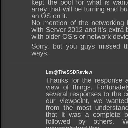
kept the pool for what is wa
array that will be turning and bu
an OS on it.
No mention of the networking 
with Server 2012 and it’s extra 
with older OS’s or network devi
Sorry, but you guys missed 
ways.
Les@TheSSDReview
Thanks for the response 
view of things. Fortunate
several responses to the c
our viewpoint, we wanted
from the most understand
that it was a complete p
followed by others.