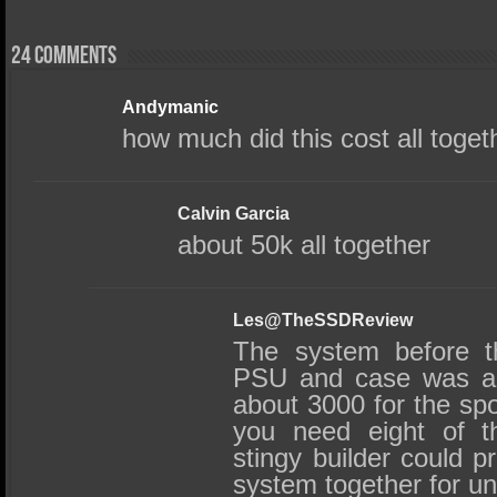
24 comments
Andymanic
how much did this cost all toget
Calvin Garcia
about 50k all together
Les@TheSSDReview
The system before t
PSU and case was ab
about 3000 for the sp
you need eight of t
stingy builder could p
system together for un