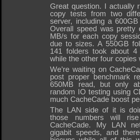
Great question. I actually 
copy tests from two diff
server, including a 600GB
Overall speed was pretty 
MB/s for each copy sessio
due to sizes. A 550GB fol
141 folders took about 4
while the other four copies
We’re waiting on CacheCa
post proper benchmark re
650MB read, but only ab
random IO testing using C
much CacheCade boost pe
The LAN side of it is do
those numbers will ris
CacheCade. My LAN netw
gigabit speeds, and ther
hiccups while all of this