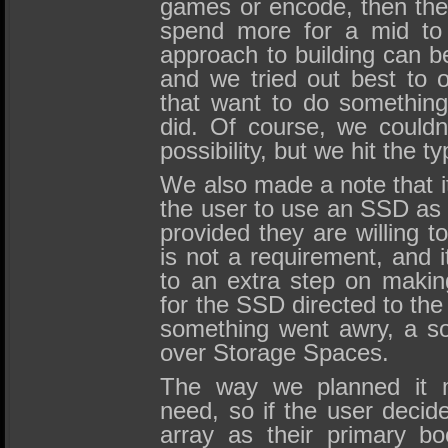
games or encode, then they
spend more for a mid to
approach to building can b
and we tried out best to o
that want to do somethin
did. Of course, we couldn
possibility, but we hit the t
We also made a note that it
the user to use an SSD as t
provided they are willing t
is not a requirement, and i
to an extra step on maki
for the SSD directed to the
something went awry, a so
over Storage Spaces.
The way we planned it m
need, so if the user deci
array as their primary bo