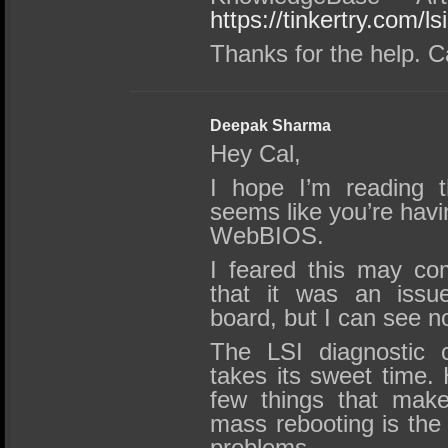
https://tinkertry.com/l
Thanks for the help. C
Deepak Sharma
Hey Cal,
I hope I’m reading th
seems like you’re havin
WebBIOS.
I feared this may co
that it was an issu
board, but I can see no
The LSI diagnostic c
takes its sweet time.
few things that make
mass rebooting is the 
problems.