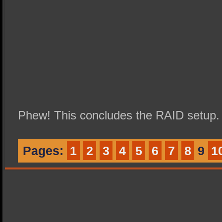
Phew! This concludes the RAID setup.
Pages:
1
2
3
4
5
6
7
8
9
1