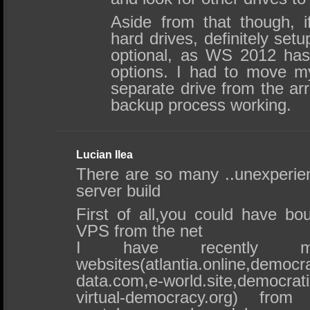
Aside from that though, 
hard drives, definitely set
optional, as WS 2012 ha
options. I had to move m
separate drive from the arr
backup process working.
Lucian Ilea
There are so many ..unexperien
server build
First of all,you could have bo
VPS from the net
I have recently
websites(atlantia.online,democra
data.com,e-world.site,democr
virtual-democracy.org) from