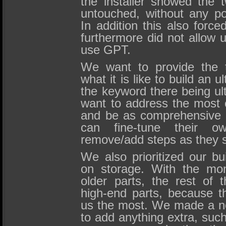
the installer showed the 
untouched, without any po
In addition this also forc
furthermore did not allow u
use GPT.
We want to provide the t
what it is like to build an 
the keyword there being ul
want to address the most
and be as comprehensive 
can fine-tune their o
remove/add steps as they se
We also prioritized our bu
on storage. With the mo
older parts, the rest of 
high-end parts, because t
us the most. We made a no
to add anything extra, such 