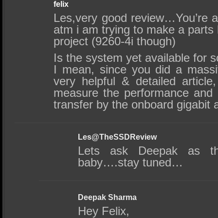
felix
Les,very good review…You’re a
atm i am trying to make a parts l
project (9260-4i though)
Is the system yet available for
I mean, since you did a massiv
very helpful & detailed article
measure the performance and
transfer by the onboard gigabit 
Les@TheSSDReview
Lets ask Deepak as th
baby….stay tuned…
Deepak Sharma
Hey Felix,