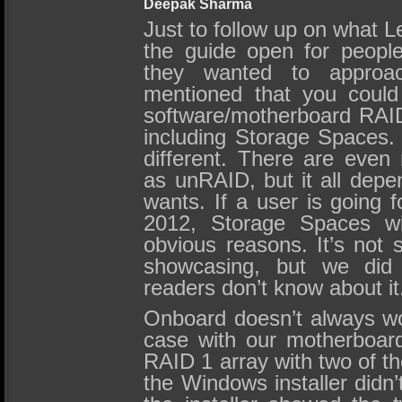
Deepak Sharma
Just to follow up on what L
the guide open for peopl
they wanted to approa
mentioned that you coul
software/motherboard RAID
including Storage Spaces
different. There are eve
as unRAID, but it all dep
wants. If a user is going
2012, Storage Spaces wil
obvious reasons. It’s not
showcasing, but we did 
readers don’t know about it
Onboard doesn’t always wo
case with our motherboa
RAID 1 array with two of the 
the Windows installer didn’