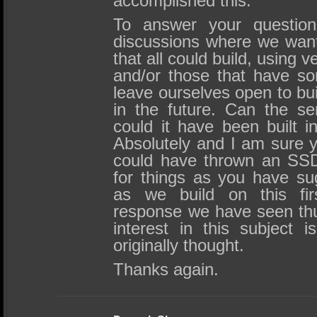
accomplished this.
To answer your question, 
discussions where we want
that all could build, using 
and/or those that have s
leave ourselves open to buil
in the future. Can the s
could it have been built in
Absolutely and I am sure y
could have thrown an SS
for things as you have su
as we build on this fir
response we have seen thu
interest in this subject 
originally thought.
Thanks again.