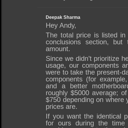
Deepak Sharma
Hey Andy,
The total price is listed 
conclusions section, but 
amount.
Since we didn’t prioritize 
usage, our components are
were to take the present-d
components (for example
and a better motherboar
roughly $5000 average; of
$750 depending on where y
prices are.
If you want the identical 
for ours during the time