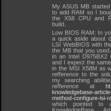
My ASUS MB started cr
to add RAM so I bou
the X58 CPU and R
build.
Low BIOS RAM: In you
a quick aside about di
LSI WebBIOS with the 
the MB that you used.
in an Intel D975BX2 
and I expect the same
in the MSI X58M as wel
refference to the solu
my searching abiliti
refference at
ht
knowledgebase-article-
method-configure-lsi-
which pointed to a
KnowledgeBase Art