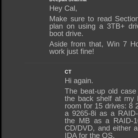
Hey Cal,
Make sure to read Section
plan on using a 3TB+ dri
boot drive.
Aside from that, Win 7 
work just fine!
CT
Hi again.
The beat-up old case
the back shelf at my 
room for 15 drives: 8
a 9265-8i as a RAID-
the MB as a RAID-1
CD/DVD, and either 
IDA for the OS.