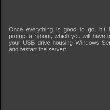
Once everything is good to go, hit
prompt a reboot, which you will have t
your USB drive housing Windows Ser
and restart the server: