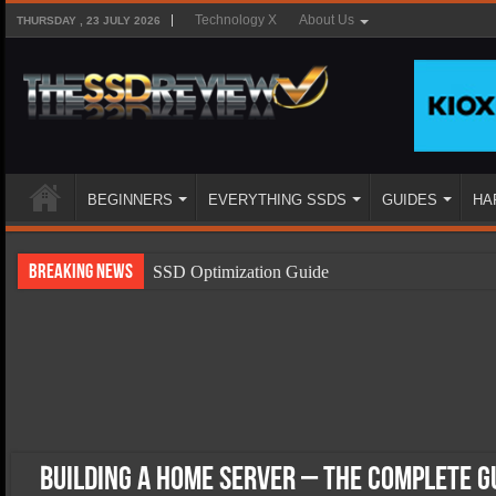
Technology X
About Us
THURSDAY , 23 JULY 2026
BEGINNERS
EVERYTHING SSDS
GUIDES
HA
Breaking News
SSD Optimization Guide
SSD Beginners Guide
SSD Types
SSD Benefits
SSD Components
SSD Boot Times Explained
Building a Home Server – The Complete G