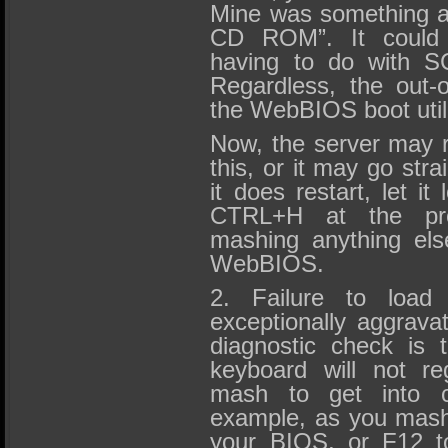
Mine was something al
CD ROM”. It could 
having to do with S
Regardless, the out-o
the WebBIOS boot utili
Now, the server may r
this, or it may go str
it does restart, let it
CTRL+H at the pro
mashing anything else.
WebBIOS.
2. Failure to load
exceptionally aggrava
diagnostic check is 
keyboard will not re
mash to get into ce
example, as you mash
your BIOS, or F12 to