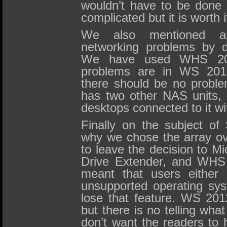
wouldn’t have to be done a
complicated but it is worth i
We also mentioned a
networking problems by d
We have used WHS 20
problems are in WS 2012
there should be no proble
has two other NAS units, 
desktops connected to it w
Finally on the subject o
why we chose the array ov
to leave the decision to 
Drive Extender, and WHS 
meant that users either
unsupported operating sy
lose that feature. WS 201
but there is no telling wha
don’t want the readers to h