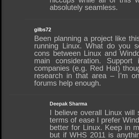
absolutely seamless.
gilbs72
Been planning a project like thi
running Linux. What do you s
cons between Linux and Wind
main consideration. Support
companies (e.g. Red Hat) thou
research in that area – I’m o
forums help enough.
Deepak Sharma
I believe overall Linux will 
terms of ease I prefer Wind
better for Linux. Keep in
but if WHS 2011 is anythin