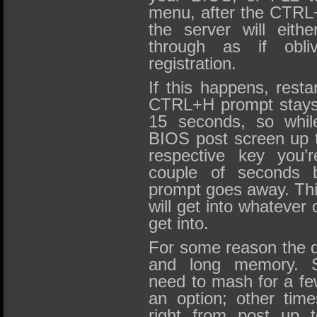
menu, after the CTR
the server will eith
through as if obli
registration.
If this happens, resta
CTRL+H prompt stays 
15 seconds, so whil
BIOS post screen up t
respective key you’
couple of seconds 
prompt goes away. This
will get into whatever 
get into.
For some reason the d
and long memory. S
need to mash for a fe
an option; other tim
right from post up t