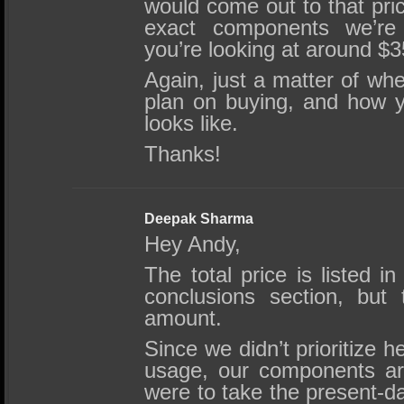
would come out to that pric
exact components we’re 
you’re looking at around $3
Again, just a matter of whe
plan on buying, and how you
looks like.
Thanks!
Deepak Sharma
Hey Andy,
The total price is listed 
conclusions section, but 
amount.
Since we didn’t prioritize 
usage, our components are
were to take the present-d