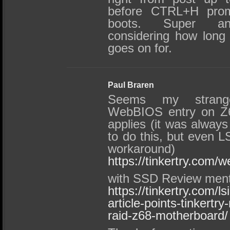
before CTRL+H pro
boots. Super anno
considering how long 
goes on for.
Paul Braren
Seems my strang
WebBIOS entry on Z68
applies (it was always 
to do this, but even L
workaround)
https://tinkertry.com/w
with SSD Review ment
https://tinkertry.com/
article-points-tinkertr
raid-z68-motherboard/