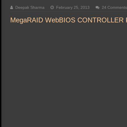
SSD Performance and Purchase
Deepak Sharma
February 25, 2013
24 Comments
SSD Migration
MegaRAID WebBIOS CONTROLLER