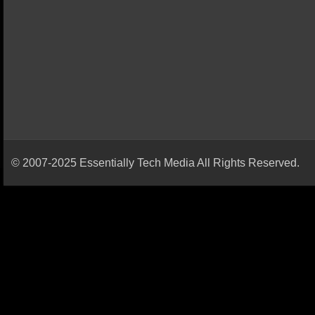
© 2007-2025 Essentially Tech Media All Rights Reserved.