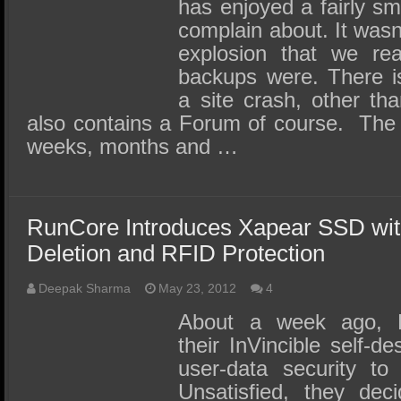
SSD Performance and Purchase
has enjoyed a fairly smo
complain about. It wasn’
SSD Migration
explosion that we rea
backups were. There i
a site crash, other th
also contains a Forum of course. The 
weeks, months and …
RunCore Introduces Xapear SSD wi
Deletion and RFID Protection
Deepak Sharma
May 23, 2012
4
About a week ago, 
their InVincible self-d
user-data security to
Unsatisfied, they dec