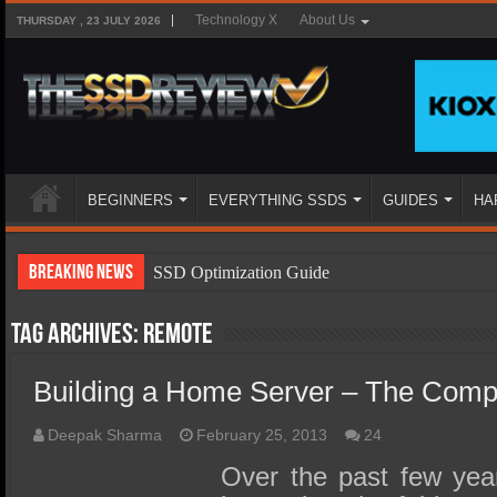
Technology X
About Us
THURSDAY , 23 JULY 2026
BEGINNERS
EVERYTHING SSDS
GUIDES
HA
Breaking News
SSD Optimization Guide
SSD Beginners Guide
Tag Archives:
remote
SSD Types
Building a Home Server – The Comp
SSD Benefits
SSD Components
Deepak Sharma
February 25, 2013
24
SSD Boot Times Explained
Over the past few ye