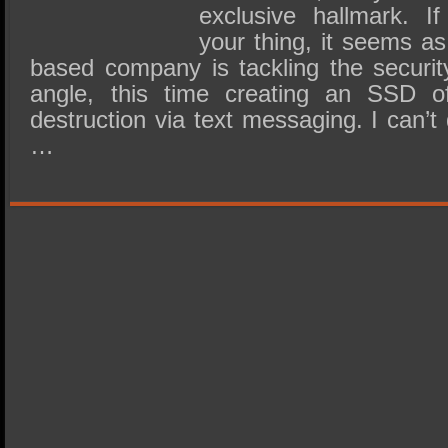
exclusive hallmark. If 
your thing, it seems a
based company is tackling the security
angle, this time creating an SSD of
destruction via text messaging. I can’
…