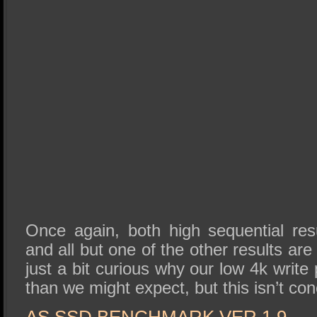
Once again, both high sequential re
and all but one of the other results ar
just a bit curious why our low 4k write
than we might expect, but this isn’t co