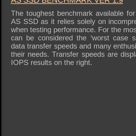
AS SSD BENCHMARK VER 1.9
The toughest benchmark available for 
AS SSD as it relies solely on incompr
when testing performance. For the mos
can be considered the ‘worst case sc
data transfer speeds and many enthusi
their needs. Transfer speeds are displ
IOPS results on the right.