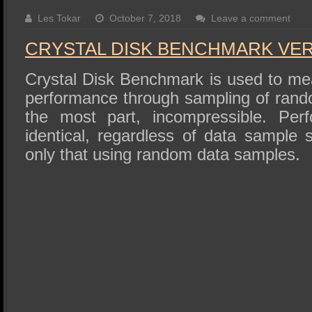
SSD Performance and Purchase
Les Tokar
October 7, 2018
Leave a comment
SSD Migration
CRYSTAL DISK BENCHMARK VER. 
Crystal Disk Benchmark is used to me
performance through sampling of rando
the most part, incompressible. Perf
identical, regardless of data sample
only that using random data samples.