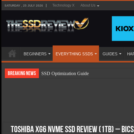
Technology X
About Us
SATURDAY , 25 JULY 2026
BEGINNERS
EVERYTHING SSDS
GUIDES
HA
Breaking News
SSD Optimization Guide
SSD Beginners Guide
SSD Types
SSD Benefits
SSD Components
SSD Boot Times Explained
Toshiba XG6 NVMe SSD Review (1TB) – BiC