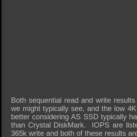
Both sequential read and write results 
we might typically see, and the low 4K
better considering AS SSD typically h
than Crystal DiskMark. IOPS are lis
365k write and both of these results a