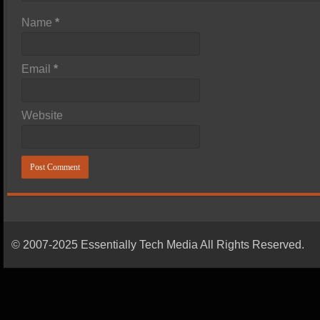
Name
*
Email
*
Website
© 2007-2025 Essentially Tech Media All Rights Reserved.