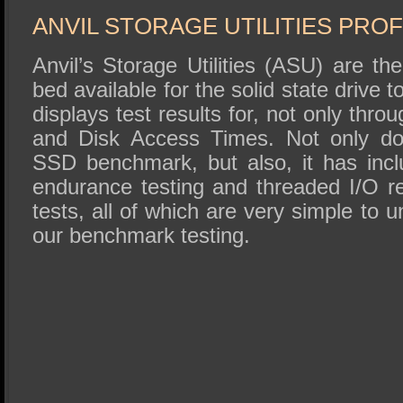
ANVIL STORAGE UTILITIES PRO
Anvil’s Storage Utilities (ASU) are t
bed available for the solid state drive
displays test results for, not only thr
and Disk Access Times. Not only do
SSD benchmark, but also, it has inc
endurance testing and threaded I/O r
tests, all of which are very simple to 
our benchmark testing.