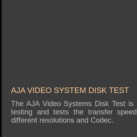
AJA VIDEO SYSTEM DISK TEST
The AJA Video Systems Disk Test is r
testing and tests the transfer speed
different resolutions and Codec.