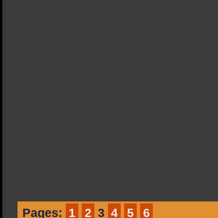
Pages:
1
2
3
4
5
6