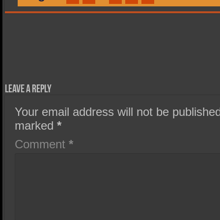
Leave a Reply
Your email address will not be published
marked
*
Comment
*