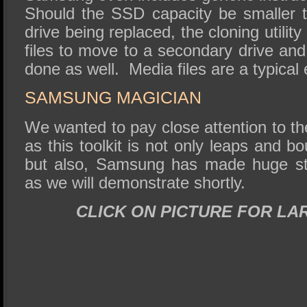
Should the SSD capacity be smaller 
drive being replaced, the cloning utili
files to move to a secondary drive and 
done as well. Media files are a typical 
SAMSUNG MAGICIAN
We wanted to pay close attention to 
as this toolkit is not only leaps and b
but also, Samsung has made huge str
as we will demonstrate shortly.
CLICK ON PICTURE FOR LA