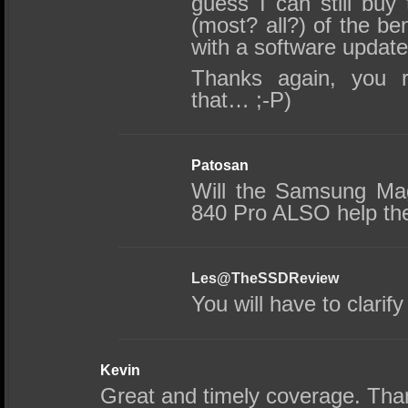
guess I can still buy
(most? all?) of the be
with a software updat
Thanks again, you r
that… ;-P)
Patosan
Will the Samsung Mag
840 Pro ALSO help th
Les@TheSSDReview
You will have to clarify
Kevin
Great and timely coverage. Tha