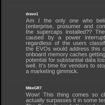
dravo1
Am I the only one who beli
(enterprise, prosumer and co
the supercaps installed?? The
caused by a power interrupt
regardless of the users classi
the EVOs would address this on
onboard memory caches getting 
potential for substantial data lo
well. It’s time for vendors to s
a marketing gimmick.
MikeGR7
Wow! This thing comes so cl
actually surpasses it in some te