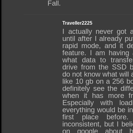
Fall.
Traveller2225
I actually never got 
until after I already 
rapid mode, and it d
feature. I am having
what data to transf
drive from the SSD b
do not know what will a
like 10 gb on a 256 b
definitely see the dif
when it has more fr
Especially with loa
everything would be in
first place befor
inconsistent, but I beli
on google about h