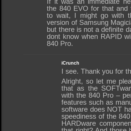
If it was an immediate ne
the 840 EVO for that and t
to wait, I might go with 
version of Samsung Magici
but there is not a definite 
dont know when RAPID will
840 Pro.
iCrunch
I see. Thank you for th
Alright, so let me ple
that as the SOFTware
with the 840 Pro – pe
features such as manua
software does NOT ha
speediness of the 840 
HARDware components
that right? And those 