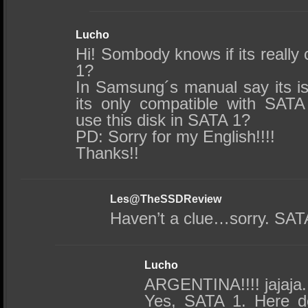
Lucho
Hi! Sombody knows if its really
1?
In Samsung´s manual say its is
its only compatible with SAT
use this disk in SATA 1?
PD: Sorry for my English!!!!
Thanks!!
Les@TheSSDReview
Haven’t a clue…sorry. SATA
Lucho
ARGENTINA!!!! jajaja.
Yes, SATA 1. Here de