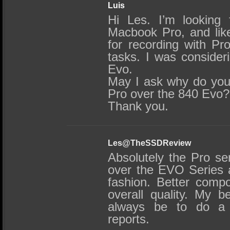
Luis
Hi Les. I’m looking
Macbook Pro, and like
for recording with Pr
tasks. I was consider
Evo.
May I ask why do yo
Pro over the 840 Evo?
Thank you.
Les@TheSSDReview
Absolutely the Pro ser
over the EVO Series a
fashion. Better comp
overall quality. My b
always be to do a 
reports.