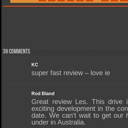
39 comments
KC
super fast review – love ie
Rod Bland
Great review Les. This drive 
exciting development in the c
date. We can’t wait to get our
under in Australia.