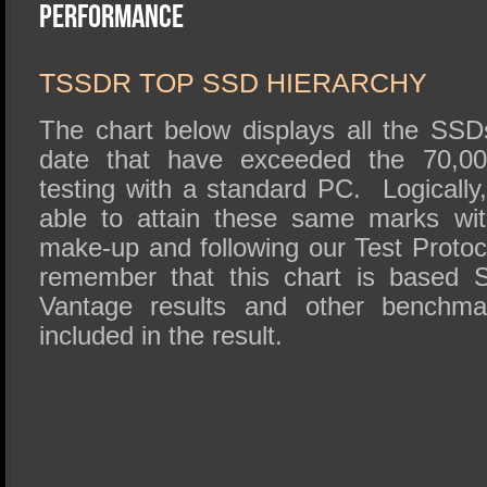
SSD Performance and Purchase
Performance
SSD Migration
TSSDR TOP SSD HIERARCHY
The chart below displays all the SS
date that have exceeded the 70,00
testing with a standard PC. Logically
able to attain these same marks wi
make-up and following our Test Protoco
remember that this chart is base
Vantage results and other benchm
included in the result.