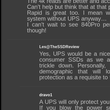
The 4k reads are better and acc
Can’t help but think that at that 
Rapid is great too. I mean 
system without UPS anyway…
I can’t wait to see 840Pro pe
though!
Les@TheSSDReview
Yes, UPS would be a nice 
consumer SSDs as we are
trickle down. Personally,
demographic that will l
protection as a requisite to
dravo1
A UPS will only protect you 
If you blow the power s