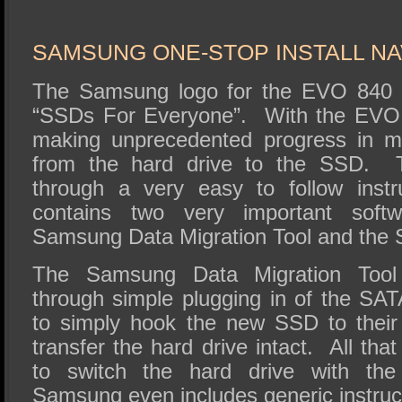
SAMSUNG ONE-STOP INSTALL N
The Samsung logo for the EVO 840 S
“SSDs For Everyone”. With the EVO 
making unprecedented progress in m
from the hard drive to the SSD. 
through a very easy to follow instr
contains two very important soft
Samsung Data Migration Tool and the
The Samsung Data Migration Tool 
through simple plugging in of the SA
to simply hook the new SSD to their
transfer the hard drive intact. All tha
to switch the hard drive with th
Samsung even includes generic instruc