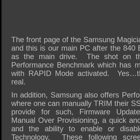
The front page of the Samsung Magicia
and this is our main PC after the 840
as the main drive. The shot on the
Performance Benchmark which has m
with RAPID Mode activated. Yes…tho
real.
In addition, Samsung also offers Perf
where one can manually TRIM their SSD
provide for such, Firmware Update
Manual Over Provisioning, a quick a
and the ability to enable or dis
Technology. These following scre