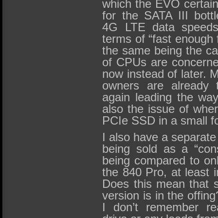
which the EVO certain
for the SATA III bottl
4G LTE data speeds 
terms of “fast enough 
the same being the ca
of CPUs are concerned
now instead of later.
owners are already 
again leading the way
also the issue of whe
PCIe SSD in a small f
I also have a separat
being sold as a “con
being compared to onl
the 840 Pro, at least i
Does this mean that 
version is in the offing
I don’t remember re