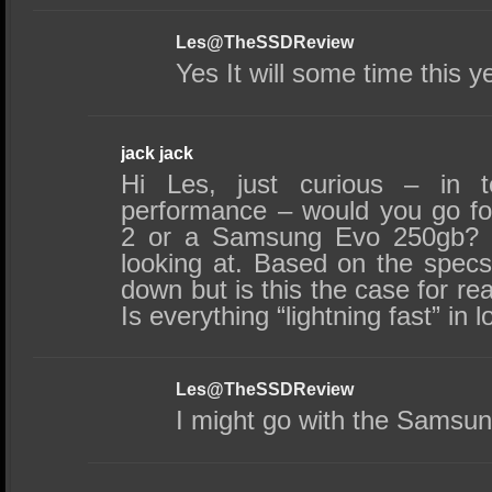
Les@TheSSDReview
Yes It will some time this y
jack jack
Hi Les, just curious – in t
performance – would you go f
2 or a Samsung Evo 250gb? T
looking at. Based on the spec
down but is this the case for r
Is everything “lightning fast” in
Les@TheSSDReview
I might go with the Samsun