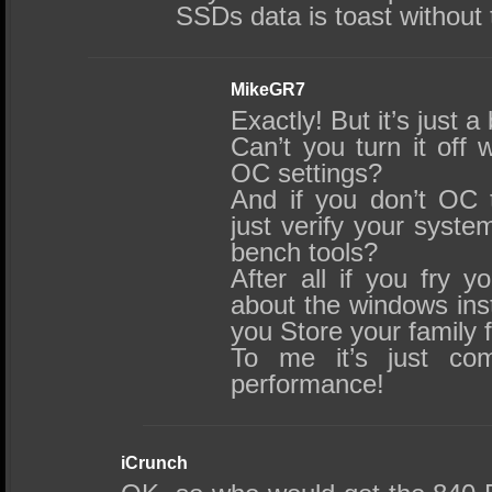
SSDs data is toast without
MikeGR7
Exactly! But it’s just a
Can’t you turn it off 
OC settings?
And if you don’t OC 
just verify your syste
bench tools?
After all if you fry 
about the windows insta
you Store your family 
To me it’s just c
performance!
iCrunch