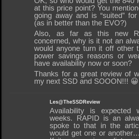
OK, so who would get the 840
at this price point? You mention
going away and is “suited” for 
(as in better than the EVO?)
Also, as far as this new R
concerned, why is it not an al
would anyone turn it off other
power savings reasons or we
have availability now or soon?
Thanks for a great review of 
my next SSD and SOOON!!! 😀
Les@TheSSDReview
Availability is expected
weeks. RAPID is an alwa
spoke to that in the arti
would get one or another….