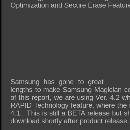
Optimization and Secure Erase Featur
Samsung has gone to great
lengths to make Samsung Magician co
of this report, we are using Ver. 4.2 w
RAPID Technology feature, where the 
4.1. This is still a BETA release but s
download shortly after product release.