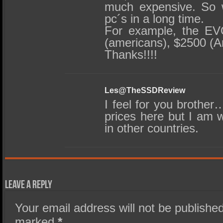
much expensive. So 
pc´s in a long time.
For example, the EV
(americans), $2500 (A
Thanks!!!!
Les@TheSSDReview
I feel for you brothe
prices here but I am w
in other countries.
Leave a Reply
Your email address will not be published
marked
*