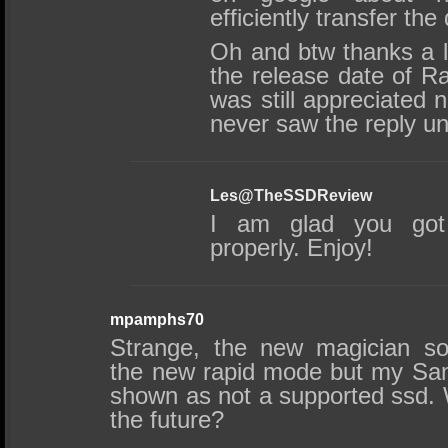
efficiently transfer the
Oh and btw thanks a lo
the release date of Ra
was still appreciated n
never saw the reply un
Les@TheSSDReview
I am glad you got 
properly. Enjoy!
mpamphs70
Strange, the new magician so
the new rapid mode but my Sa
shown as not a supported ssd. W
the future?