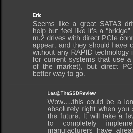
Eric
Seems like a great SATA3 dri
help but feel like it’s a “bridg
m.2 drives with direct PCIe conn
appear, and they should have o
without any RAPID technology in
for current systems that use 
of the market), but direct PC
better way to go.
Les@TheSSDReview
Wow….this could be a lon
absolutely right when you 
the future. It will take a f
to completely implem
manufacturers have alread