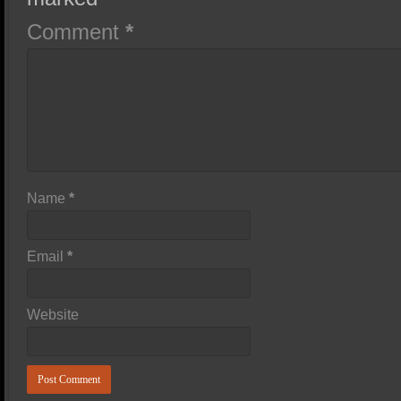
Comment
*
Name
*
Email
*
Website