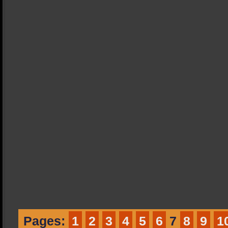
Pages:
1
2
3
4
5
6
7
8
9
1