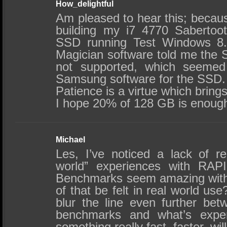
How_delightful
Am pleased to hear this; becaus
building my i7 4770 Saberto
SSD running Test Windows 8
Magician software told me th
not supported, which seemed
Samsung software for the SSD.
Patience is a virtue which bring
I hope 20% of 128 GB is enough
Michael
Les, I’ve noticed a lack of re
world” experiences with RAP
Benchmarks seem amazing with
of that be felt in real world us
blur the line even further be
benchmarks and what’s exper
something really fast, faster, will 