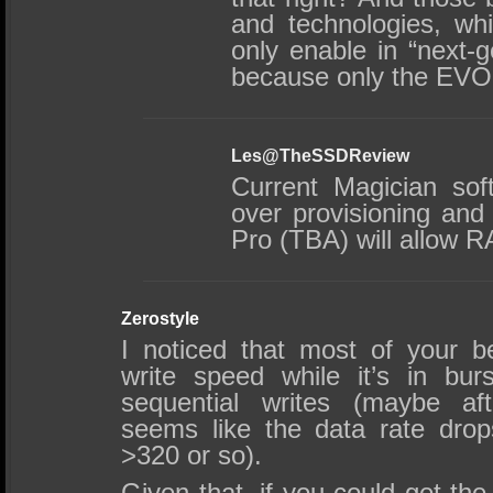
and technologies, wh
only enable in “next
because only the EVO 
Les@TheSSDReview
Current Magician sof
over provisioning and 
Pro (TBA) will allow 
Zerostyle
I noticed that most of your 
write speed while it’s in bu
sequential writes (maybe aft
seems like the data rate dro
>320 or so).
Given that, if you could get th