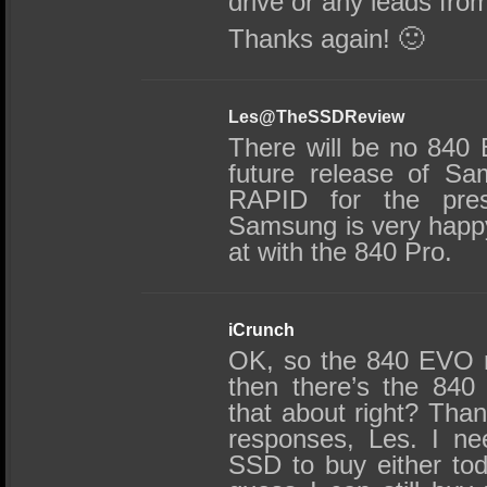
drive or any leads fr
Thanks again! 🙂
Les@TheSSDReview
There will be no 840 
future release of Sa
RAPID for the pre
Samsung is very happy
at with the 840 Pro.
iCrunch
OK, so the 840 EVO r
then there’s the 840 
that about right? Tha
responses, Les. I n
SSD to buy either tod