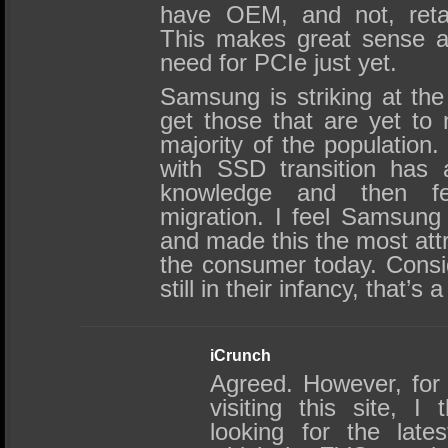
have OEM, and not, retail a
This makes great sense as
need for PCIe just yet.
Samsung is striking at th
get those that are yet to 
majority of the population.
with SSD transition has 
knowledge and then fea
migration. I feel Samsung
and made this the most attr
the consumer today. Consi
still in their infancy, that’s
iCrunch
Agreed. However, for 
visiting this site, I
looking for the late