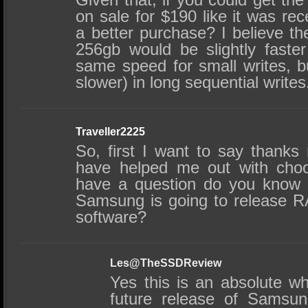
on sale for $190 like it was re
a better purchase? I believe
256gb would be slightly faster
same speed for small writes, b
slower) in long sequential writes
Traveller2225
So, first I want to say thanks
have helped me out with choo
have a question do you know if 
Samsung is going to release R
software?
Les@TheSSDReview
Yes this is an absolute wh
future release of Samsun