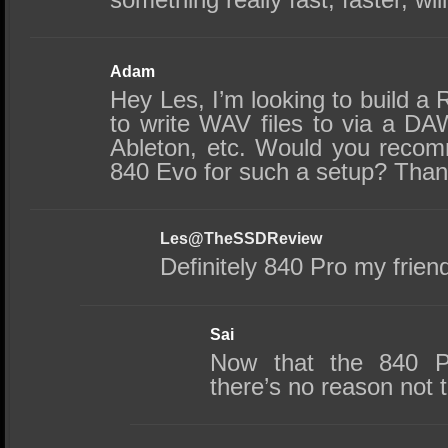
Adam
Hey Les, I’m looking to build a 
to write WAV files to via a DA
Ableton, etc. Would you reco
840 Evo for such a setup? Than
Les@TheSSDReview
Definitely 840 Pro my frien
Sai
Now that the 840 P
there’s no reason not to