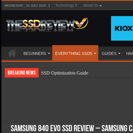
Technology X
About Us
WEDNESDAY , 22 JULY 2026
BEGINNERS
EVERYTHING SSDS
GUIDES
HA
Breaking News
SSD Optimization Guide
SSD Beginners Guide
SSD Types
SSD Benefits
SSD Components
SSD Boot Times Explained
Samsung 840 EVO SSD Review – Samsung C