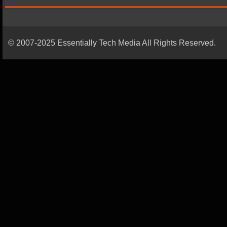
© 2007-2025 Essentially Tech Media All Rights Reserved.