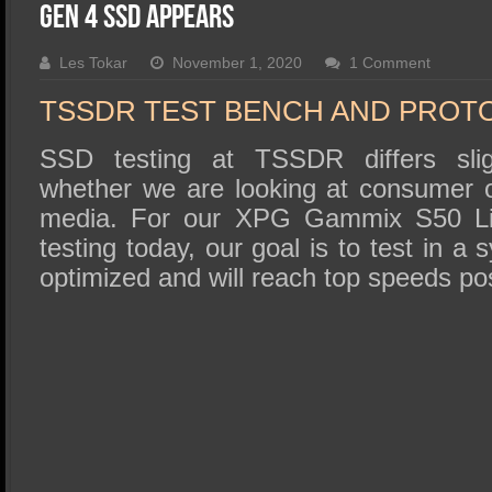
SSD Performance and Purchase
Gen 4 SSD Appears
SSD Migration
Les Tokar
November 1, 2020
1 Comment
TSSDR TEST BENCH AND PROT
SSD testing at TSSDR differs slig
whether we are looking at consumer o
media. For our XPG Gammix S50 L
testing today, our goal is to test in a
optimized and will reach top speeds pos