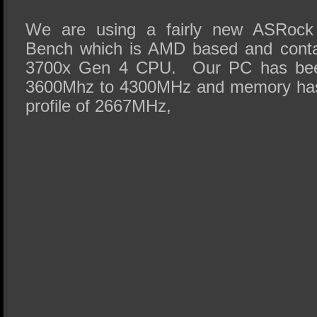
We are using a fairly new ASRock
Bench which is AMD based and cont
3700x Gen 4 CPU. Our PC has been
3600Mhz to 4300MHz and memory has
profile of 2667MHz,