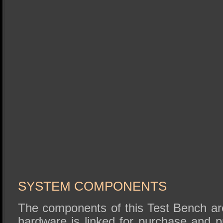
SYSTEM COMPONENTS
The components of this Test Bench are
hardware is linked for purchase and 