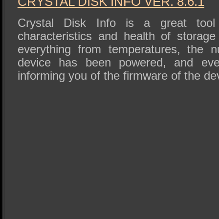
CRYSTAL DISK INFO VER. 8.6.1
Crystal Disk Info is a great tool 
characteristics and health of storage
everything from temperatures, the 
device has been powered, and eve
informing you of the firmware of the de