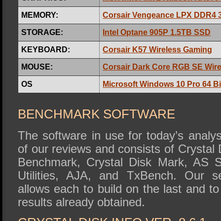
MEMORY:
Corsair Vengeance LPX DDR4
STORAGE:
Intel Optane 905P 1.5TB SSD
KEYBOARD:
Corsair K57 Wireless Gaming
MOUSE:
Corsair Dark Core RGB SE Wir
OS
Microsoft Windows 10 Pro 64 Bi
BENCHMARK SOFTWARE
The software in use for today’s analys
of our reviews and consists of Crystal
Benchmark, Crystal Disk Mark, AS S
Utilities, AJA, and TxBench. Our se
allows each to build on the last and to
results already obtained.