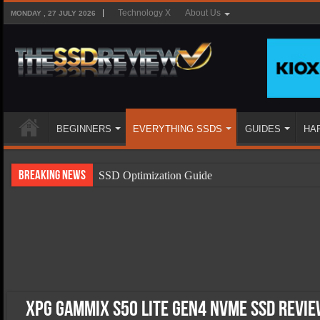
Technology X
About Us
MONDAY , 27 JULY 2026
BEGINNERS
EVERYTHING SSDS
GUIDES
HA
Breaking News
SSD Optimization Guide
SSD Beginners Guide
SSD Types
SSD Benefits
SSD Components
SSD Boot Times Explained
XPG Gammix S50 Lite Gen4 NVMe SSD Revie