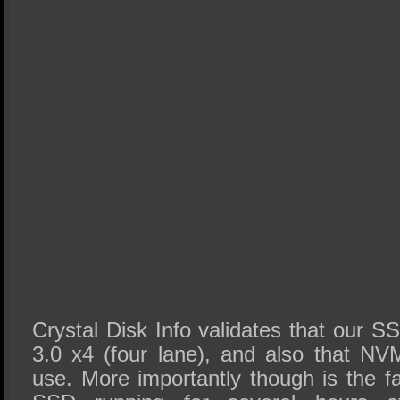
Crystal Disk Info validates that our S
3.0 x4 (four lane), and also that NVM
use. More importantly though is the f