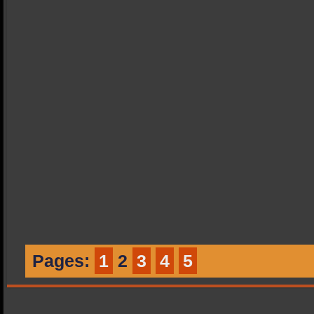
Pages:
1
2
3
4
5