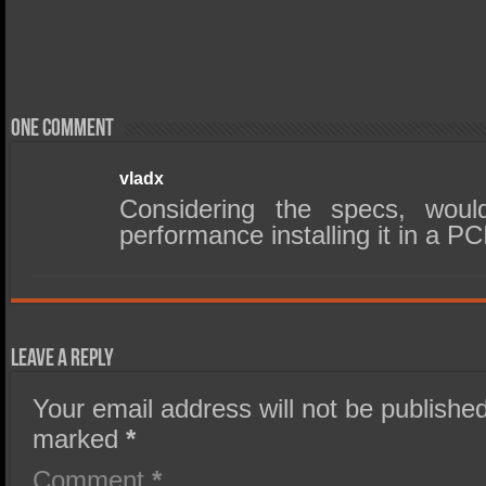
One comment
vladx
Considering the specs, would
performance installing it in a P
Leave a Reply
Your email address will not be published
marked
*
Comment
*