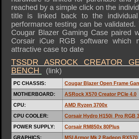
reached by a simple click on the individ
title is linked back to the individua
performance testing can be validated. T
Cougar Blazer Gaming Case paired wi
Corsair iCue RGB software which 
attractive case to date
TSSDR ASROCK CREATOR GE
BENCH
(link)
PC CHASSIS:
Cougar Blazer Open Frame Ga
MOTHERBOARD:
ASRock X570 Creator PCIe 4.0
CPU:
AMD Ryzen 3700x
CPU COOLER:
Corsair Hydro H150i Pro RGB 
POWER SUPPLY:
Corsair RM850x 80Plus
GRAPHICS:
MSI Armor Mk 2 Radeon RX570