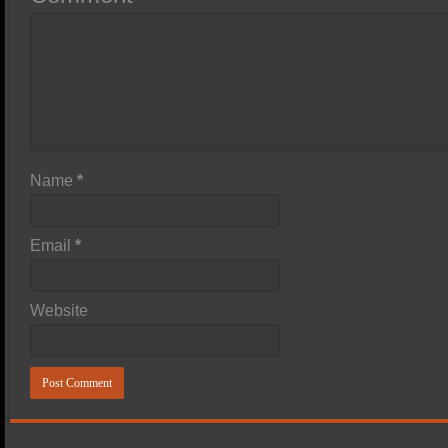
Name
*
Email
*
Website