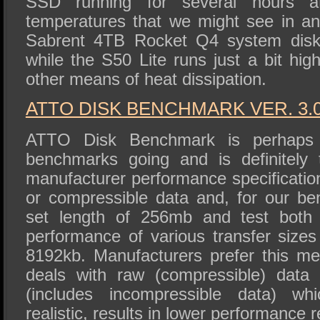
SSD running for several hours at
temperatures that we might see in 
Sabrent 4TB Rocket Q4 system disk 
while the S50 Lite runs just a bit hi
other means of heat dissipation.
ATTO DISK BENCHMA
RK VER. 3.
ATTO Disk Benchmark is perhaps 
benchmarks going and is definitely 
manufacturer performance specificat
or compressible data and, for our b
set length of 256mb and test both 
performance of various transfer sizes
8192kb. Manufacturers prefer this met
deals with raw (compressible) data
(includes incompressible data) wh
realistic, results in lower performance r