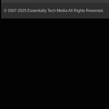
© 2007-2025 Essentially Tech Media All Rights Reserved.