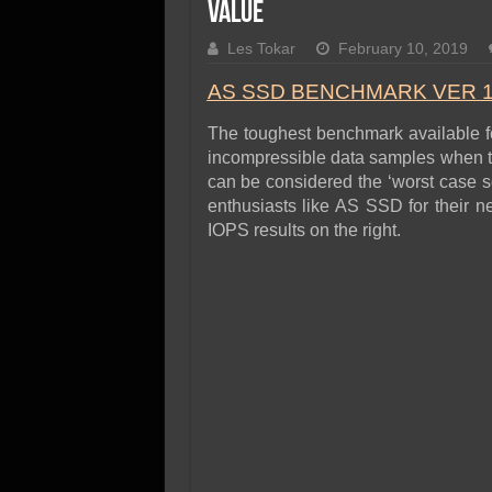
SSD Performance and P
Value
SSD Migration
Les Tokar
February 10, 2019
AS SSD BENCHMARK VER 1
The toughest benchmark available for
incompressible data samples when te
can be considered the ‘worst case s
enthusiasts like AS SSD for their n
IOPS results on the right.