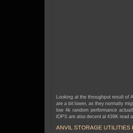
Looking at the throughput result of
are a bit lower, as they normally migh
low 4k random performance actually
IOPS are also decent at 439K read a
ANVIL STORAGE UTILITIES