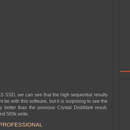
 AS SSD, we can see that the high sequential results
t be with this software, but it is surprising to see the
 better than the previous Crystal DiskMark result.
nd 593k write.
 PROFESSIONAL