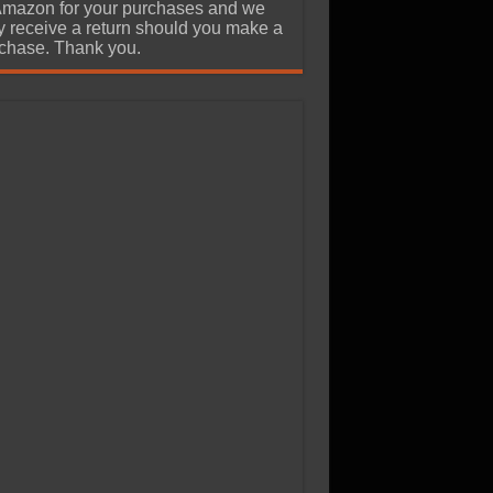
Amazon for your purchases and we
 receive a return should you make a
chase. Thank you.