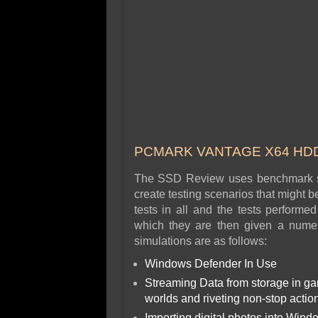
PCMARK VANTAGE X64 HDD
The SSD Review uses benchmark s
create testing scenarios that might b
tests in all and the tests perform
which they are then given a numeri
simulations are as follows:
Windows Defender In Use
Streaming Data from storage in g
worlds and riveting non-stop actio
Importing digital photos into Wind