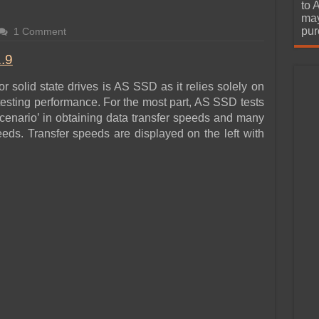
urchase
to 
may
pur
1 Comment
.9
 solid state drives is AS SSD as it relies solely on
sting performance. For the most part, AS SSD tests
cenario’ in obtaining data transfer speeds and many
eeds. Transfer speeds are displayed on the left with