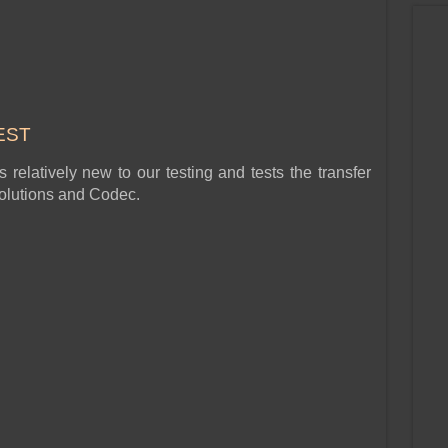
EST
relatively new to our testing and tests the transfer
esolutions and Codec.