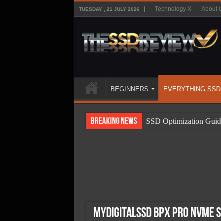
Technology X
About 
TUESDAY , 21 JULY 2026
BEGINNERS
EVERYTHING SSD
Breaking News
SSD Optimization Guid
SSD Beginners Guide
SSD Types
SSD Benefits
SSD Components
SSD Boot Times Expla
MyDigitalSSD BPX Pro NVMe S