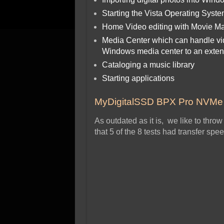
Starting the Vista Operating Syst
Home Video editing with Movie Ma
Media Center which can handle vid
Windows media center to an exte
Cataloging a music library
Starting applications
MyDigitalSSD BPX Pro NVM
As outdated as it is, we like to thr
that 5 of the 8 tests had transfer spe