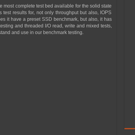
he most complete test bed available for the solid state
test results for, not only throughput but also, IOPS
s it have a preset SSD benchmark, but also, it has
esting and threaded I/O read, write and mixed tests,
rstand and use in our benchmark testing.