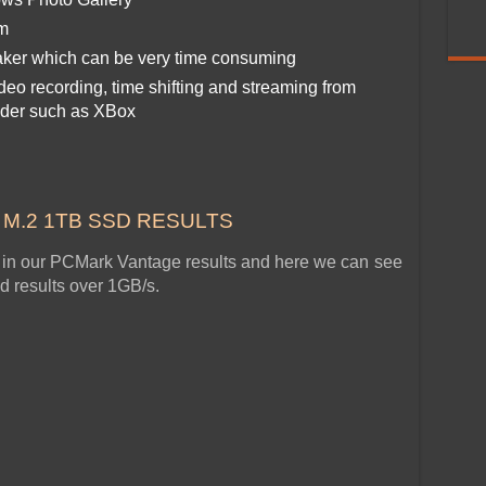
em
ker which can be very time consuming
eo recording, time shifting and streaming from
nder such as XBox
e M.2 1TB SSD RESULTS
ow in our PCMark Vantage results and here we can see
ed results over 1GB/s.