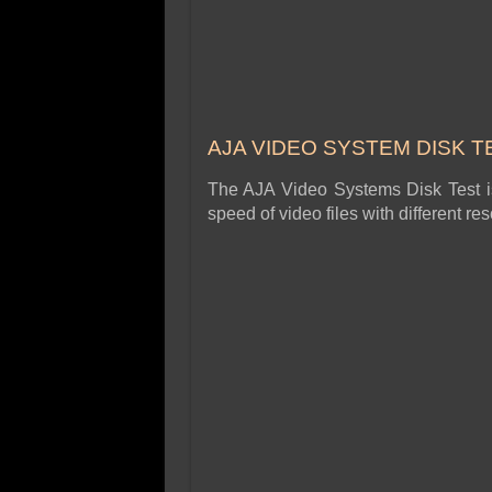
AJA VIDEO SYSTEM DISK T
The AJA Video Systems Disk Test is 
speed of video files with different r