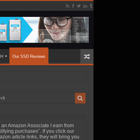
SH
Our SSD Reviews
 an Amazon Associate I earn from
lifying purchases". If you click our
zon article links, they will bring you