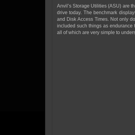
Anvil’s Storage Utilities (ASU) are t
drive today. The benchmark displays 
and Disk Access Times. Not only doe
included such things as endurance t
all of which are very simple to unde