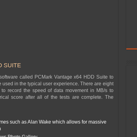
 SUITE
oftware called PCMark Vantage x64 HDD Suite to
e used in the typical user experience. There are eight
ed to record the speed of data movement in MB/s to
cal score after all of the tests are complete. The
ames such as Alan Wake which allows for massive
n
ows Photo Gallery