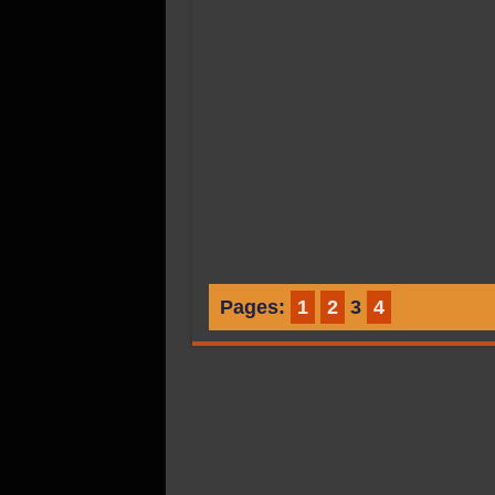
Pages:
1
2
3
4