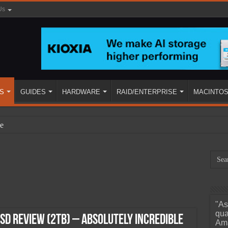
Us
S
GUIDES
HARDWARE
RAID/ENTERPRISE
MACINTO
e
"As
ined
qua
SD Review (2TB) – Absolutely Incredible
Ama