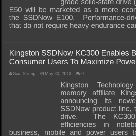
grade solid-state dri
E50 will be marketed as a more econo
the SSDNow E100. Performance-driv
that do not require heavy endurance c
Kingston SSDNow KC300 Enables B
Consumer Users To Maximize Power 
Scot Strong
May 30, 2013
0
Kingston Technolog
memory affiliate Kings
announcing its newe
SSDNow product line, t
drive. The KC300
efficiencies in note
business, mobile and power users t