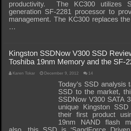
productivity. The KC300 utilizes 
generation SF-2281 processor to pro
management. The KC300 replaces the
…
Kingston SSDNow V300 SSD Review 
Toshiba 19nm Memory and the SF-
Karen Tokar
December 9, 2012
14
Today’s SSD analysis t
SSD to the market, thi
SSDNow V300 SATA 3 
unique Kingston SSD i
their first product u
19nm NAND flash me
also, this SSD is ‘SandForce Drive