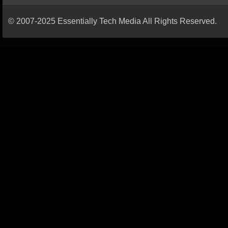
© 2007-2025 Essentially Tech Media All Rights Reserved.