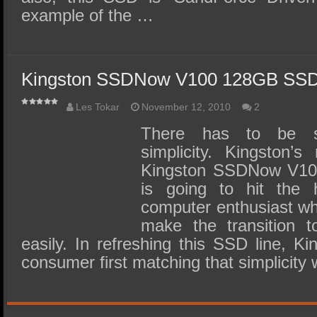
example of the …
Kingston SSDNow V100 128GB SSD
Les Tokar
November 12, 2010
2
There has to be s
simplicity. Kingston’
Kingston SSDNow V100
is going to hit the h
computer enthusiast wh
make the transition 
easily. In refreshing this SSD line, Ki
consumer first matching that simplicity