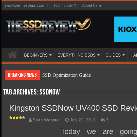
Technology X
About Us
SATURDAY , 25 JULY 2026
BEGINNERS
EVERYTHING SSDS
GUIDES
HA
Breaking News
SSD Optimization Guide
SSD Beginners Guide
Tag Archives:
SSDNow
SSD Types
Kingston SSDNow UV400 SSD Revi
SSD Benefits
SSD Components
Sean Webster
July 22, 2016
3
SSD Boot Times Explained
Today we are going