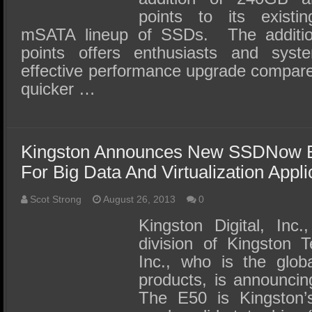
points to its exis
mSATA lineup of SSDs. The addition
points offers enthusiasts and syst
effective performance upgrade compare
quicker …
Kingston Announces New SSDNow E
For Big Data And Virtualization Appli
Scot Strong
August 26, 2013
0
Kingston Digital, Inc
division of Kingston 
Inc., who is the glob
products, is announc
The E50 is Kingston’s