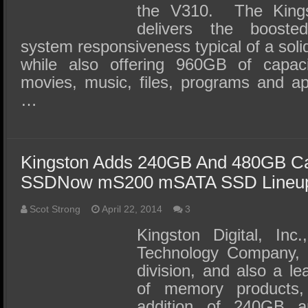
the V310. The Kin
delivers the boost
system responsiveness typical of a soli
while also offering 960GB of capac
movies, music, files, programs and appl
…
Kingston Adds 240GB And 480GB Ca
SSDNow mS200 mSATA SSD Lineu
Scot Strong
April 22, 2014
3
Kingston Digital, Inc
Technology Company, 
division, and also a le
of memory products,
addition of 240GB 