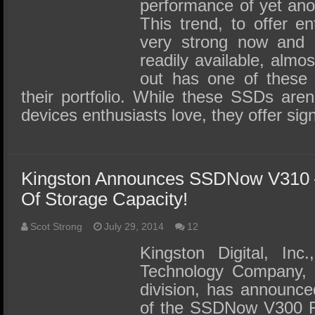
SSD Performance and Purchase
performance of yet ano
This trend, to offer en
SSD Migration
very strong now and
readily available, almo
out has one of these c
their portfolio. While these SSDs aren
devices enthusiasts love, they offer sign
Kingston Announces SSDNow V310 
Of Storage Capacity!
Scot Strong
July 29, 2014
12
Kingston Digital, Inc
Technology Company, 
division, has announced
of the SSDNow V300 Fa