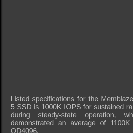
Listed specifications for the Membl
5 SSD is 1000K IOPS for sustained r
during steady-state operation, w
demonstrated an average of 1100K
QD4096.