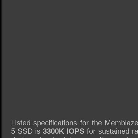
Listed specifications for the Membl
5 SSD is
3300K IOPS
for sustained 