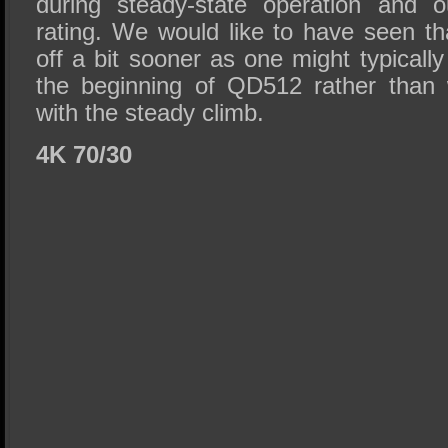
during steady-state operation and o
rating. We would like to have seen th
off a bit sooner as one might typically 
the beginning of QD512 rather than
with the steady climb.
4K 70/30