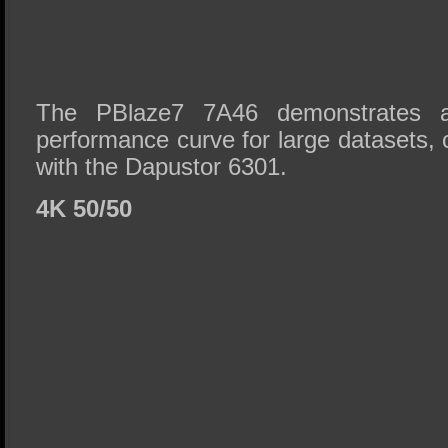
The PBlaze7 7A46 demonstrates a 
performance curve for large datasets,
with the Dapustor 6301.
4K 50/50