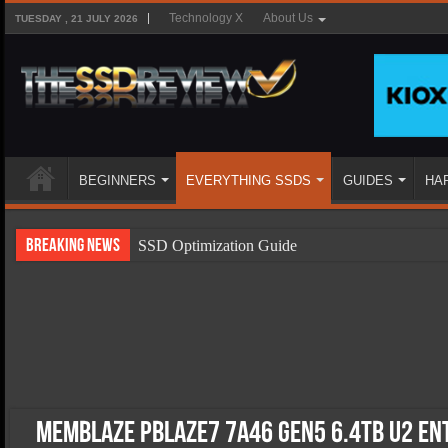
Technology X
About Us
TUESDAY , 21 JULY 2026
BEGINNERS
EVERYTHING SSDS
GUIDES
HA
Breaking News
SSD Optimization Guide
SSD Beginners Guide
SSD Types
SSD Benefits
SSD Components
SSD Boot Times Explained
Memblaze PBlaze7 7A46 Gen5 6.4TB U2 En