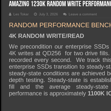
SSD Performance and Purchase
Amazing 1230K Random Write Performan
SSD Migration
Les Tokar
July 3, 2026
Leave a comment
RANDOM PERFORMANCE BENC
4K RANDOM WRITE/READ
We precondition our enterprise SSD
4K writes at QD256 for two drive fills
recorded every second. We track this
enterprise SSDs transition to steady-st
steady-state conditions are achieved be
depth testing. Steady-state is establis
fill and the average steady-stat
performance is approximately
1100K I