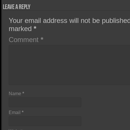
Leave a Reply
Your email address will not be published
marked
*
Comment
*
Name
*
Email
*