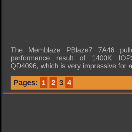
The Memblaze PBlaze7 7A46 pull
performance result of 1400K IO
QD4096, which is very impressive fo
Pages:
1
2
3
4