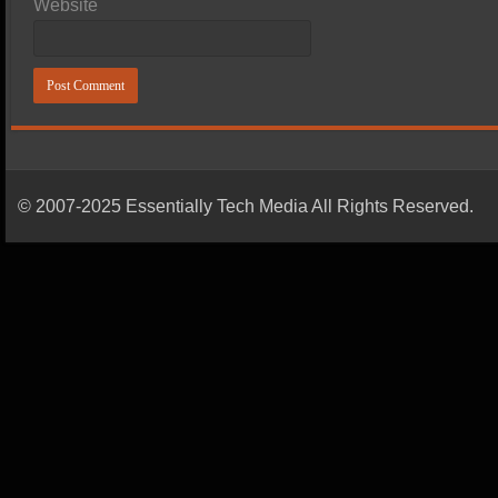
Website
© 2007-2025 Essentially Tech Media All Rights Reserved.