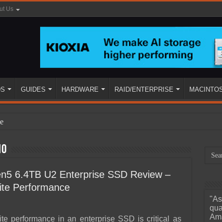
ut Us
DS
GUIDES
HARDWARE
RAID/ENTERPRISE
MACINTO
e
10
5 6.4TB U2 Enterprise SSD Review –
te Performance
"As
ined
qua
Ama
e performance in an enterprise SSD is critical as