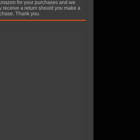
Amazon for your purchases and we
 receive a return should you make a
chase. Thank you.