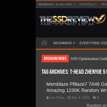
Technology X
Abo
WEDNESDAY , 22 JULY 2026
BEGINNERS
EVERYTHING SS
Breaking News
SSD Optimization Guid
SSD Beginners Guide
Tag Archives:
T-Head Zhenyue 5
SSD Types
SSD Benefits
Memblaze PBlaze7 7A46 Gen
Amazing 1230K Random Wri
SSD Components
Les Tokar
July 3, 2026
0
SSD Boot Times Expla
Random writ