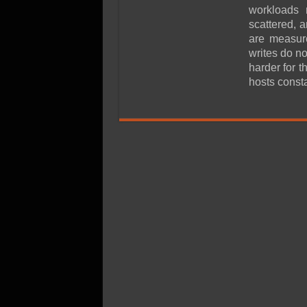
SSD Performance and P
workloads 
SSD Migration
scattered, 
are measur
writes do n
harder for 
hosts const