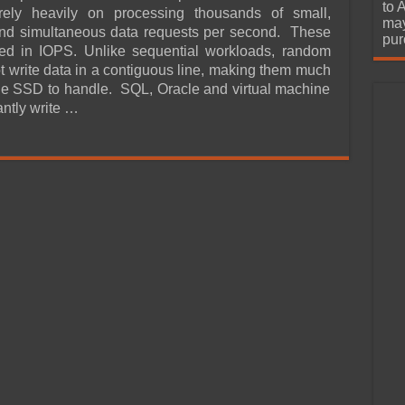
urchase
to 
rely heavily on processing thousands of small,
may
and simultaneous data requests per second. These
pur
ed in IOPS. Unlike sequential workloads, random
ot write data in a contiguous line, making them much
the SSD to handle. SQL, Oracle and virtual machine
antly write …