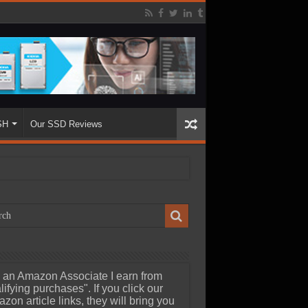
SH
Our SSD Reviews
 an Amazon Associate I earn from
lifying purchases". If you click our
zon article links, they will bring you