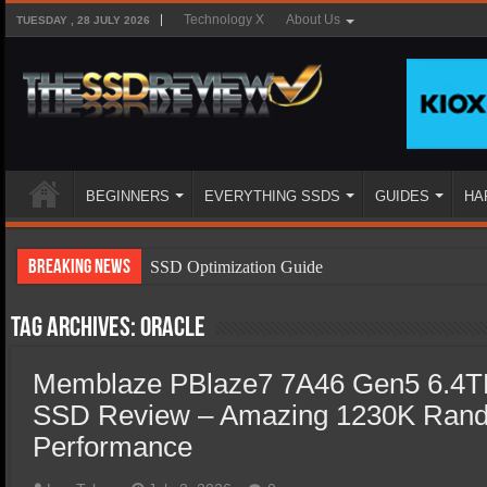
Technology X
About Us
TUESDAY , 28 JULY 2026
BEGINNERS
EVERYTHING SSDS
GUIDES
HA
Breaking News
SSD Optimization Guide
SSD Beginners Guide
Tag Archives:
Oracle
SSD Types
Memblaze PBlaze7 7A46 Gen5 6.4TB
SSD Benefits
SSD Review – Amazing 1230K Rand
SSD Components
Performance
SSD Boot Times Explained