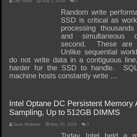
SSD Performance and Purchase
Les Tokar
July 3, 2026
0
Random write performa
SSD Migration
SSD is critical as work
processing thousands 
and simultaneous 
second. These are 
Unlike sequential work
do not write data in a contiguous li
harder for the SSD to handle. SQL,
machine hosts constantly write …
Intel Optane DC Persistent Memory
Sampling, Up to 512GB DIMMS
Sean Webster
May 30, 2018
1
Today Intel held a 