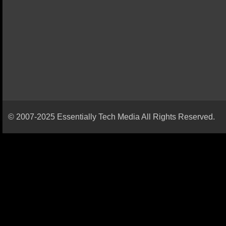
© 2007-2025 Essentially Tech Media All Rights Reserved.