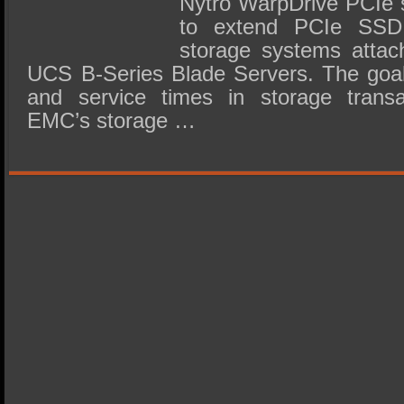
Nytro WarpDrive PCIe s
to extend PCIe SSD
storage systems attac
UCS B-Series Blade Servers. The goal 
and service times in storage trans
EMC’s storage …