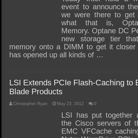
event to announce thei
we were there to get 
what that is, Opt
Memory. Optane DC Per
new storage tier tha
memory onto a DIMM to get it closer
has opened up all kinds of …
LSI Extends PCIe Flash-Caching to
Blade Products
Christopher Ryan
May 23, 2012
0
LSI has put together a
the Cisco servers of t
EMC VFCache caching 