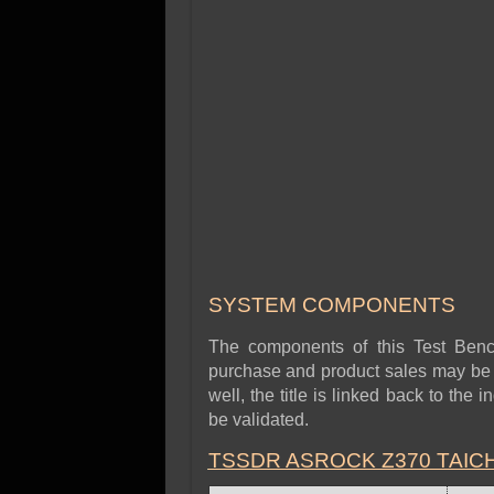
SYSTEM COMPONENTS
The components of this Test Benc
purchase and product sales may be r
well, the title is linked back to the
be validated.
TSSDR ASROCK Z370 TAIC