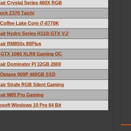
air Crystal Series 460X RGB
ck Z370 Taichi
l Coffee Lake Core i7-8770K
air Hydro Series H110i GTX
V.2
air RM850x 80Plus
 GTX 1080 XLR8 Gaming OC
air Dominator Pl 32GB 2800
l Optane 900P 480GB SSD
air Strafe RGB Silent Gaming
air M65 Pro Gaming
osoft Windows 10 Pro 64 Bit