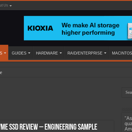
ut Us
S
GUIDES
HARDWARE
RAID/ENTERPRISE
MACINTO
e
"As
ined
qua
VME SSD Review – Engineering Sample
Ama