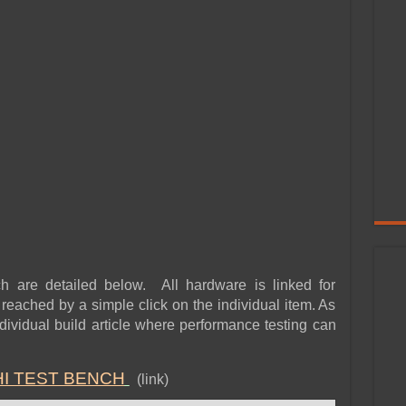
h are detailed below. All hardware is linked for
eached by a simple click on the individual item. As
 individual build article where performance testing can
HI TEST BENCH
(link)