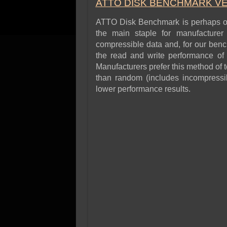
ATTO DISK BENCHMARK VER
ATTO Disk Benchmark is perhaps one
the main staple for manufacture
compressible data and, for our benc
the read and write performance of 
Manufacturers prefer this method of t
than random (includes incompressibl
lower performance results.