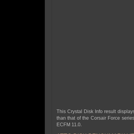
This Crystal Disk Info result displ
than that of the Corsair Force seri
ECFM 11.0.