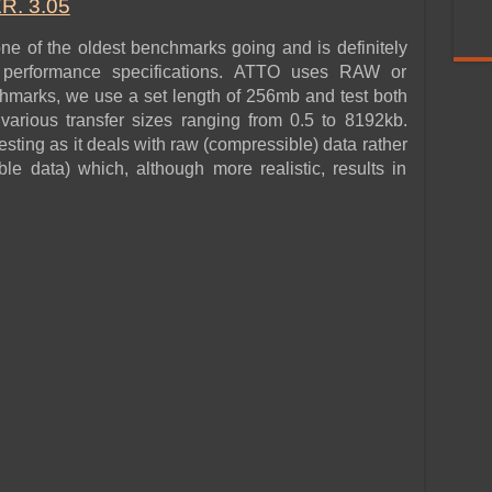
. 3.05
 of the oldest benchmarks going and is definitely
r performance specifications. ATTO uses RAW or
hmarks, we use a set length of 256mb and test both
various transfer sizes ranging from 0.5 to 8192kb.
esting as it deals with raw (compressible) data rather
e data) which, although more realistic, results in