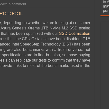
urchase
to 
Leave a comment
may
pur
PROTOCOL
ly, depending on whether we are looking at consumer
our Asura Genesis Xtreme 1TB NVMe M.2 SSD testing
em that has been optimized with our
SSD
Optimization
 possible, the CPU C states have been disabled, C1E
hanced Intel SpeedStep Technology (EIST) has been
ting are also benchmarks with a fresh drive so, not
 specifications are in line but also, so those buying
sis can replicate our tests to confirm that they have
rovide links to most of the benchmarks used in the