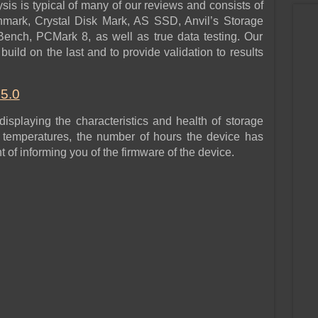
sis is typical of many of our reviews and consists of
hmark, Crystal Disk Mark, AS SSD, Anvil’s Storage
Bench, PCMark 8, as well as true data testing. Our
build on the last and to provide validation to results
.5.0
 displaying the characteristics and health of storage
m temperatures, the number of hours the device has
of informing you of the firmware of the device.