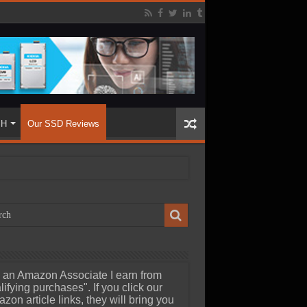
SH
Our SSD Reviews
 an Amazon Associate I earn from
lifying purchases". If you click our
zon article links, they will bring you