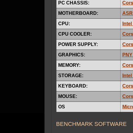
PC CHASSIS:
Cors
MOTHERBOARD:
ASRo
CPU:
Inte
CPU COOLER:
Cors
POWER SUPPLY:
Cors
GRAPHICS:
PNY
MEMORY:
Cors
STORAGE:
Inte
KEYBOARD:
Cors
MOUSE:
Cors
OS
Micr
BENCHMARK SOFTWARE