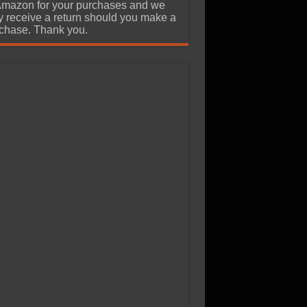
Amazon for your purchases and we
 receive a return should you make a
chase. Thank you.