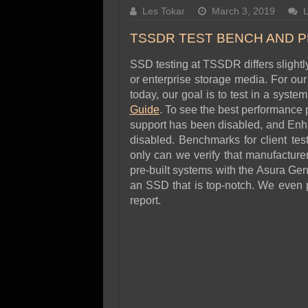
SSD Performance and P
Les Tokar
March 3, 2019
SSD Migration
TSSDR TEST BENCH AND 
SSD testing at TSSDR differs slight
or enterprise storage media. For 
today, our goal is to test in a syst
Guide
. To see the best performance
support has been disabled, and En
disabled. Benchmarks for client tes
only can we verify that manufacturer
pre-built systems with the Asura Gene
an SSD that is top-notch. We even p
report.