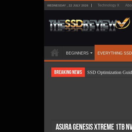
Technology X
Abo
WEDNESDAY , 22 JULY 2026
BEGINNERS
EVERYTHING SSD
Breaking News
SSD Optimization Guid
SSD Beginners Guide
SSD Types
SSD Benefits
SSD Components
SSD Boot Times Expla
Asura Genesis Xtreme 1TB N