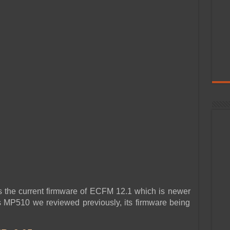
ays the current firmware of ECFM 12.1 which is newer
es MP510 we reviewed previously, its firmware being