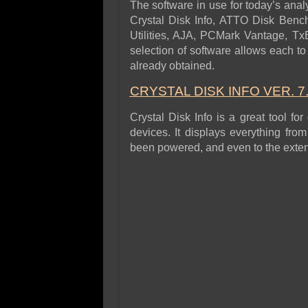
The software in use for today’s analy
Crystal Disk Info, ATTO Disk Benc
Utilities, AJA, PCMark Vantage, Tx
selection of software allows each to 
already obtained.
CRYSTAL DISK INFO VER.
7
Crystal Disk Info is a great tool for
devices. It displays everything fro
been powered, and even to the extent 