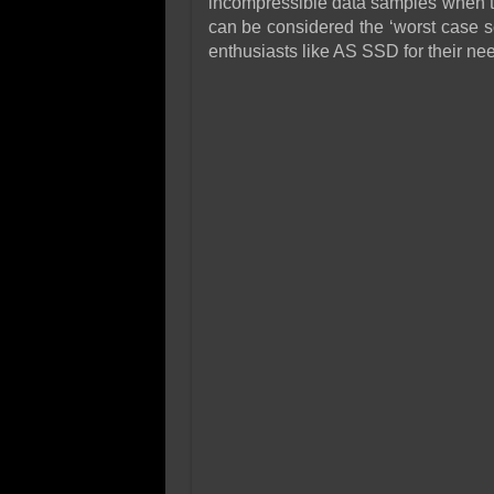
incompressible data samples when te
can be considered the ‘worst case s
enthusiasts like AS SSD for their ne