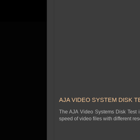
AJA VIDEO SYSTEM DISK T
The AJA Video Systems Disk Test is 
speed of video files with different r