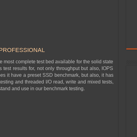
 PROF
ESSIONAL
he most complete test bed available for the solid state
test results for, not only throughput but also, IOPS
s it have a preset SSD benchmark, but also, it has
esting and threaded I/O read, write and mixed tests,
rstand and use in our benchmark testing.