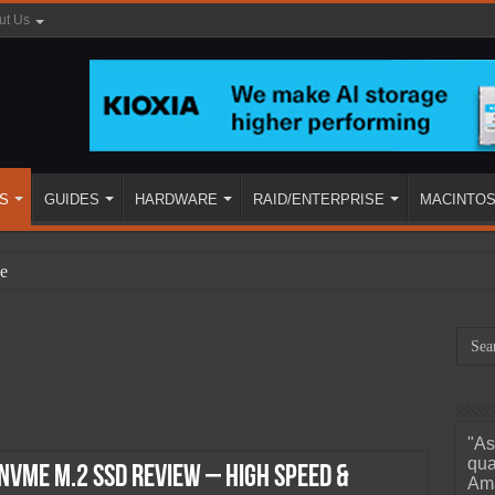
ut Us
S
GUIDES
HARDWARE
RAID/ENTERPRISE
MACINTO
e
"As
ined
qua
NVMe M.2 SSD Review – High Speed &
Ama