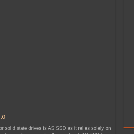
.0
 solid state drives is AS SSD as it relies solely on