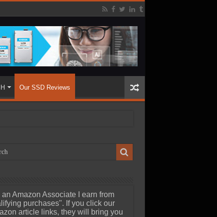
SH
Our SSD Reviews
 an Amazon Associate I earn from
lifying purchases". If you click our
zon article links, they will bring you