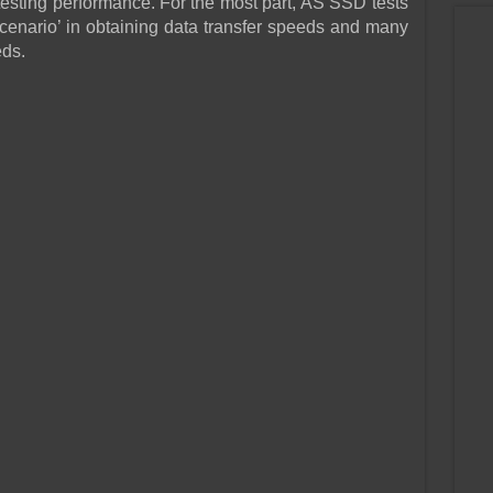
sting performance. For the most part, AS SSD tests
cenario’ in obtaining data transfer speeds and many
eds.