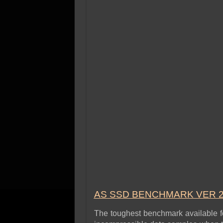
AS SSD BENCHMARK VER 2
The toughest benchmark available for