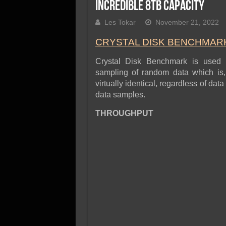
SSD Performance and P
Incredible 8TB Capacity
SSD Migration
Les Tokar
November 21, 2022
CRYSTAL DISK BENCHMARK 
Crystal Disk Benchmark is used 
sampling of random data which is, 
virtually identical, regardless of d
data samples.
THROUGHPUT