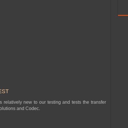
EST
relatively new to our testing and tests the transfer
esolutions and Codec.