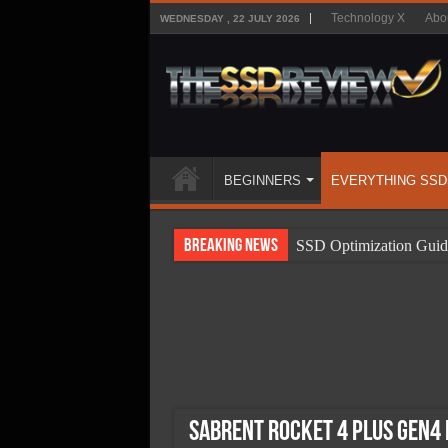
Technology X
Abo
WEDNESDAY , 22 JULY 2026
BEGINNERS
EVERYTHING SSD
Breaking News
SSD Optimization Guid
SSD Beginners Guide
SSD Types
SSD Benefits
SSD Components
SSD Boot Times Expla
Sabrent Rocket 4 Plus Gen4 