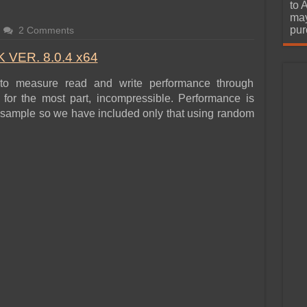
urchase
to 
may
pur
2 Comments
VER. 8.0.4 x64
to measure read and write performance through
for the most part, incompressible. Performance is
ata sample so we have included only that using random