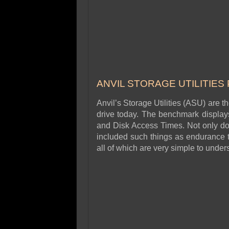
ANVIL STORAGE UTILITIES
Anvil’s Storage Utilities (ASU) are t
drive today. The benchmark displays 
and Disk Access Times. Not only doe
included such things as endurance t
all of which are very simple to unde