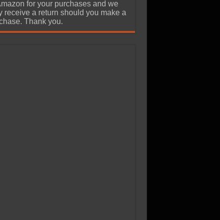
Amazon for your purchases and we
 receive a return should you make a
chase. Thank you.