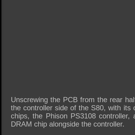
Unscrewing the PCB from the rear half
the controller side of the S80, with i
chips, the Phison PS3108 controller
DRAM chip alongside the controller.