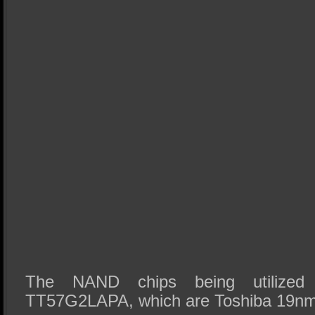
The NAND chips being utilized
TT57G2LAPA, which are Toshiba 19nm