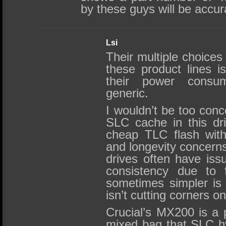
by these guys will be accu
Lsi
Their multiple choices 
these product lines i
their power consu
generic.
I wouldn’t be too conc
SLC cache in this dri
cheap TLC flash with 
and longevity concern
drives often have iss
consistency due to 
sometimes simpler is
isn’t cutting corners on
Crucial’s MX200 is a 
mixed bag that SLC h