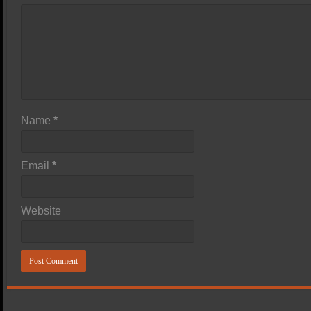
Name
*
Email
*
Website