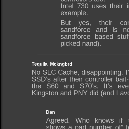
Intel 730 uses their i
example.
But yes, their co
sandforce and is no
sandforce based stuf
picked nand).
Tequila_Mckngbrd
No SLC Cache, disappointing. I’
SSD’s after their controller bait
the S60 and S70’s. It’s ev
Kingston and PNY did (and I avo
Dan
Agreed. Who knows if th
shows a part number of” f