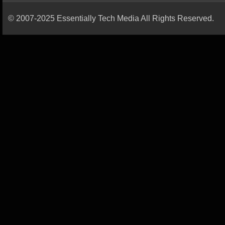
© 2007-2025 Essentially Tech Media All Rights Reserved.