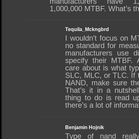
manufacturers have 1,
1,000,000 MTBF. What’s th
Tequila_Mckngbrd
I wouldn’t focus on M
no standard for measu
manufacturers use di
specify their MTBF. A
care about is what ty
SLC, MLC, or TLC. If
NAND, make sure the
That’s it in a nutshel
thing to do is read u
there’s a lot of informa
Benjamin Hojnik
Type of nand really