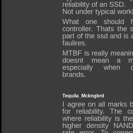
reliability of an SSD.
Not under typical wor
What one should f
controller. Thats the 
part of the ssd and is 
faulires.
MTBF is really meani
doesnt mean a mor
especially when co
brands.
Tequila_Mckngbrd
I agree on all marks 
for reliability. The co
where reliability is t
higher density NAND 
rate error. To corre