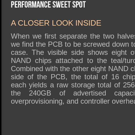
SSD Performance and Purchase
Performance Sweet Spot
SSD Migration
A CLOSER LOOK INSIDE
When we first separate the two halve
we find the PCB to be screwed down to
case. The visible side shows eight of
NAND chips attached to the teal/turq
Combined with the other eight NAND ch
side of the PCB, the total of 16 ch
each yields a raw storage total of 25
the 240GB of advertised capacit
overprovisioning, and controller overh