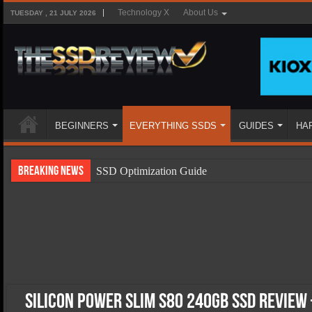
Technology X
About Us
TUESDAY , 21 JULY 2026
BEGINNERS
EVERYTHING SSDS
GUIDES
HA
Breaking News
SSD Optimization Guide
SSD Beginners Guide
SSD Types
SSD Benefits
SSD Components
SSD Boot Times Explained
Silicon Power Slim S80 240GB SSD Review 