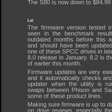
The S80 is now down to $84.99
Lsi
The firmware version tested in
seen in the benchmark resul
outdated months before this ar
and should have been updated
one of these SPCC drives in lat
8.0 release in January. 8.2 is t
of earlier this month.
Firmware updates are very eas
and it automatically checks and
updater when the utility is 
swaps between Phison and Sand
some of these product lines.
Making sure firmware is up to da
on drive reviews, especially t