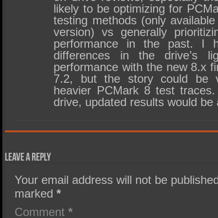
likely to be optimizing for PCM
testing methods (only availabl
version) vs generally prioritiz
performance in the past. I h
differences in the drive’s l
performance with the new 8.x f
7.2, but the story could be v
heavier PCMark 8 test traces. I
drive, updated results would be
Leave a Reply
Your email address will not be published
marked
*
Comment
*