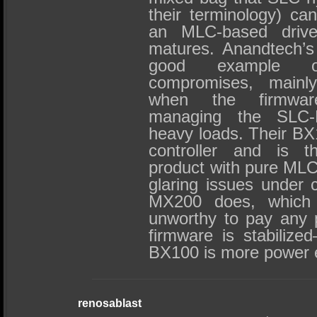
their terminology) ca
an MLC-based drive…
matures. Anandtech’s
good example o
compromises, mainly
when the firmwar
managing the SLC
heavy loads. Their BX
controller and is t
product with pure MLC
glaring issues under c
MX200 does, which
unworthy to pay any p
firmware is stabilized
BX100 is more power ef
renosablast