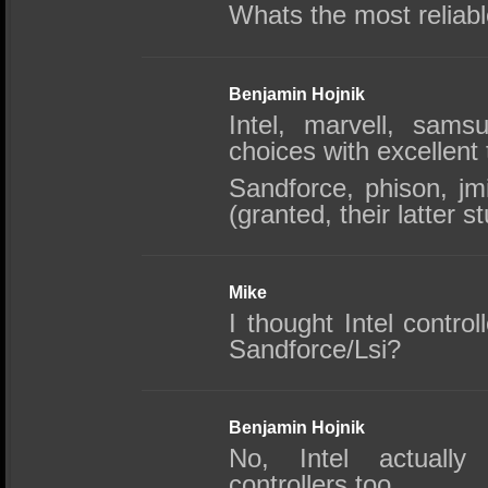
Whats the most reliabl
Benjamin Hojnik
Intel, marvell, sams
choices with excellent 
Sandforce, phison, j
(granted, their latter st
Mike
I thought Intel contro
Sandforce/Lsi?
Benjamin Hojnik
No, Intel actuall
controllers too.