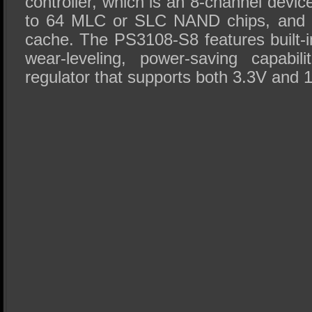
controller, which is an 8-channel devic
to 64 MLC or SLC NAND chips, and
cache. The PS3108-S8 features built-i
wear-leveling, power-saving capabili
regulator that supports both 3.3V and 