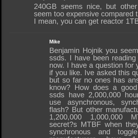
240GB seems nice, but other 
seem too expensive compared to
I mean, you can get reactor 1T
Mike
Benjamin Hojnik you seem
ssds. I have been reading 
now. I have a question for
if you like. Ive asked this 
but so far no ones has an
know? How does a good
ssds have 2,000,000 ho
use asynchronous, sync
flash? But other manufact
1,200,000 1,000,000 
secret?s MTBF when they
synchronous and toggl