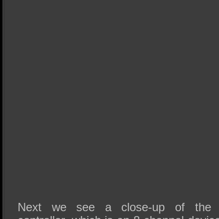
Next we see a close-up of the 