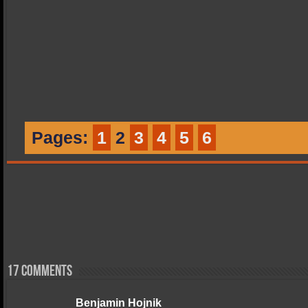
Pages:
1
2
3
4
5
6
17 comments
Benjamin Hojnik