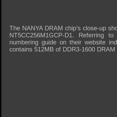
The NANYA DRAM chip’s close-up sho
NT5CC256M1GCP-D1. Referring to
numbering guide on their website indi
contains 512MB of DDR3-1600 DRAM