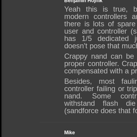
Benjamin Hojnik
Yeah this is true, 
modern controllers a
there is lots of spare
user and controller (s
has 1/5 dedicated ju
doesn’t pose that muc
Crappy nand can be 
proper controller. Crap
compensated with a p
Besides, most faul
controller failing or tr
nand. Some contro
withstand flash die
(sandforce does that f
Mike