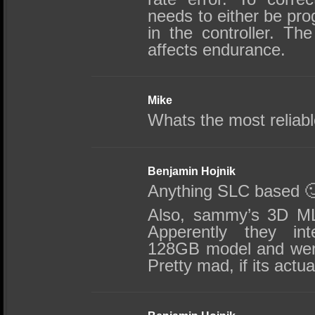
needs to either be pr
in the controller. T
affects endurance.
Mike
Whats the most reliab
Benjamin Hojnik
Anything SLC based 
Also, sammy’s 3D ML
Apperently they inte
128GB model and went
Pretty mad, if its actua