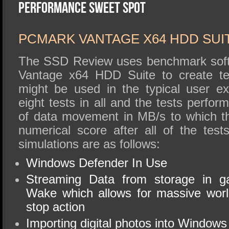
SSD Performance and Purchase
Performance Sweet Spot
SSD Migration
PCMARK VANTAGE X64 HDD SUI
The SSD Review uses benchmark soft
Vantage x64 HDD Suite to create tes
might be used in the typical user e
eight tests in all and the tests perfo
of data movement in MB/s to which t
numerical score after all of the tes
simulations are as follows:
Windows Defender In Use
Streaming Data from storage in 
Wake which allows for massive worl
stop action
Importing digital photos into Windows