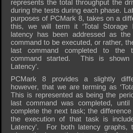
represents the total throughput the dri
during the tests during each phase. Lat
purposes of PCMark 8, takes on a diff
this, we will term it ‘Total Storage 
latency has been addressed as the 
command to be executed, or rather, th
last command completed to the t
command started. This is shown 
Latency’.
PCMark 8 provides a slightly diff
however, that we are terming as ‘Tot
This is represented as being the peri
last command was completed, until 
complete the next task; the difference
the execution of that task is includ
Latency’. For both latency graphs, t