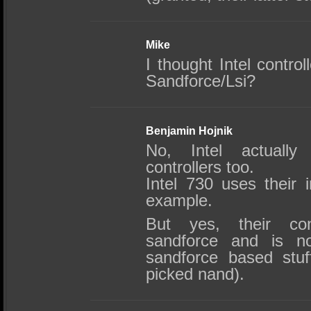
Mike
I thought Intel contro
Sandforce/Lsi?
Benjamin Hojnik
No, Intel actuall
controllers too.
Intel 730 uses their i
example.
But yes, their co
sandforce and is no
sandforce based stuf
picked nand).