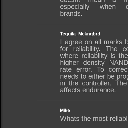
especially when co
brands.
Tequila_Mckngbrd
I agree on all marks 
for reliability. The co
where reliability is t
higher density NAND 
rate error. To corre
needs to either be pr
in the controller. T
affects endurance.
Mike
Whats the most reliab