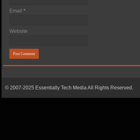
Email
*
Website
© 2007-2025 Essentially Tech Media All Rights Reserved.