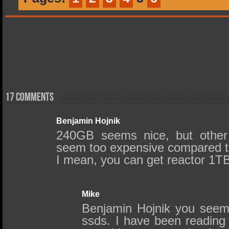
17 comments
Benjamin Hojnik
240GB seems nice, but other 
seem too expensive compared to
I mean, you can get reactor 1T
Mike
Benjamin Hojnik you seem
ssds. I have been reading 