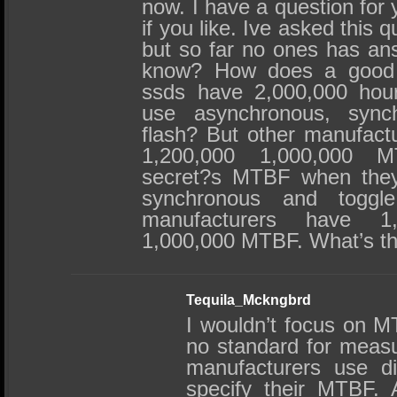
now. I have a question for
if you like. Ive asked this 
but so far no ones has an
know? How does a good
ssds have 2,000,000 ho
use asynchronous, sync
flash? But other manufact
1,200,000 1,000,000 
secret?s MTBF when they
synchronous and toggl
manufacturers have 1,
1,000,000 MTBF. What’s th
Tequila_Mckngbrd
I wouldn’t focus on M
no standard for measu
manufacturers use di
specify their MTBF. A