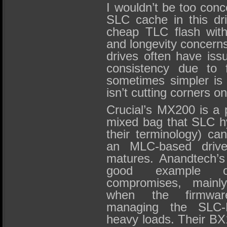
I wouldn’t be too conc
SLC cache in this dri
cheap TLC flash with 
and longevity concern
drives often have iss
consistency due to 
sometimes simpler is
isn’t cutting corners on
Crucial’s MX200 is a 
mixed bag that SLC h
their terminology) ca
an MLC-based drive…
matures. Anandtech’s
good example o
compromises, mainly
when the firmwar
managing the SLC
heavy loads. Their BX