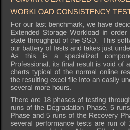
WORKLOAD CONSISTENCY TES
For our last benchmark, we have deci
Extended Storage Workload in order 
state throughput of the SSD. This softw
our battery of tests and takes just un
As this is a specialized compo
Professional, its final result is void of
charts typical of the normal online re
the resulting excel file into an easily u
several more hours.
There are 18 phases of testing through
runs of the Degradation Phase, 5 runs
Phase and 5 runs of the Recovery Ph
several performance tests are run of 