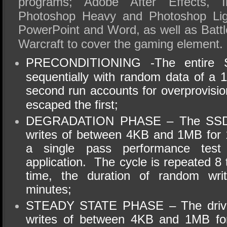
programs; Adobe After Effects, Il
Photoshop Heavy and Photoshop Ligh
PowerPoint
and Word, as well as Battl
Warcraft to cover the gaming element.
PRECONDITIONING
-The
entire S
sequentially with random data of a 
second run accounts for
overprovisio
escaped the first;
DEGRADATION PHASE – The SSD i
writes of between 4KB and 1MB for 
a single pass performance tes
application. The cycle is repeated 8
time, the duration of random wri
minutes;
STEADY STATE PHASE – The drive 
writes of between 4KB and 1MB fo