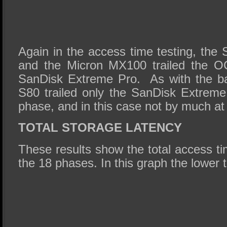
Again in the access time testing, the 
and the Micron MX100 trailed the O
SanDisk Extreme Pro. As with the ba
S80 trailed only the SanDisk Extreme
phase, and in this case not by much at 
TOTAL STORAGE LATENCY
These results show the total access tim
the 18 phases. In this graph the lower t