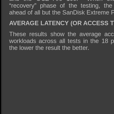
“recovery” phase of the testing, t
ahead of all but the SanDisk Extreme P
AVERAGE LATENCY (OR ACCESS T
These results show the average acc
workloads across all tests in the 18 
the lower the result the better.