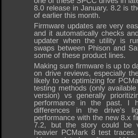
one of these SPCC drives in lat
8.0 release in January. 8.2 is t
of earlier this month.
Firmware updates are very eas
and it automatically checks and
updater when the utility is 
swaps between Phison and Sand
some of these product lines.
Making sure firmware is up to da
on drive reviews, especially t
likely to be optimizing for PCM
testing methods (only availabl
version) vs generally prioritiz
performance in the past. I h
differences in the drive’s l
performance with the new 8.x f
7.2, but the story could be v
heavier PCMark 8 test traces. I