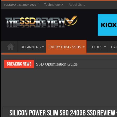
Technology X
About Us
TUESDAY , 21 JULY 2026
BEGINNERS
EVERYTHING SSDS
GUIDES
HA
Breaking News
SSD Optimization Guide
SSD Beginners Guide
SSD Types
SSD Benefits
SSD Components
SSD Boot Times Explained
Silicon Power Slim S80 240GB SSD Review 