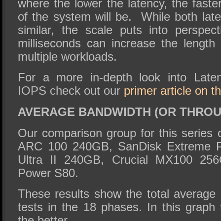
where the lower the latency, the fast
of the system will be. While both lat
similar, the scale puts into perspe
milliseconds can increase the length
multiple workloads.
For a more in-depth look into Late
IOPS check out our
primer article on 
AVERAGE BANDWIDTH (OR THRO
Our comparison group for this series 
ARC 100 240GB, SanDisk Extreme P
Ultra II 240GB, Crucial MX100 256
Power S80.
These results show the total average 
tests in the 18 phases. In this graph 
the better.