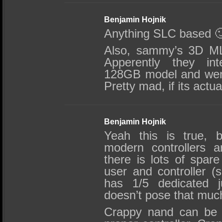
Benjamin Hojnik
Anything SLC based 
Also, sammy’s 3D ML
Apperently they inte
128GB model and went
Pretty mad, if its actua
Benjamin Hojnik
Yeah this is true, 
modern controllers a
there is lots of spare
user and controller (s
has 1/5 dedicated ju
doesn’t pose that muc
Crappy nand can be 