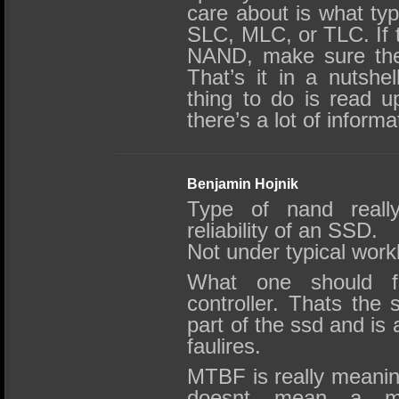
care about is what ty
SLC, MLC, or TLC. If
NAND, make sure the
That’s it in a nutshel
thing to do is read u
there’s a lot of informa
Benjamin Hojnik
Type of nand really
reliability of an SSD.
Not under typical wor
What one should f
controller. Thats the 
part of the ssd and is 
faulires.
MTBF is really meani
doesnt mean a mor