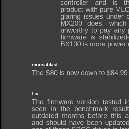
controller and is t
product with pure MLC
glaring issues under c
MX200 does, which
unworthy to pay any p
firmware is stabilized
BX100 is more power ef
renosablast
The S80 is now down to $84.99
Lsi
The firmware version tested in
seen in the benchmark resul
outdated months before this ar
and should have been updated