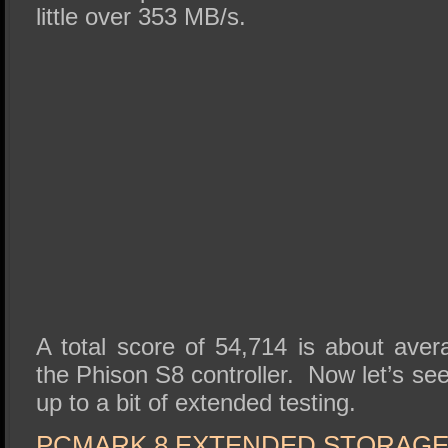
little over 353 MB/s.
A total score of 54,714 is about ave
the Phison S8 controller. Now let’s s
up to a bit of extended testing.
PCMARK 8 EXTENDED STORAG