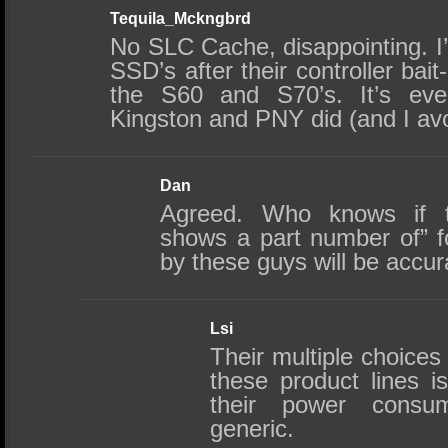
Tequila_Mckngbrd
No SLC Cache, disappointing. I’
SSD’s after their controller bait
the S60 and S70’s. It’s ev
Kingston and PNY did (and I avo
Dan
Agreed. Who knows if th
shows a part number of” f
by these guys will be accu
Lsi
Their multiple choices 
these product lines i
their power consu
generic.