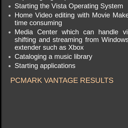
Starting the Vista Operating System
Home Video editing with Movie Make
time consuming
Media Center which can handle vi
shifting and streaming from Window
extender such as Xbox
Cataloging a music library
Starting applications
PCMARK VANTAGE RESULTS