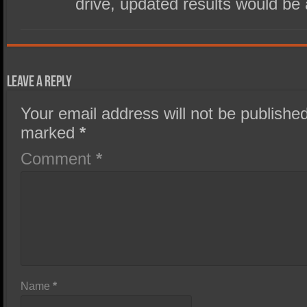
drive, updated results would be
Leave a Reply
Your email address will not be published
marked
*
Comment
*
Name
*