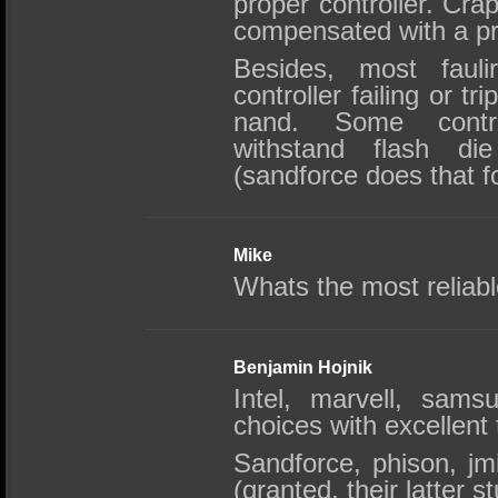
proper controller. Crap
compensated with a p
Besides, most faul
controller failing or tr
nand. Some contro
withstand flash die
(sandforce does that f
Mike
Whats the most reliabl
Benjamin Hojnik
Intel, marvell, sams
choices with excellent 
Sandforce, phison, j
(granted, their latter st