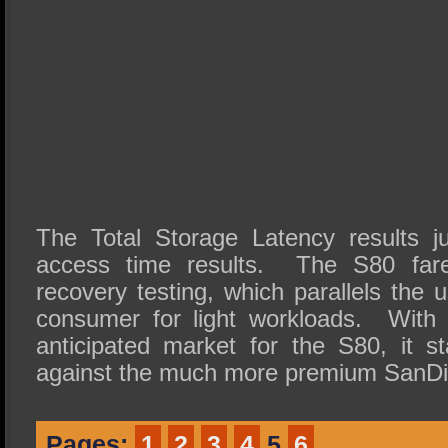
The Total Storage Latency results j
access time results. The S80 fare
recovery testing, which parallels the
consumer for light workloads. With t
anticipated market for the S80, it s
against the much more premium SanDi
Pages:
1
2
3
4
5
6