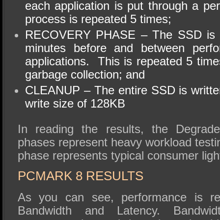
each application is put through a pe
process is repeated 5 times;
RECOVERY PHASE – The SSD is all
minutes before and between perfo
applications. This is repeated 5 tim
garbage collection; and
CLEANUP – The entire SSD is written
write
size of 128KB
In reading the results, the Degrad
phases represent heavy workload testi
phase represents typical consumer ligh
PCMARK
8 RESULTS
As you can see, performance is re
Bandwidth and Latency. Bandwidt