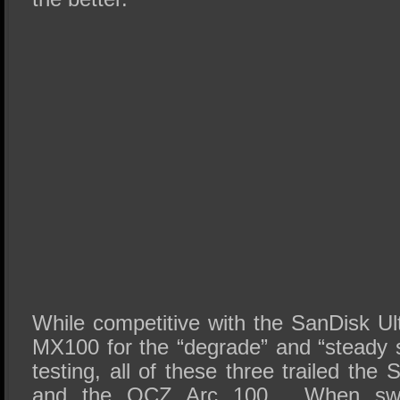
While competitive with the SanDisk Ul
MX100 for the “degrade” and “steady s
testing, all of these three trailed th
and the OCZ Arc 100. When swit