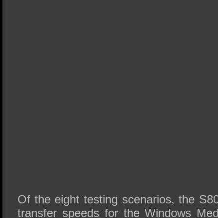
Of the eight testing scenarios, the S80
transfer speeds for the Windows Med