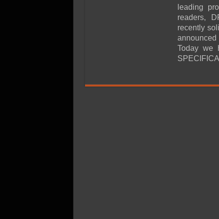
SSD Performance and P
leading pr
SSD Migration
readers, D
recently sol
announced t
Today we h
SPECIFICA