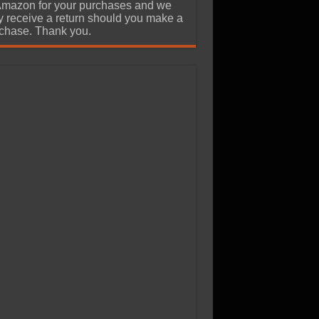
Amazon for your purchases and we
 receive a return should you make a
chase. Thank you.