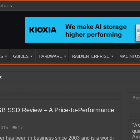
ut Us
DS
GUIDES
HARDWARE
RAID/ENTERPRISE
MACINTO
e
GB SSD Review – A Price-to-Performance
"As
2015
17
ined
qua
Ama
er has been in business since 2003 and is a world-