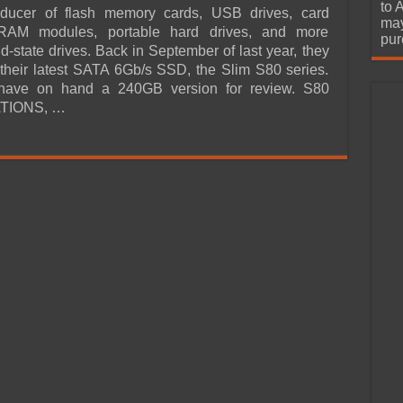
urchase
to 
oducer of flash memory cards, USB drives, card
may
RAM modules, portable hard drives, and more
pur
id-state drives. Back in September of last year, they
heir latest SATA 6Gb/s SSD, the Slim S80 series.
ave on hand a 240GB version for review. S80
TIONS, …