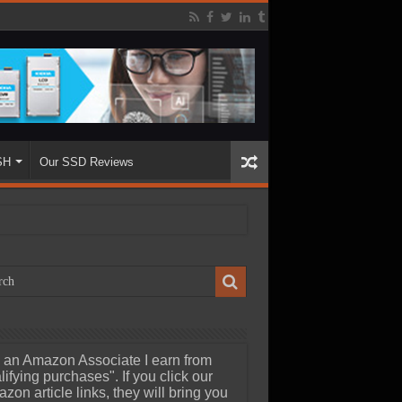
SH
Our SSD Reviews
 an Amazon Associate I earn from
lifying purchases". If you click our
zon article links, they will bring you