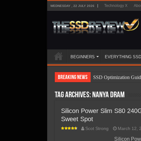
Technology X
Abo
WEDNESDAY , 22 JULY 2026
BEGINNERS
EVERYTHING SS
Breaking News
SSD Optimization Guid
SSD Beginners Guide
Tag Archives:
NANYA DRAM
SSD Types
SSD Benefits
Silicon Power Slim S80 240
Sweet Spot
SSD Components
Scot Strong
March 12, 
SSD Boot Times Expla
Silicon Pow