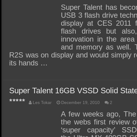
Super Talent has becom
USB 3 flash drive techn
display at CES 2011 f
flash drives but also
innovation in the area 
and memory as well. 
R2S was on display and would simply r
its hands …
Super Talent 16GB VSSD Solid Stat
Les Tokar
December 19, 2010
2
A few weeks ago, The
the webs first review 
‘super capacity’ SS