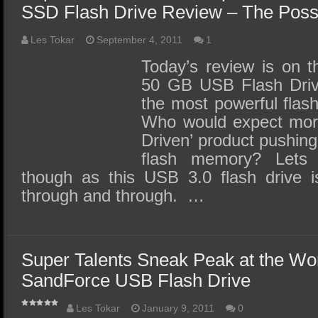
SSD Flash Drive Review – The Possib
Les Tokar
September 4, 2011
1
Today’s review is on 
50 GB USB Flash Driv
the most powerful flash
Who would expect mor
Driven’ product pushin
flash memory? Lets 
though as this USB 3.0 flash drive is
through and through. …
Super Talents Sneak Peak at the Wor
SandForce USB Flash Drive
Les Tokar
January 9, 2011
0