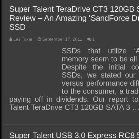
Super Talent TeraDrive CT3 120GB
Review – An Amazing ‘SandForce D
SSD
Les Tokar
September 17, 2011
1
SSDs that utilize 
memory seem to be all 
Despite the initial c
SSDs, we stated our b
versus performance dif
to the consumer, a trad
paying off in dividends. Our report t
Talent TeraDrive CT3 120GB SATA 3 
Super Talent USB 3.0 Express RC8