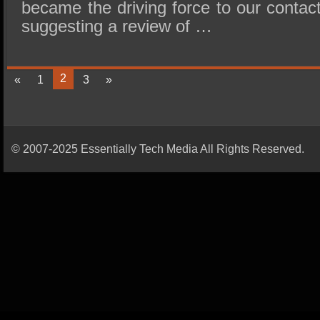
became the driving force to our contac
suggesting a review of …
2
«
1
3
»
© 2007-2025 Essentially Tech Media All Rights Reserved.