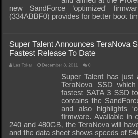
and aimed at the Pro/e
new SandForce ‘optimized’ firmw
(334ABBF0) provides for better boot t
Super Talent Announces TeraNova 
Fastest Release To Date
Les Tokar
December 8, 2011
0
Super Talent has just
TeraNova SSD which t
fastest SATA 3 SSD to
contains the SandForc
and also highlights ‘
firmware. Available in 
240 and 480GB, the TeraNova will have
and the data sheet shows speeds of 5