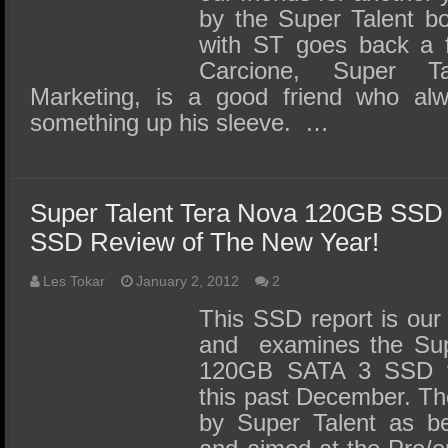
by the Super Talent bo
with ST goes back a 
Carcione, Super Ta
Marketing, is a good friend who a
something up his sleeve. …
Super Talent Tera Nova 120GB SSD 
SSD Review of The New Year!
Les Tokar
January 2, 2012
2
This SSD report is our 
and examines the Sup
120GB SATA 3 SSD t
this past December. Th
by Super Talent as bei