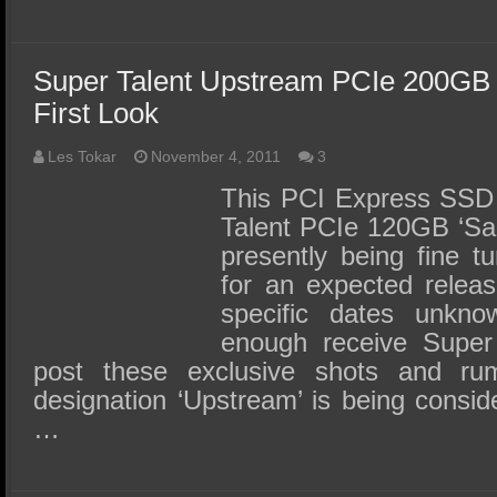
Super Talent Upstream PCIe 200GB
First Look
Les Tokar
November 4, 2011
3
This PCI Express SSD 
Talent PCIe 120GB ‘Sa
presently being fine t
for an expected releas
specific dates unkn
enough receive Super 
post these exclusive shots and ru
designation ‘Upstream’ is being conside
…