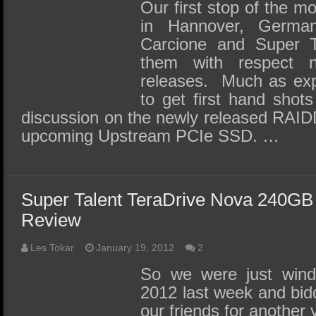
SSD Performance and Purchase
Our first stop of the m
in Hannover, Germa
SSD Migration
Carcione and Super T
them with respect
releases. Much as exp
to get first hand shot
discussion on the newly released RAIDDr
upcoming Upstream PCIe SSD. …
Super Talent TeraDrive Nova 240G
Review
Les Tokar
January 19, 2012
2
So we were just win
2012 last week and bid
our friends for anothe