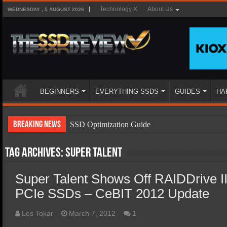
Technology X
About Us
WEDNESDAY , 5 AUGUST 2026
BEGINNERS
EVERYTHING SSDS
GUIDES
HA
Breaking News
SSD Optimization Guide
SSD Beginners Guide
Tag Archives:
Super Talent
SSD Types
Super Talent Shows Off RAIDDrive I
SSD Benefits
PCIe SSDs – CeBIT 2012 Update
SSD Components
SSD Boot Times Explained
Les Tokar
March 7, 2012
1