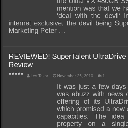
the Ultra MX 480GB SS
mention was that we ha
‘deal with the devil‘ 
internet exclusive, the devil being Sup
Marketing Peter …
REVIEWED! SuperTalent UltraDriv
Review
Les Tokar
November 26, 2010
1
It was just a few days 
was abuzz with news o
offering of its Ultr
which promised a new 
capacities. The id
property on a sing