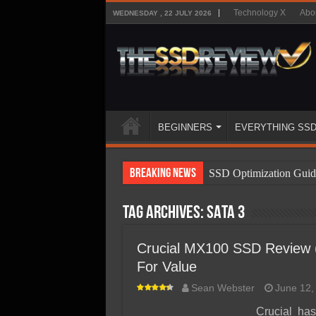
Technology X
Abo
WEDNESDAY , 22 JULY 2026
BEGINNERS
EVERYTHING SS
Breaking News
SSD Optimization Guid
SSD Beginners Guide
Tag Archives:
SATA 3
SSD Types
SSD Benefits
Crucial MX100 SSD Review (2
For Value
SSD Components
Sean Webster
June 12,
SSD Boot Times Expla
Crucial ha