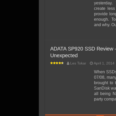
yesterday. T
create less
provide long
enough. Tod
and why. Our
ADATA SP920 SSD Review – 
Unexpected
Les Tokar
April 1, 2014
When SSDs w
07/08, many
brought to
SanDisk was
all being 
party compan