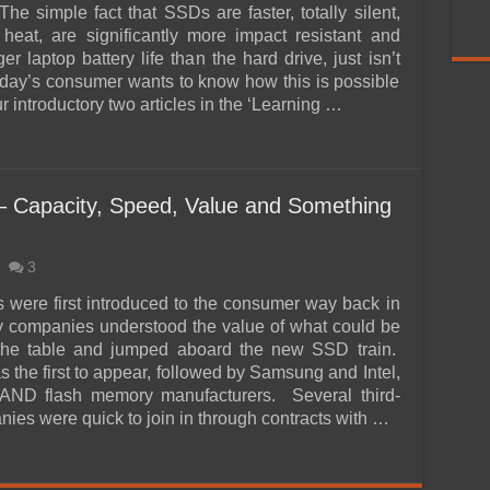
he simple fact that SSDs are faster, totally silent,
 heat, are significantly more impact resistant and
er laptop battery life than the hard drive, just isn’t
ay’s consumer wants to know how this is possible
 introductory two articles in the ‘Learning …
Capacity, Speed, Value and Something
3
ere first introduced to the consumer way back in
 companies understood the value of what could be
 the table and jumped aboard the new SSD train.
 the first to appear, followed by Samsung and Intel,
NAND flash memory manufacturers. Several third-
ies were quick to join in through contracts with …