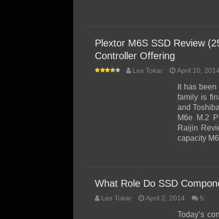
Plextor M6S SSD Review (25
Controller Offering
Les Tokar
April 10, 201
It has been
family is f
and Toshiba
M6e M.2 P
Raijin Revi
capacity M
What Role Do SSD Componen
Les Tokar
April 2, 2014
5
Today’s co