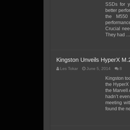
SSD Performance and P
SSDs for y
SSD Migration
better perfo
the M550 
performance,
Crucial nee
They had 
Kingston Unveils HyperX M
Les Tokar
June 5, 2014
8
Kingston to
the HyperX 
the Marvell
hadn’t even
meeting wit
found the 