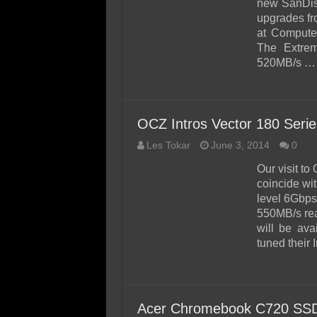
new SanDis
upgrades fr
at Computex
The Extrem
520MB/s …
OCZ Intros Vector 180 Ser
Les Tokar
June 3, 2014
0
Our visit t
coincide wit
level 6Gbps
550MB/s rea
will be av
tuned their 
Acer Chromebook C720 SSD