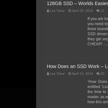
128GB SSD – Worlds Easies
Les Tokar
April 20, 2014
13
If you are l
you need to
three brand
SSD driven 
they get an
CHEAP! …
How Does an SSD Work – Le
Les Tokar
April 14, 2014
20
‘How Does 
entitled ‘L
the time to
reader, as w
how this ama