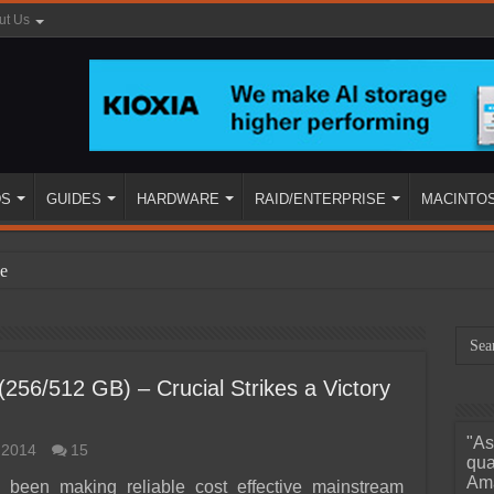
ut Us
DS
GUIDES
HARDWARE
RAID/ENTERPRISE
MACINTO
e
56/512 GB) – Crucial Strikes a Victory
"As
 2014
15
ined
qua
Ama
s been making reliable cost effective mainstream