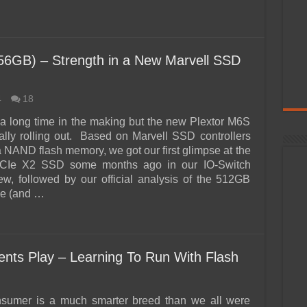
6GB) – Strength in a New Marvell SSD
4
18
 a long time in the making but the new Plextor M6S
inally rolling out. Based on Marvell SSD controllers
 NAND flash memory, we got our first glimpse at the
CIe X2 SSD some months ago in our IO-Switch
ew, followed by our official analysis of the 512GB
6e (and …
ts Play – Learning To Run With Flash
nsumer is a much smarter breed than we all were