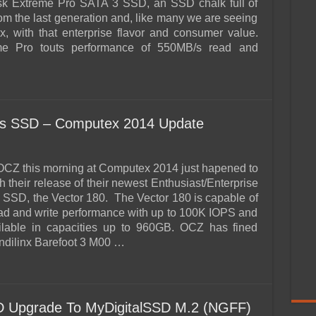
k Extreme Pro SATA 3 SSD, an SSD chalk full of
om the last generation and, like many we are seeing
, with that enterprise flavor and consumer value.
e Pro touts performance of 550MB/s read and
ies SSD – Computex 2014 Update
o OCZ this morning at Computex 2014 just hapened to
h their release of their newest Enthusiast/Enterprise
 SSD, the Vector 180. The Vector 180 is capable of
d and write performance with up to 100K IOPS and
ailable in capacities up to 960GB. OCZ has fined
Indilinx Barefoot 3 M00 …
 Upgrade To MyDigitalSSD M.2 (NGFF)