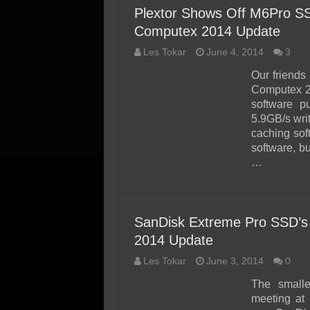
Plextor Shows Off M6Pro SS
Computex 2014 Update
Les Tokar
June 4, 2014
3
Our friends
Computex 20
software p
5.9GB/s wri
caching sof
software, b
…
SanDisk Extreme Pro SSD’s
2014 Update
Les Tokar
June 3, 2014
0
The small
meeting at 