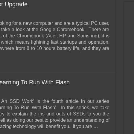
t Upgrade
ooking for a new computer and are a typical PC user,
 take a look at the Google Chromebook. There are
s of the Chromebook (Acer, HP and Samsung), it is
which means lightning fast startups and operation,
ywhere from 8 to 10 hours battery life, and they are
arning To Run With Flash
An SSD Work’ is the fourth article in our series
earning To Run With Flash’. In this series, we take
 try to explain the ins and outs of SSDs to you the
ell as doing our best to provide an understanding of
zing technology will benefit you. If you are …