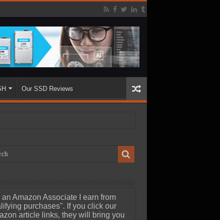
SH
Our SSD Reviews
 an Amazon Associate I earn from
lifying purchases". If you click our
zon article links, they will bring you