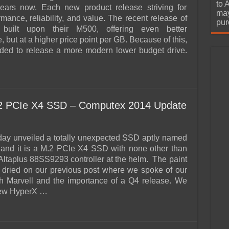
urchase
to 
ears now. Each new product release striving for
may
rmance, reliability, and value. The recent release of
pur
built upon their M500, offering even better
 but at a higher price point per GB. Because of this,
ded to release a more modern lower budget drive.
…
.2 PCIe X4 SSD – Computex 2014 Update
day unveiled a totally unexpected SSD aptly named
and it is a M.2 PCIe X4 SSD with none other than
 Altaplus 88SS9293 controller at the helm. The paint
 dried on our previous post where we spoke of our
h Marvell and the importance of a Q4 release. We
new HyperX …