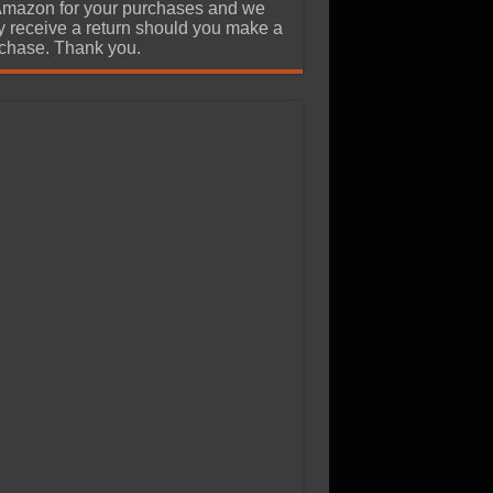
Amazon for your purchases and we
 receive a return should you make a
chase. Thank you.