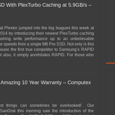
D With PlexTurbo Caching at 5.9GB/s –
 at Plextor jumped into the big leagues this week at
14 by introducing their newest PlexTurbo caching
ushing write performance up to an unbelievable
te speeds from a single M6 Pro SSD. Not only is this
tware the first true competitor to Samsung’s RAPID
ut also, it simply annihilates RAPID. For those who
 Amazing 10 Year Warranty – Computex
est things can sometimes be overlooked! Our
SanDisk this morning saw the introduction of the