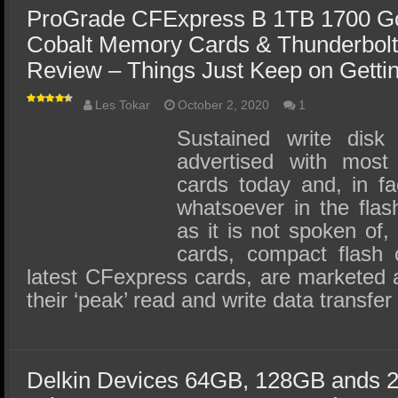
ProGrade CFExpress B 1TB 1700 Go
Cobalt Memory Cards & Thunderbolt
Review – Things Just Keep on Gettin
Les Tokar
October 2, 2020
1
Sustained write disk
advertised with mos
cards today and, in fa
whatsoever in the fla
as it is not spoken o
cards, compact flash 
latest CFexpress cards, are marketed 
their ‘peak’ read and write data transfe
Delkin Devices 64GB, 128GB ands 