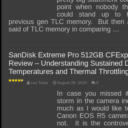
point when nobody 
could stand up to 
previous gen TLC memory. But then 
said of TLC memory in comparing …
SanDisk Extreme Pro 512GB CFExp
Review – Understanding Sustained D
Temperatures and Thermal Throttlin
Les Tokar
August 28, 2020
0
In case you missed i
storm in the camera in
much as I would like t
Canon EOS R5 camera I
not. It is the controv