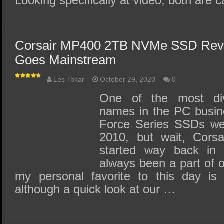
Looking specifically at video, both are
Corsair MP400 2TB NVMe SSD Re
Goes Mainstream
Les Tokar
October 29, 2020
0
One of the most div
names in the PC busine
Force Series SSDs were
2010, but wait, Corsai
started way back in
always been a part of 
my personal favorite to this day is 
although a quick look at our …