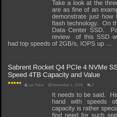
SSD Performance and Purchase
Take a look at the th
are as fine of an exam
SSD Migration
demonstrate just how 
flash technology. On the
Data Center SSD. Pau
review of this SSD w
had top speeds of 2GB/s, IOPS up …
Sabrent Rocket Q4 PCIe 4 NVMe S
Speed 4TB Capacity and Value
Les Tokar
November 1, 2020
2
It needs to be said. H
hand with speeds 
capacity is rather spec
find need for such spe