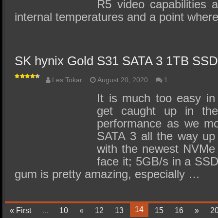
R5 video capabilities a
internal temperatures and a point wher
SK hynix Gold S31 SATA 3 1TB SS
Les Tokar
August 20, 2020
1
It is much too easy in
get caught up in the
performance as we mo
SATA 3 all the way up
with the newest NVMe
face it; 5GB/s in a SSD 
gum is pretty amazing, especially …
14
« First
...
10
«
12
13
15
16
»
2