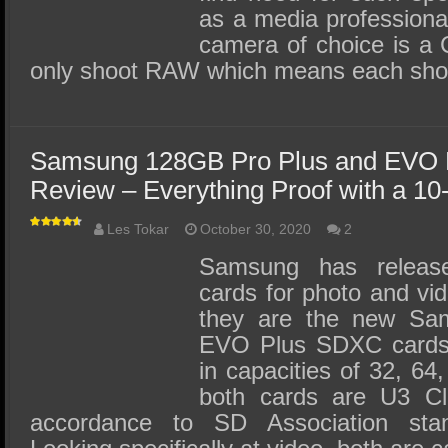
as a media professiona
camera of choice is a
only shoot RAW which means each sho
Samsung 128GB Pro Plus and EVO
Review – Everything Proof with a 10
Les Tokar
October 30, 2020
2
Samsung has relea
cards for photo and vid
they are the new Sa
EVO Plus SDXC cards.
in capacities of 32, 6
both cards are U3 Cl
accordance to SD Association stan