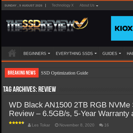
Technology X
About Us
SUNDAY , 9 AUGUST 2026
BEGINNERS
EVERYTHING SSDS
GUIDES
HA
Breaking News
SSD Optimization Guide
SSD Beginners Guide
Tag Archives:
Review
SSD Types
WD Black AN1500 2TB RGB NVMe 
SSD Benefits
Review – 6.5GB/s, 5-Year Warranty a
SSD Components
SSD Boot Times Explained
Les Tokar
November 8, 2020
16