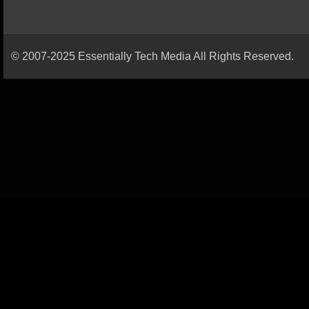
© 2007-2025 Essentially Tech Media All Rights Reserved.