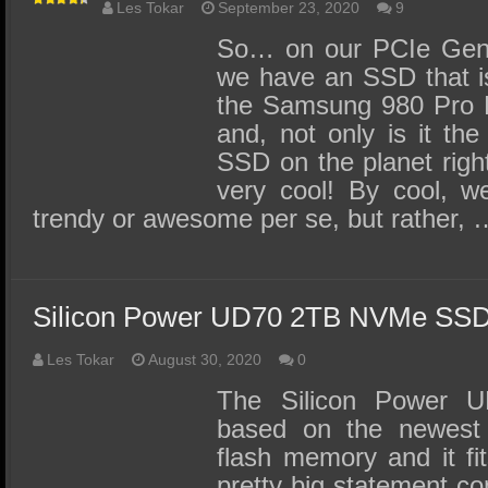
Les Tokar
September 23, 2020
9
So… on our PCIe Gen 
we have an SSD that is 
the Samsung 980 Pro
and, not only is it the
SSD on the planet right
very cool! By cool, w
trendy or awesome per se, but rather, 
Silicon Power UD70 2TB NVMe SS
Les Tokar
August 30, 2020
0
The Silicon Power
based on the newes
flash memory and it fit
pretty big statement co