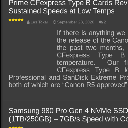
Prime CFexpress Type B Cards Rev
Sustained Speeds at Low Temps
Les Tokar
September 28, 2020
2
If there is anything we
the release of the Ca
the past two months, i
CFexpress Type B
temperature. Our fi
CFexpress Type B l
Professional and SanDisk Extreme Pr
both of which are “Canon R5 approved
Samsung 980 Pro Gen 4 NVMe SSD
(1TB/250GB) – 7GB/s Speed with C