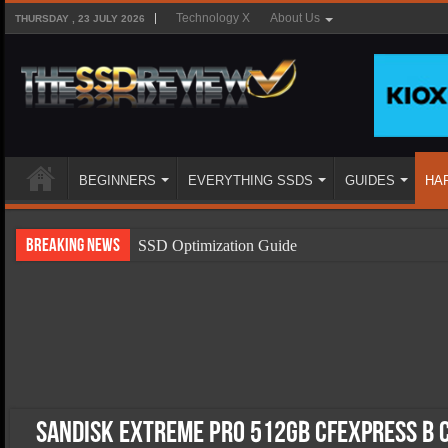
Technology X
About Us
THURSDAY , 23 JULY 2026
BEGINNERS
EVERYTHING SSDS
GUIDES
HA
Breaking News
SSD Optimization Guide
SSD Beginners Guide
SSD Types
SSD Benefits
SSD Components
SSD Boot Times Explained
SanDisk Extreme Pro 512GB CFExpress B 