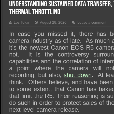
SSD Performance and Purchase
Understanding Sustained Data Transfer,
SSD Migration
Thermal Throttling
Les Tokar
August 28, 2020
Leave a comment
In case you missed it, there has b
camera industry as of late. As much a
it’s the newest Canon EOS R5 camera 
not. It is the controversy surroun
capabilities and the correlation of int
a point where the camera will no
recording, but also,
shut down
. At lea
think. Others believe, and have been
to some extent, that Canon has baked 
that limit the R5. Their reasoning is 
do such in order to protect sales of th
next level camera release.