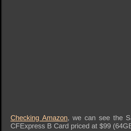
Checking Amazon
, we can see the 
CFExpress B Card priced at $99 (64G