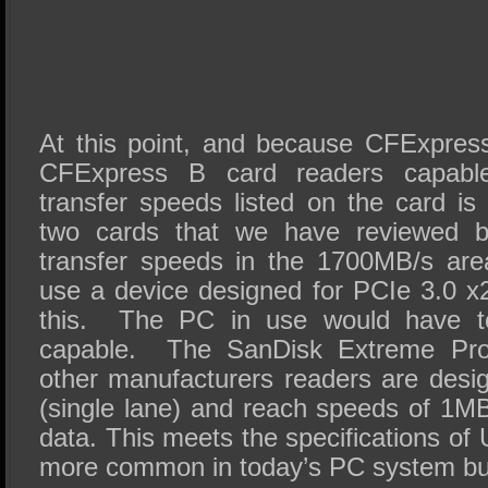
At this point, and because CFExpres
CFExpress B card readers capab
transfer speeds listed on the card is 
two cards that we have reviewed 
transfer speeds in the 1700MB/s ar
use a device designed for PCIe 3.0 x2
this. The PC in use would have t
capable. The SanDisk Extreme Pro
other manufacturers readers are desi
(single lane) and reach speeds of 1MB
data. This meets the specifications o
more common in today’s PC system bui