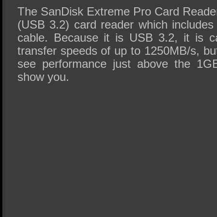
The SanDisk Extreme Pro Card Reader
(USB 3.2) card reader which include
cable. Because it is USB 3.2, it is c
transfer speeds of up to 1250MB/s, but r
see performance just above the 1GB
show you.