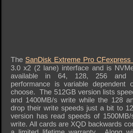
The
SanDisk Extreme Pro CFexpress
3.0 x2 (2 lane) interface and is NVMe
available in 64, 128, 256 and 
performance is variable dependent 
choose. The 512GB version lists spe
and 1400MB/s write while the 128 a
drop their write speeds just a bit t
version has read speeds of 1500MB/
write. All cards are XQD backwards co
a limited lifetime warranty. Along 