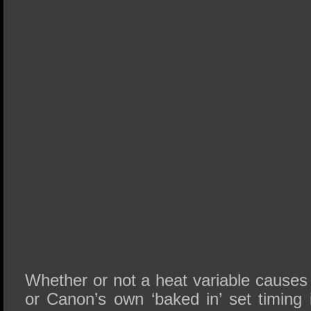
Whether or not a heat variable causes
or Canon’s own ‘baked in’ set timing i