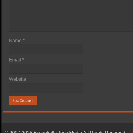
Name
*
Email
*
Website
© 2007-2025 Essentially Tech Media All Rights Reserved.