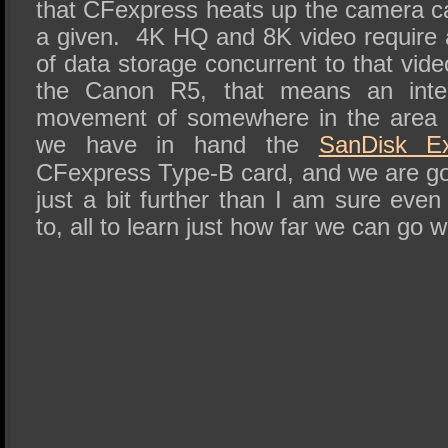
that CFexpress heats up the camera ca
a given. 4K HQ and 8K video require 
of data storage concurrent to that vid
the Canon R5, that means an inter
movement of somewhere in the area 
we have in hand the
SanDisk E
CFexpress Type-B card, and we are goi
just a bit further than I am sure eve
to, all to learn just how far we can go 