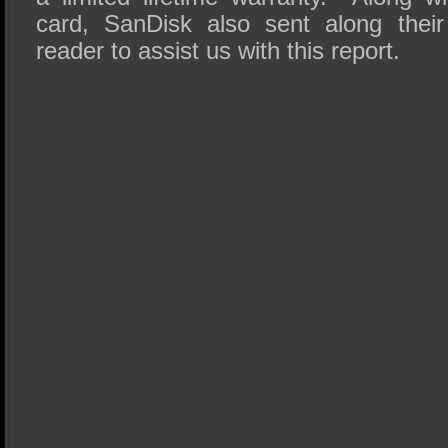
card, SanDisk also sent along thei
reader to assist us with this report.