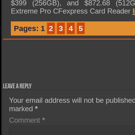
$399 (256GB), and $872.68 (512
Extreme Pro CFexpress Card Reader
l
Pages:
1
2
3
4
5
Leave a Reply
Your email address will not be published
marked
*
Comment
*