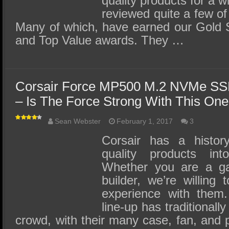
quality products for a 
reviewed quite a few of
Many of which, have earned our Gold S
and Top Value awards. They …
Corsair Force MP500 M.2 NVMe SS
– Is The Force Strong With This On
Sean Webster
February 1, 2017
3
Corsair has a history
quality products i
Whether you are a g
builder, we’re willing
experience with them.
line-up has traditionall
crowd, with their many case, fan, and 