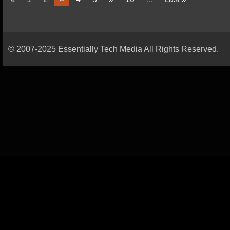
© 2007-2025 Essentially Tech Media All Rights Reserved.