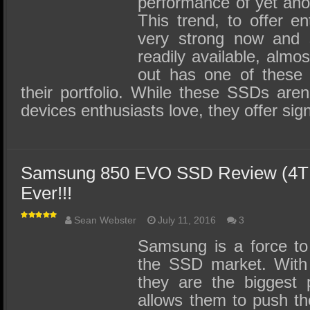
performance of yet ano
This trend, to offer en
very strong now and
readily available, almo
out has one of these c
their portfolio. While these SSDs aren
devices enthusiasts love, they offer sign
Samsung 850 EVO SSD Review (4TB)
Ever!!!
Sean Webster
July 11, 2016
3
Samsung is a force to
the SSD market. With 
they are the biggest p
allows them to push th