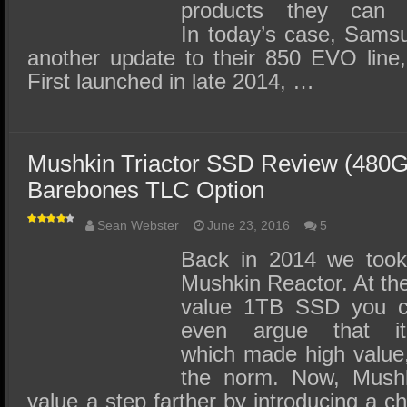
products they can 
In today’s case, Samsu
another update to their 850 EVO line, 
First launched in late 2014, …
Mushkin Triactor SSD Review (480G
Barebones TLC Option
Sean Webster
June 23, 2016
5
Back in 2014 we took
Mushkin Reactor. At the
value 1TB SSD you co
even argue that
which made high value
the norm. Now, Mushki
value a step farther by introducing a ch