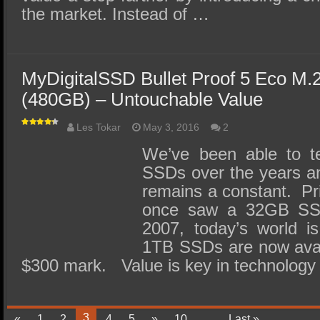
the market. Instead of …
MyDigitalSSD Bullet Proof 5 Eco M
(480GB) – Untouchable Value
Les Tokar
May 3, 2016
2
We’ve been able to te
SSDs over the years and
remains a constant. P
once saw a 32GB SS
2007, today’s world is
1TB SSDs are now avail
$300 mark. Value is key in technolog
3
«
1
2
4
5
»
10
...
Last »