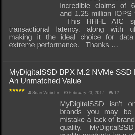
incredible claims of 
and 1.25 million IOPS 
This HHHL AIC spe
transactional latency, along with ul
making it the ideal choice for data
extreme performance. Thanks …
MyDigitalSSD BPX M.2 NVMe SSD 
An Unmatched Value
Sean Webster
February 23, 2017
12
MyDigitalSSD isn’t o
brands you may be 
mistake a lack of brand
quality. MyDigitalSS