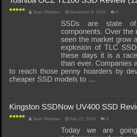
Toshiba OCZ TL100 SSD Review (
Sean Webster
November 9, 2016
5
SSDs are state o
components. Over the 
seen the market grow an
explosion of TLC SSDs
these days it is a rac
than ever. Companies ar
to reach those penny hoarders by de
cheaper SSD models to …
Kingston SSDNow UV400 SSD Revi
Sean Webster
July 22, 2016
3
Today we are going