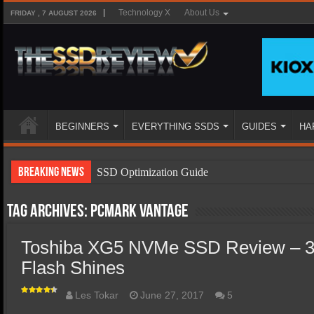
Technology X
About Us
FRIDAY , 7 AUGUST 2026
BEGINNERS
EVERYTHING SSDS
GUIDES
HA
Breaking News
SSD Optimization Guide
SSD Beginners Guide
Tag Archives:
PCMark Vantage
SSD Types
Toshiba XG5 NVMe SSD Review – 3
SSD Benefits
Flash Shines
SSD Components
SSD Boot Times Explained
Les Tokar
June 27, 2017
5