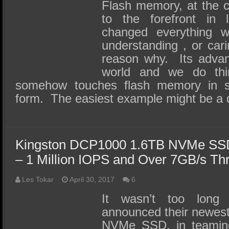
SSD Performance and Purchase
Flash memory, at the 
to the forefront in
SSD Migration
changed everything w
understanding , or car
reason why. Its adva
world and we do thi
somehow touches flash memory in 
form. The easiest example might be a
Kingston DCP1000 1.6TB NVMe SSD
– 1 Million IOPS and Over 7GB/s Th
Les Tokar
April 30, 2017
6
It wasn’t too long
announced their newes
NVMe SSD, in teaming 