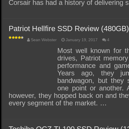
Corsair has had a history of deliverin
Patriot Hellfire SSD Review (480GB) 
Sean Webster
January 19, 2017
4
Most well known for 
drives, Patriot memory 
performance and gamer
Years ago, they j
bandwagon, but they s
one point or another. 
however, they hopped back on and the
every segment of the market. …