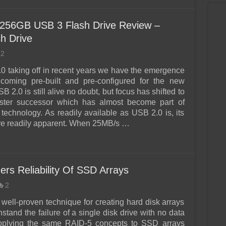
 256GB USB 3 Flash Drive Review –
h Drive
2
0 taking off in recent years we have the emergence
 coming pre-built and pre-configured for the new
B 2.0 is still alive no doubt, but focus has shifted to
aster successor which has almost become part of
technology. As readily available as USB 2.0 is, its
re readily apparent. When 25MB/s …
rs Reliability Of SSD Arrays
2
 well-proven technique for creating hard disk arrays
hstand the failure of a single disk drive with no data
applying the same RAID-5 concepts to SSD arrays