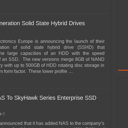
ration Solid State Hybrid Drives
ctronics Europe is announcing the launch of their
ation of solid state hybrid drive (SSHD) that
he large capacities of an HDD with the speed
of an SSD. The new versions merge 8GB of NAND
y with up to 500GB of HDD rotating disc storage in
m form factor. These lower profile …
AS To SkyHawk Series Enterprise SSD
0
announced that it has added NAS to the company’s