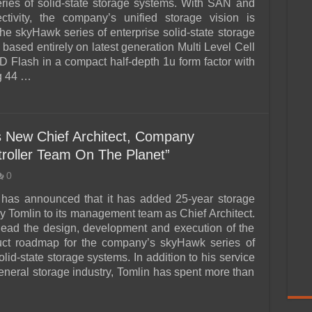
ies of solid-state storage systems. With SAN and
tivity, the company’s unified storage vision is
he skyHawk series of enterprise solid-state storage
based entirely on latest generation Multi Level Cell
Flash in a compact half-depth 1u form factor with
g 44 …
s New Chief Architect, Company
roller Team On The Planet”
0
 has announced that it has added 25-year storage
y Tomlin to its management team as Chief Architect.
 lead the design, development and execution of the
duct roadmap for the company’s skyHawk series of
olid-state storage systems. In addition to his service
general storage industry, Tomlin has spent more than