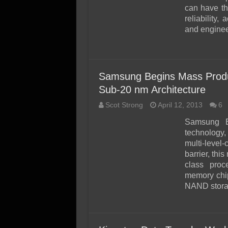
can have th
reliability
and enginee
Samsung Begins Mass Prod
Sub-20 nm Architecture
Scot Strong
April 12, 2013
6
Samsung E
technology,
multi-leve
barrier, thi
class proc
memory chip
NAND storag