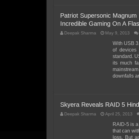
Patriot Supersonic Magnum
Incredible Gaming On A Flas
Deepak Sharma
May 9, 2013
With USB 3.
of devices
standard. US
its much f
mainstream 
downfalls a
Skyera Reveals RAID 5 Hinde
Deepak Sharma
April 25, 2013
RAID-5 is a
that can wit
loss. But 