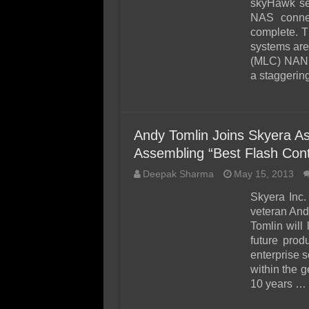
skyHawk ser
NAS connec
complete. T
systems are 
(MLC) NAND 
a staggerin
Andy Tomlin Joins Skyera A
Assembling “Best Flash Cont
Deepak Sharma
May 15, 2013
Skyera Inc.
veteran And
Tomlin will
future pro
enterprise s
within the 
10 years …