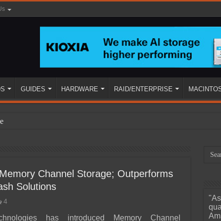
Us
DS
GUIDES
HARDWARE
RAID/ENTERPRISE
MACINTO
e
s Memory Channel Storage; Outperforms
ash Solutions
"As
4
ined
qua
Ama
chnologies has introduced Memory Channel