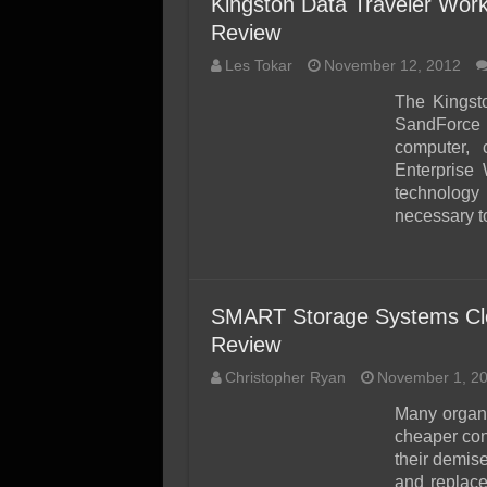
Kingston Data Traveler Wor
Review
Les Tokar
November 12, 2012
The Kingst
SandForce 
computer,
Enterprise
technology
necessary to
SMART Storage Systems Cl
Review
Christopher Ryan
November 1, 2
Many organi
cheaper co
their demis
and replace