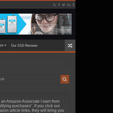
SH
Our SSD Reviews
 an Amazon Associate I earn from
lifying purchases". If you click our
zon article links, they will bring you