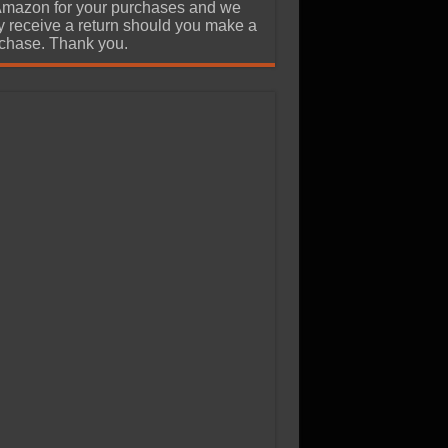
Amazon for your purchases and we
 receive a return should you make a
chase. Thank you.