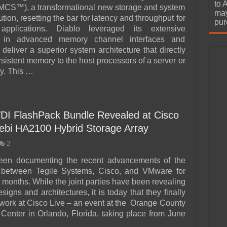
urchase
to 
MCS™), a transformational new storage and system
may
ion, resetting the bar for latency and throughput for
pur
 applications. Diablo leveraged its extensive
e in advanced memory channel interfaces and
 deliver a superior system architecture that directly
sistent memory to the host processors of a server or
ay. This …
VDI FlashPack Bundle Revealed at Cisco
Zebi HA2100 Hybrid Storage Array
2
en documenting the recent advancements of the
p between Tegile Systems, Cisco, and VMware for
 months. While the joint parties have been revealing
signs and architectures, it is today that they finally
r work at Cisco Live – an event at the Orange County
Center in Orlando, Florida, taking place from June