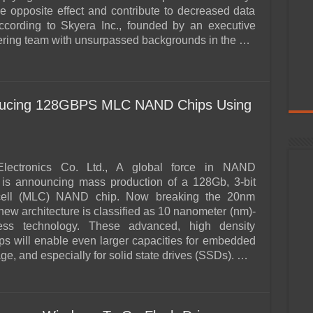
e opposite effect and contribute to decreased data
, according to Skyera Inc., founded by an executive
ring team with unsurpassed backgrounds in the …
ucing 128GBPS MLC NAND Chips Using
lectronics Co. Ltd., A global force in NAND
 is announcing mass production of a 128Gb, 3-bit
l-cell (MLC) NAND chip. Now breaking the 20nm
s new architecture is classified as 10 nanometer (nm)-
ess technology. These advanced, high density
s will enable even larger capacities for embedded
e, and especially for solid state drives (SSDs). …