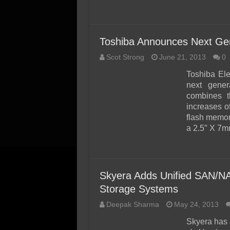
Toshiba Announces Next Gene
Scot Strong
June 21, 2013
0
Toshiba Ele
next gener
combines t
increases 
flash memor
a 2.5″ X 7m
Skyera Adds Unified SAN/N
Storage Systems
Deepak Sharma
May 24, 2013
Skyera has 