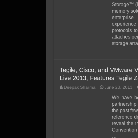
SSD Performance and P
Storage™ (
SSD Migration
memory solut
enterprise
experienc
protocols to
attaches per
storage arr
Tegile, Cisco, and VMware 
Live 2013, Features Tegile 
Deepak Sharma
June 23, 2013
We have be
partnershi
the past few
reference de
reveal thei
Convention 
…