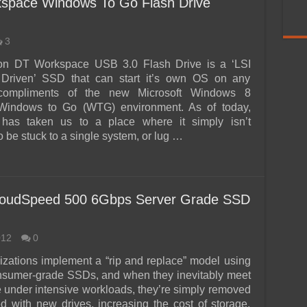
kspace Windows To Go Flash Drive
3
on DT Workspace USB 3.0 Flash Drive is a ‘LSI
Driven’ SSD that can start it’s own OS on any
 compliments of the new Microsoft Windows 8
 Windows to Go (WTG) environment. As of today,
 has taken us to a place where it simply isn’t
 be stuck to a single system, or lug …
oudSpeed 500 6Gbps Server Grade SSD
012
0
zations implement a “rip and replace” model using
nsumer-grade SSDs, and when they inevitably meet
e under intensive workloads, they’re simply removed
d with new drives, increasing the cost of storage.