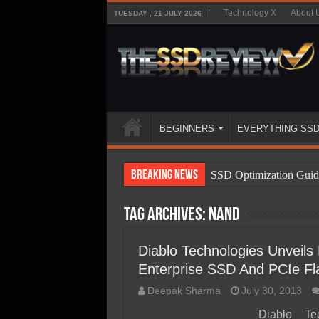
Technology X
About 
TUESDAY , 21 JULY 2026
BEGINNERS
EVERYTHING SS
Breaking News
SSD Optimization Guid
SSD Beginners Guide
Tag Archives:
NAND
SSD Types
SSD Benefits
Diablo Technologies Unveil
Enterprise SSD And PCIe Fl
SSD Components
Deepak Sharma
July 30, 2013
SSD Boot Times Expla
Diablo Te