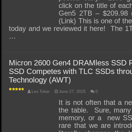
click on the title of 
Gen5 2TB – $209.98 
(Link) This is one of t
today and we reviewed it here! The 1T
…
Micron 2600 Gen4 DRAMless SSD R
SSD Competes with TLC SSDs throu
Technology (AWT)
Les Tokar
June 27, 2025
0
It is not often that a 
the table. Sure, many
memory, or a new SSD c
rare that we are intro