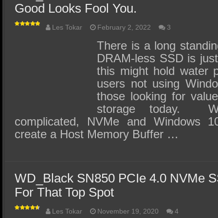
Good Looks Fool You.
Les Tokar
February 2, 2022
3
There is a long standin
DRAM-less SSD is jus
this might hold water p
users not using Window
those looking for valu
storage today. Wi
complicated, NVMe and Windows 1
create a Host Memory Buffer …
WD_Black SN850 PCIe 4.0 NVMe S
For That Top Spot
Les Tokar
November 19, 2020
4