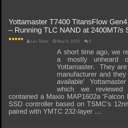
Yottamaster T7400 TitansFlow Gen
– Running TLC NAND at 2400MT/s 
Les Tokar
May 9, 2025
0
A short time ago, we 
a mostly unheard 
Yottamaster. They ar
manufacturer and they
available’ Yottamas
which we reviewe
contained a Maxio MAP1602a ‘Falcon 
SSD controller based on TSMC’s 12n
paired with YMTC 232-layer …