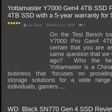
Yottamaster Y7000 Gen4 4TB SSD R
4TB SSD with a 5-year warranty for 
Les Tokar
March 22, 2025
0
On the Test Bench tod
Y7000 Pro Gen4 4T
certain that you are a
same question that we 
ago? Who the heck
Yottamaster is a China
business that ‘focuses on providing
storage solutions for a wide range 
individuals, gamers …
WD_Black SN770 Gen 4 SSD Review 