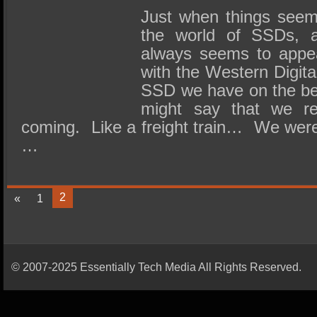
Just when things seem
the world of SSDs, a
always seems to appea
with the Western Digi
SSD we have on the be
might say that we re
coming. Like a freight train… We were a
…
2
«
1
© 2007-2025 Essentially Tech Media All Rights Reserved.