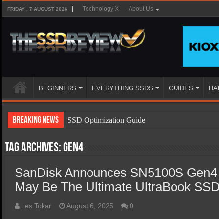
Technology X
About Us
FRIDAY , 7 AUGUST 2026
BEGINNERS
EVERYTHING SSDS
GUIDES
HA
Breaking News
SSD Optimization Guide
SSD Beginners Guide
Tag Archives:
Gen4
SSD Types
SanDisk Announces SN5100S Gen4 
SSD Benefits
May Be The Ultimate UltraBook SS
SSD Components
SSD Boot Times Explained
Les Tokar
August 6, 2025
0