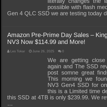
literally changes the 
possiible with flash m
Gen 4 QLC SSD we are testing today d
Amazon Pre-Prime Day Sales – Kin
NV3 Now $114.99 and More!
Les Tokar
June 26, 2025
0
We are getting close
again and The SSD revi
post somne great finds
This morning we foun
NV3 Gen4 SSD for only
this is a Limited time d
this SSD at 4TB is only $239.99. We r
…