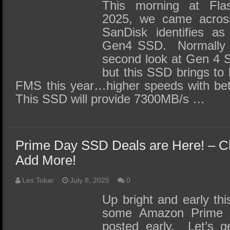
SSD Performance and Purchase
This morning at Fl
2025, we came acros
SSD Migration
SanDisk identifies as
Gen4 SSD. Normally w
second look at Gen 4 S
but this SSD brings to 
FMS this year…higher speeds with bett
This SSD will provide 7300MB/s …
Prime Day SSD Deals are Here! – 
Add More!
Les Tokar
July 8, 2025
0
Up bright and early thi
some Amazon Prime d
posted early. Let’s ge