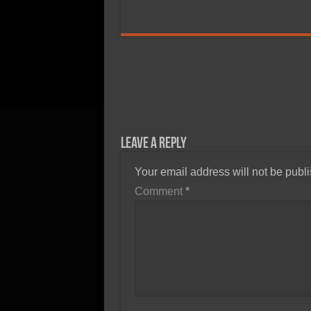
Leave a Reply
Your email address will not be publ
Comment
*