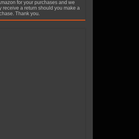
Amazon for your purchases and we
 receive a return should you make a
chase. Thank you.