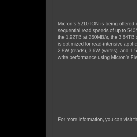
Micron’s 5210 ION is being offered 
sequential read speeds of up to 540
the 1.92TB at 260MB/s, the 3.84TB
is optimized for read-intensive appl
2.8W (reads), 3.6W (writes), and 1.
write performance using Micron’s Fle
For more information, you can visit t