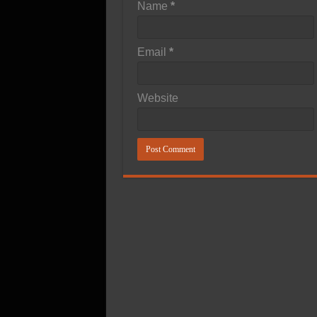
Name
*
Email
*
Website