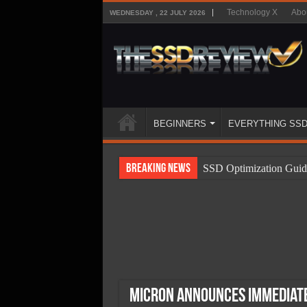
Technology X
Abo
WEDNESDAY , 22 JULY 2026
BEGINNERS
EVERYTHING SS
Breaking News
SSD Optimization Guid
SSD Beginners Guide
SSD Types
SSD Benefits
SSD Components
SSD Boot Times Expla
Micron Announces Immediate 