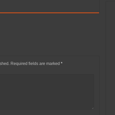
ished.
Required fields are marked
*