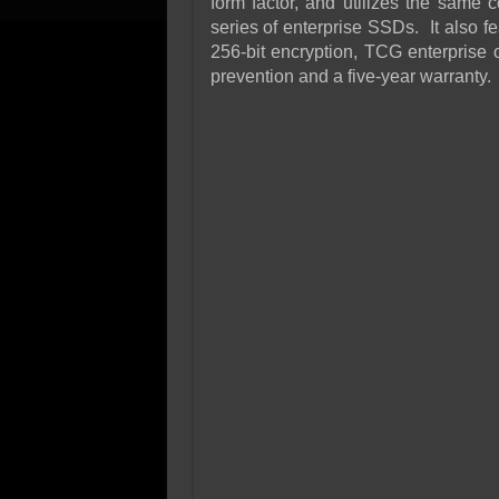
form factor, and utilizes the same
series of enterprise SSDs. It also fe
256-bit encryption, TCG enterprise 
prevention and a five-year warranty.