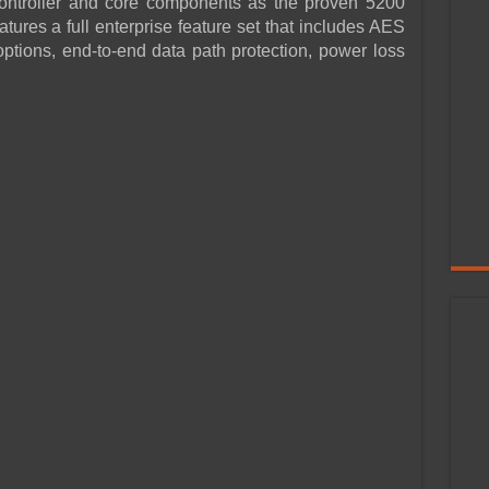
 controller and core components as the proven 5200
atures a full enterprise feature set that includes AES
options, end-to-end data path protection, power loss