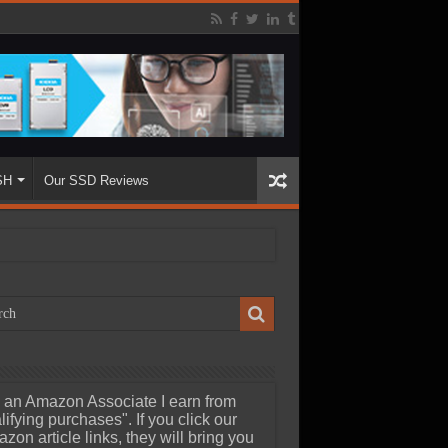
SH
Our SSD Reviews
 an Amazon Associate I earn from
lifying purchases". If you click our
zon article links, they will bring you