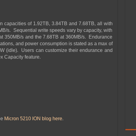
in capacities of 1.92TB, 3.84TB and 7.68TB, all with
MB/s. Sequential write speeds vary by capacity, with
 at 350MB/s and the 7.68TB at 360MB/s. Endurance
ications, and power consumption is stated as a max of
5W (idle). Users can customize their endurance and
x Capacity feature.
he
Micron 5210 ION blog here
.