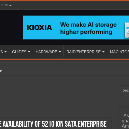
ut Us
DS
GUIDES
HARDWARE
RAID/ENTERPRISE
MACINTO
e
"As
ined
qua
Availability of 5210 ION SATA Enterprise
Ama