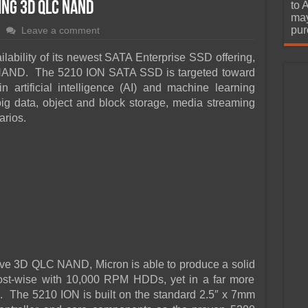
urchase
ing 3D QLC NAND
to 
may
pur
Leave a comment
lability of its newest SATA Enterprise SSD offering,
C NAND. The 5210 ION SATA SSD is targeted toward
 artificial intelligence (AI) and machine learning
 big data, object and block storage, media streaming
arios.
ctive 3D QLC NAND, Micron is able to produce a solid
 cost-wise with 10,000 RPM HDDs, yet in a far more
s. The 5210 ION is built on the standard 2.5″ x 7mm