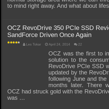
to mind right away. And what about li
OCZ RevoDrive 350 PCIe SSD Revi
SandForce Driven Once Again
Les Tokar
April 24, 2014
22
OCZ was the first to 
solution to the consume
RevoDrive PCIe SSD wa
updated by the RevoDr
following June and the
months later. There w
OCZ had struck gold with the RevoDriv
was …