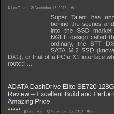
Les Tokar
December 18, 2013
1
Super Talent has on
behind the scenes and 
into the SSD market
NGFF design called th
ordinary, the STT DX
SATA M.2 SSD (know
DX1), or that of a PCIe X1 interface 
routed …
ADATA DashDrive Elite SE720 128G
Review – Excellent Build and Perfo
Amazing Price
Les Tokar
November 15, 2013
2