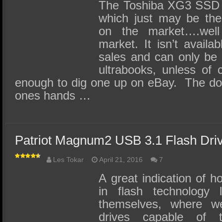
SSD Performance and Purchase
The Toshiba XG3 SSD 
which just may be th
SSD Migration
on the market….well
market. It isn’t avail
sales and can only be f
ultrabooks, unless of 
enough to dig one up on eBay. The down
ones hands …
Patriot Magnum2 USB 3.1 Flash Dri
Les Tokar
April 21, 2016
7
A great indication of 
in flash technology l
themselves, where we
drives capable of 