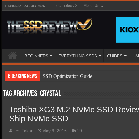
Technology X
About Us
THURSDAY , 23 JULY 2026
BEGINNERS
EVERYTHING SSDS
GUIDES
HA
Breaking News
SSD Optimization Guide
SSD Beginners Guide
Tag Archives:
Crystal
SSD Types
Toshiba XG3 M.2 NVMe SSD Review
SSD Benefits
Ship NVMe SSD
SSD Components
SSD Boot Times Explained
Les Tokar
May 9, 2016
19