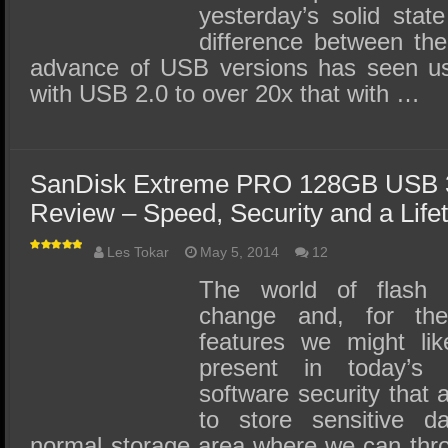
yesterday’s solid sta
difference between the 
advance of USB versions has seen 
with USB 2.0 to over 20x that with …
SanDisk Extreme PRO 128GB USB 3
Review – Speed, Security and a Life
Les Tokar
May 5, 2014
12
The world of flash d
change and, for th
features we might like
present in today’s
software security that 
to store sensitive d
normal storage area where we can thr