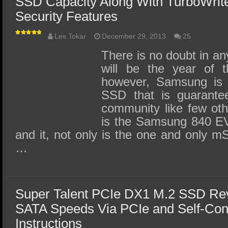
SSD Capacity Along With TurboWrit
Security Features
Les Tokar
December 29, 2013
25
There is no doubt in a
will be the year of
however, Samsung is 
SSD that is guarante
community like few ot
is the Samsung 840
and it, not only is the one and only 
…
Super Talent PCIe DX1 M.2 SSD Re
SATA Speeds Via PCIe and Self-Con
Instructions