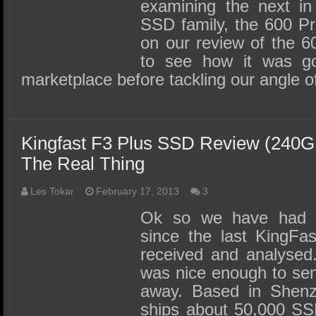
examining the next in
SSD family, the 600 P
on our review of the 
to see how it was go
marketplace before tackling our angle 
Kingfast F3 Plus SSD Review (240G
The Real Thing
Les Tokar
February 17, 2013
3
Ok so we have had 
since the last KingF
received and analysed.
was nice enough to sen
away. Based in Shenz
ships about 50,000 S