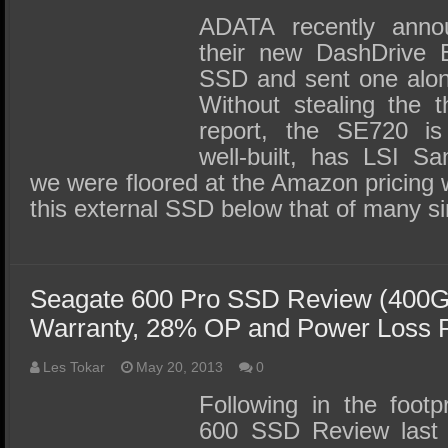
ADATA recently announ
their new DashDrive E
SSD and sent one along
Without stealing the t
report, the SE720 is 
well-built, has LSI S
we were floored at the Amazon pricing 
this external SSD below that of many 
Seagate 600 Pro SSD Review (400GB
Warranty, 28% OP and Power Loss P
Les Tokar
May 20, 2013
0
Following in the footp
600 SSD Review last 