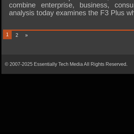
combine enterprise, business, con
analysis today examines the F3 Plus w
1
2
»
© 2007-2025 Essentially Tech Media All Rights Reserved.