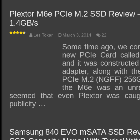
Plextor M6e PCIe M.2 SSD Review –
1.4GB/s
Les Tokar
March 3, 2014
22
Some time ago, we con
new PCIe Card called 
and it was constructed
adapter, along with th
PCIe M.2 (NGFF) 256G
the M6e was an unr
seemed that even Plextor was caug
publicity …
Samsung 840 EVO mSATA SSD Rev