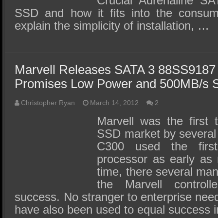
Crucial Adrenaline S
SSD and how it fits into the consu
explain the simplicity of installation, …
Marvell Releases SATA 3 88SS9187 
Promises Low Power and 500MB/s S
Christopher Ryan
March 14, 2012
2
Marvell was the first
SSD market by several
C300 used the firs
processor as early as 
time, there several ma
the Marvell controll
success. No stranger to enterprise need
have also been used to equal success i