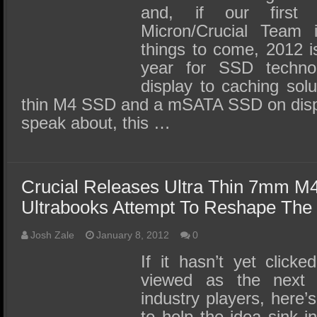
and, if our first
Micron/Crucial Team i
things to come, 2012 i
year for SSD techno
display to caching solu
thin M4 SSD and a mSATA SSD on displa
speak about, this …
Crucial Releases Ultra Thin 7mm 
Ultrabooks Attempt To Reshape The
Josh Zale
January 8, 2012
0
If it hasn’t yet clicke
viewed as the next 
industry players, here
to help the idea sink i