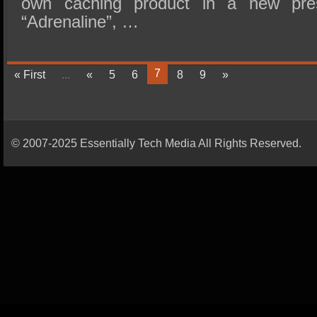
own caching product in a new pre
“Adrenaline”, …
7
« First
...
«
5
6
8
9
»
© 2007-2025 Essentially Tech Media All Rights Reserved.