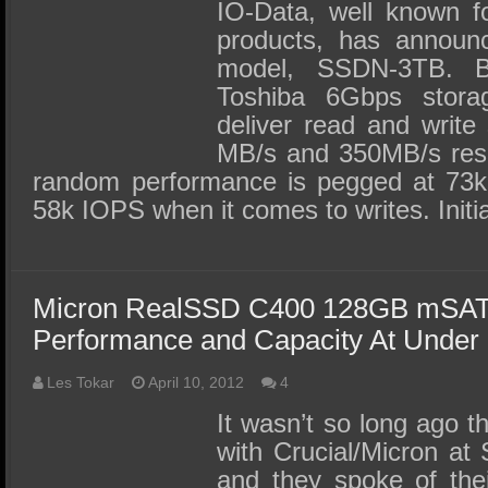
SSD Performance and Purchase
IO-Data, well known fo
products, has announc
SSD Migration
model, SSDN-3TB. B
Toshiba 6Gbps storage
deliver read and write
MB/s and 350MB/s respe
random performance is pegged at 73k
58k IOPS when it comes to writes. Initia
Micron RealSSD C400 128GB mSAT
Performance and Capacity At Under
Les Tokar
April 10, 2012
4
It wasn’t so long ago t
with Crucial/Micron at
and they spoke of the