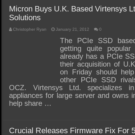
Micron Buys U.K. Based Virtensys L
Solutions
Christopher Ryan
January 21, 2012
0
The PCIe SSD based
getting quite popular
already has a PCIe SS
their acquisition of U
on Friday should hel
other PCIe SSD rivals
OCZ. Virtensys Ltd. specializes i
appliances for large server and owns in
help share …
Crucial Releases Firmware Fix For 