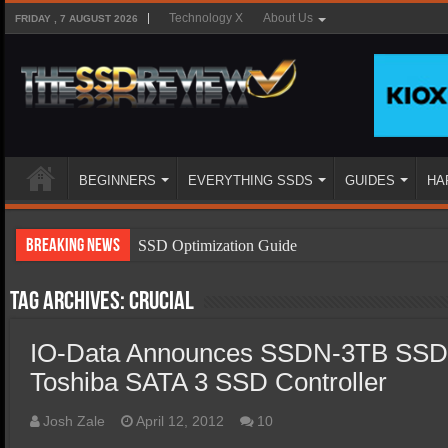
Technology X
About Us
FRIDAY , 7 AUGUST 2026
BEGINNERS
EVERYTHING SSDS
GUIDES
HA
Breaking News
SSD Optimization Guide
SSD Beginners Guide
Tag Archives:
Crucial
SSD Types
IO-Data Announces SSDN-3TB SSD
SSD Benefits
Toshiba SATA 3 SSD Controller
SSD Components
SSD Boot Times Explained
Josh Zale
April 12, 2012
10