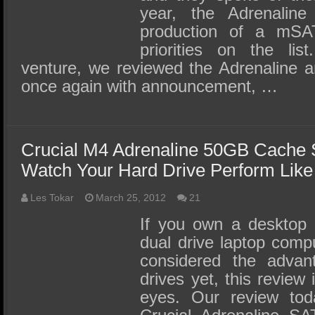
year, the Adrenali
production of a mS
priorities on the list
venture, we reviewed the Adrenaline 
once again with announcement, …
Crucial M4 Adrenaline 50GB Cache
Watch Your Hard Drive Perform Lik
Les Tokar
March 25, 2012
21
If you own a desktop 
dual drive laptop comp
considered the advant
drives yet, this review
eyes. Our review tod