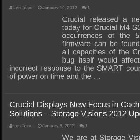
Les Tokar
January 14, 2012
1
Crucial released a n
today for Crucial M4 S
occurrences of the 
firmware can be found
all capacities of the
bug itself would affe
incorrect response to the SMART coun
of power on time and the …
Crucial Displays New Focus in Cac
Solutions – Storage Visions 2012 Up
Les Tokar
January 8, 2012
1
We are at Storage Vis