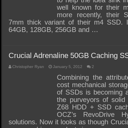
well known for their 
more recently, their 
7mm thick variant of their m4 SSD. It
64GB, 128GB, 256GB and …
Crucial Adrenaline 50GB Caching 
Christopher Ryan
January 5, 2012
2
Combining the attribut
cost mechanical storag
of SSDs is becoming a
the purveyors of solid 
Z68 HDD + SSD cachi
OCZ’s RevoDrive H
solutions. Now it looks as though Crucia