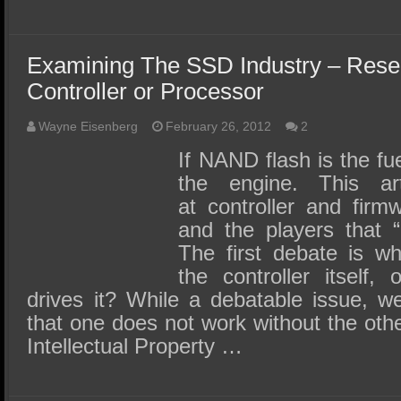
Examining The SSD Industry – Rese
Controller or Processor
Wayne Eisenberg
February 26, 2012
2
If NAND flash is the fue
the engine. This ar
at controller and firmw
and the players that “
The first debate is wh
the controller itself,
drives it? While a debatable issue, w
that one does not work without the other
Intellectual Property …