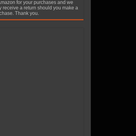
Amazon for your purchases and we
 receive a return should you make a
chase. Thank you.