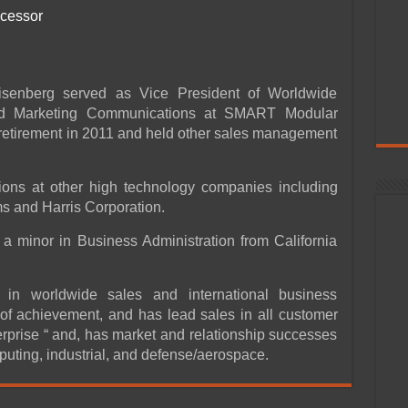
ocessor
senberg served as Vice President of Worldwide
d Marketing Communications at SMART Modular
s retirement in 2011 and held other sales management
ions at other high technology companies including
 and Harris Corporation.
a minor in Business Administration from California
in worldwide sales and international business
of achievement, and has lead sales in all customer
prise “ and, has market and relationship successes
puting, industrial, and defense/aerospace.