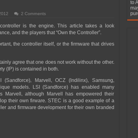
urchase
to 
may
pur
2012
2 Comments
ontroller is the engine. This article takes a look
tance, and the players that “Own the Controller”.
ant, the controller itself, or the firmware that drives
ainly agree that one does not work without the other.
rty (IP) is contained in both.
 (Sandforce), Marvell, OCZ (Indilinx), Samsung,
que models. LSI (Sandforce) has enabled many
s Marvell, although Marvell has empowered their
lop their own firware. STEC is a good example of a
oller and firmware development for their own branded