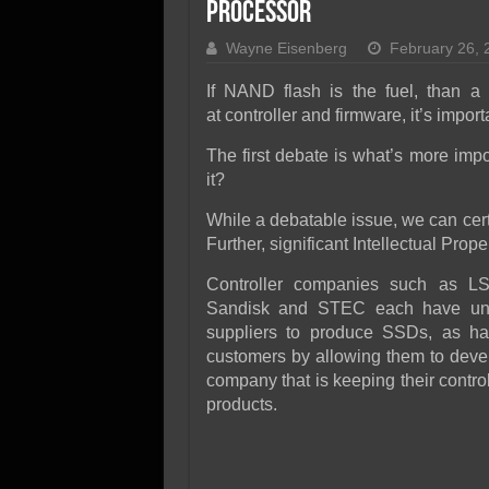
SSD Performance and P
Processor
SSD Migration
Wayne Eisenberg
February 26, 
If NAND flash is the fuel, than a c
at controller and firmware, it’s impor
The first debate is what’s more import
it?
While a debatable issue, we can cert
Further, significant Intellectual Prope
Controller companies such as LSI
Sandisk and STEC each have uni
suppliers to produce SSDs, as ha
customers by allowing them to deve
company that is keeping their contr
products.