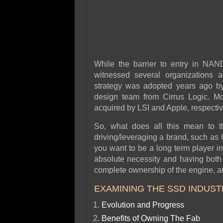
While the barrier to entry in NAN
witnessed several organizations ac
strategy was adopted years ago by 
design team from Cirrus Logic. M
acquired by LSI and Apple, respectiv
So, what does all this mean to 
driving/leveraging a brand, such as C
you want to be a long term player i
absolute necessity and having both 
complete ownership of the engine, and
EXAMINING THE SSD INDUST
Evolution and Progress
Benefits of Owning The Fab