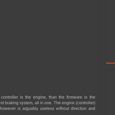
 controller is the engine, than the firmware is the
nd braking system, all in one. The engine (controller)
 however is arguably useless without direction and