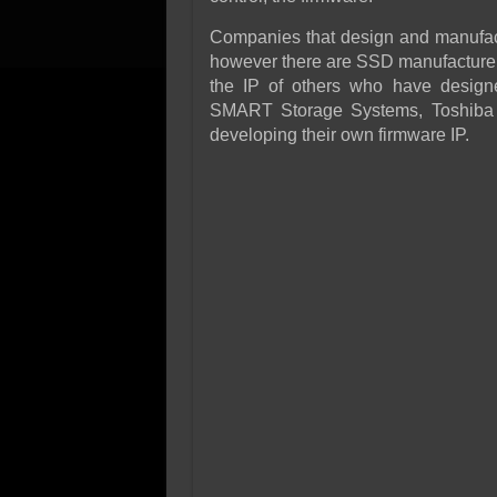
Companies that design and manufactu
however there are SSD manufacturers
the IP of others who have design
SMART Storage Systems, Toshiba a
developing their own firmware IP.