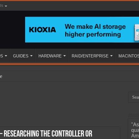
Us
DS
GUIDES
HARDWARE
RAID/ENTERPRISE
MACINTO
e
"As
ined
qua
– Researching The Controller or
Ama