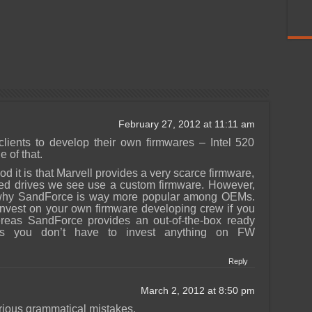
February 27, 2012 at 11:11 am
lients to develop their own firmwares – Intel 520
 of that.
d it is that Marvell provides a very scarce firmware,
ed drives we see use a custom firmware. However,
n why SandForce is way more popular among OEMs.
 invest on your own firmware developing crew if you
reas SandForce provides an out-of-the-box ready
ns you don’t have to invest anything on FW
Reply
March 2, 2012 at 8:50 pm
rious grammatical mistakes.