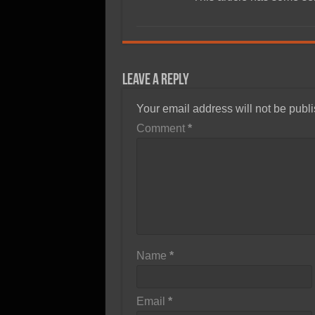
Leave a Reply
Your email address will not be publ
Comment
*
Name
*
Email
*