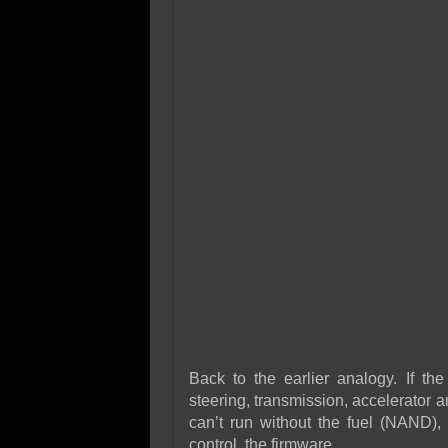
Back to the earlier analogy. If the
steering, transmission, accelerator a
can’t run without the fuel (NAND),
control, the firmware.