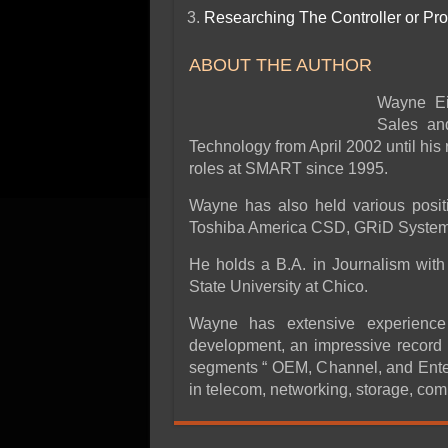
Researching The Controller or Pr
ABOUT THE AUTHOR
Wayne Ei
Sales an
Technology from April 2002 until hi
roles at SMART since 1995.
Wayne has also held various posit
Toshiba America CSD, GRiD Systems
He holds a B.A. in Journalism with 
State University at Chico.
Wayne has extensive experience 
development, an impressive record 
segments “ OEM, Channel, and Enter
in telecom, networking, storage, com