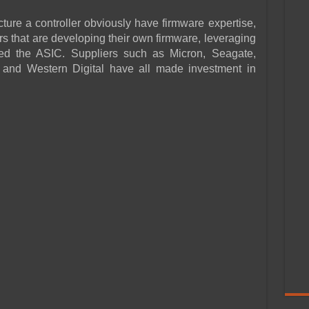
re a controller obviously have firmware expertise,
 that are developing their own firmware, leveraging
ed the ASIC. Suppliers such as Micron, Seagate,
nd Western Digital have all made investment in