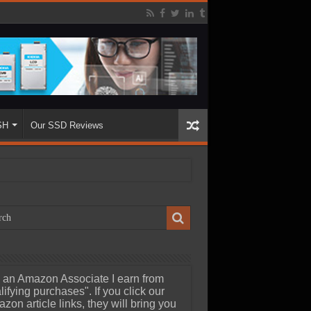
SH
Our SSD Reviews
 an Amazon Associate I earn from
lifying purchases". If you click our
zon article links, they will bring you