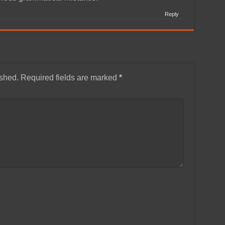
Reply
ished.
Required fields are marked
*