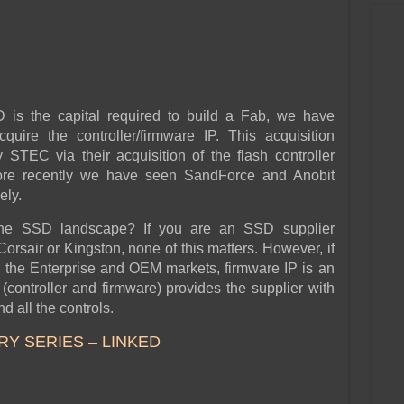
D is the capital required to build a Fab, we have
quire the controller/firmware IP. This acquisition
STEC via their acquisition of the flash controller
ore recently we have seen SandForce and Anobit
ely.
the SSD landscape? If you are an SSD supplier
orsair or Kingston, none of this matters. However, if
n the Enterprise and OEM markets, firmware IP is an
(controller and firmware) provides the supplier with
 all the controls.
RY SERIES – LINKED