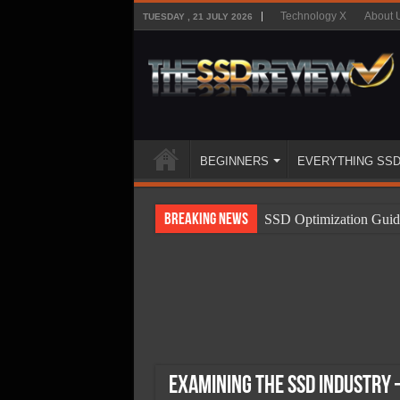
Technology X
About 
TUESDAY , 21 JULY 2026
BEGINNERS
EVERYTHING SS
Breaking News
SSD Optimization Guid
SSD Beginners Guide
SSD Types
SSD Benefits
SSD Components
SSD Boot Times Expla
Examining The SSD Industry 