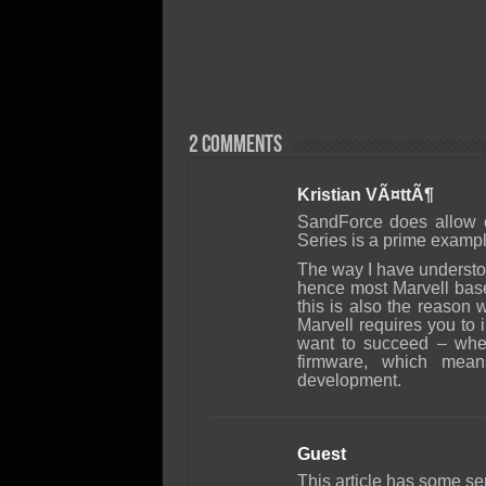
2 comments
Kristian VÃ¤ttÃ¶
SandForce does allow c
Series is a prime example
The way I have understoo
hence most Marvell bas
this is also the reaso
Marvell requires you to
want to succeed – whe
firmware, which mea
development.
Guest
This article has some se