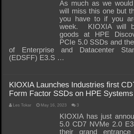
SSD Performance and Purchase
As much as we would l
will miss this one but 
SSD Migration
you have to if you ar
week. KIOXIA will be
goods at HPE Discov
PCIe 5.0 SSDs and the i
of Enterprise and Datacenter St
(EDSFF) E3.S …
KIOXIA Launches Industries first C
Form Factor SSDs on HPE Systems
Les Tokar
May 16, 2023
3
KIOXIA has just annou
5.0 CD7 NVMe 2.0 E3
their grand entrance