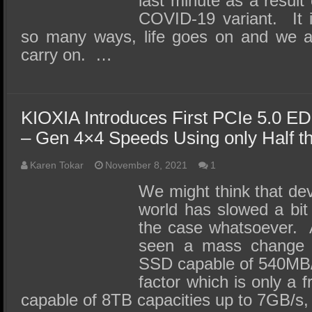
last minute as a result
COVID-19 variant. It i
so many ways, life goes on and we a
carry on. …
KIOXIA Introduces First PCIe 5.0 
– Gen 4×4 Speeds Using only Half t
Karen Tokar
November 8, 2021
1
We might think that de
world has slowed a bit 
the case whatsoever.
seen a mass change 
SSD capable of 540MB/
factor which is only a f
capable of 8TB capacities up to 7GB/s