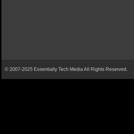
© 2007-2025 Essentially Tech Media All Rights Reserved.