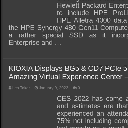
Hewlett Packard Enter
to include HPE ProLi
HPE Alletra 4000 data
the HPE Synergy 480 Gen11 Compute
a rather special SSD as it incor
Enterprise and …
KIOXIA Displays BG5 & CD7 PCIe 5
Amazing Virtual Experience Center
Les Tokar
January 9, 2022
0
CES 2022 has come a
and estimates are tha
experienced an attenda
75% not including comp