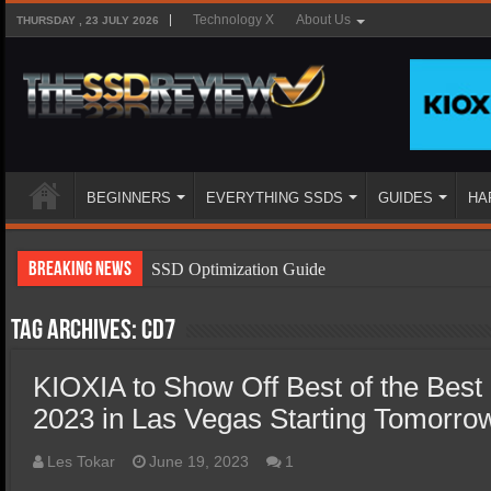
Technology X
About Us
THURSDAY , 23 JULY 2026
BEGINNERS
EVERYTHING SSDS
GUIDES
HA
Breaking News
SSD Optimization Guide
SSD Beginners Guide
Tag Archives:
CD7
SSD Types
KIOXIA to Show Off Best of the Best
SSD Benefits
2023 in Las Vegas Starting Tomorro
SSD Components
SSD Boot Times Explained
Les Tokar
June 19, 2023
1