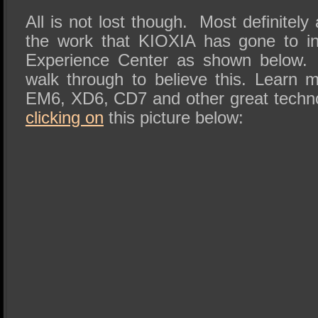
All is not lost though. Most definitely
the work that KIOXIA has gone to in c
Experience Center as shown below.
walk through to believe this. Learn
EM6, XD6, CD7 and other great technol
clicking on
this picture below: