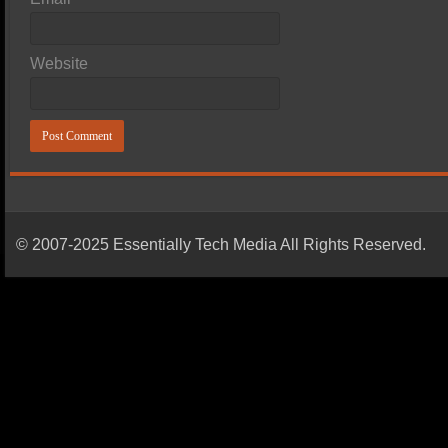
Website
© 2007-2025 Essentially Tech Media All Rights Reserved.