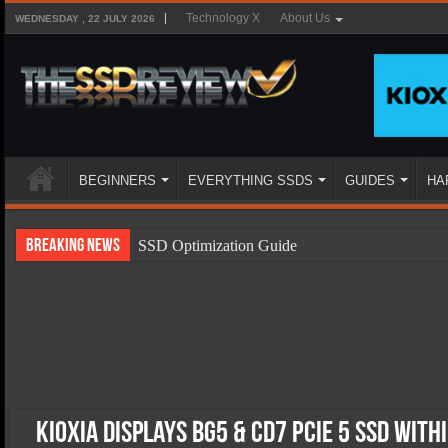
Technology X
About Us
WEDNESDAY , 22 JULY 2026
BEGINNERS
EVERYTHING SSDS
GUIDES
HA
Breaking News
SSD Optimization Guide
SSD Beginners Guide
SSD Types
SSD Benefits
SSD Components
SSD Boot Times Explained
KIOXIA Displays BG5 & CD7 PCIe 5 SSD With