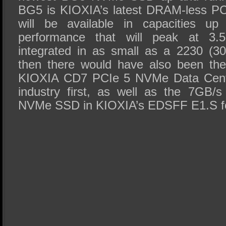
BG5 is KIOXIA’s latest DRAM-less PC
will be available in capacities 
performance that will peak at 3
integrated in as small as a 2230 (3
then there would have also been the
KIOXIA CD7 PCIe 5 NVMe Data Cent
industry first, as well as the 7GB
NVMe SSD in KIOXIA’s EDSFF E1.S f