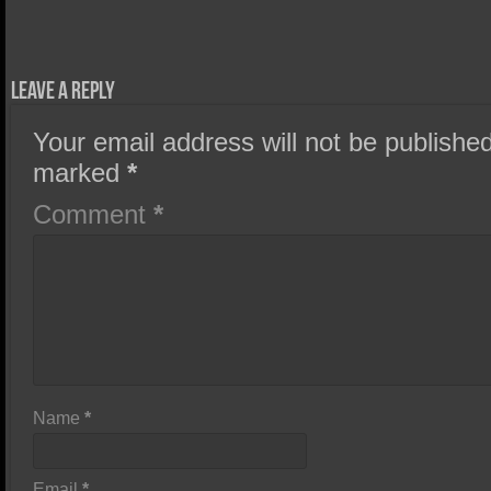
Leave a Reply
Your email address will not be published
marked
*
Comment
*
Name
*
Email
*