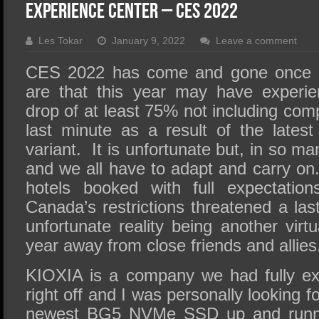
SSD Performance and Purchase
Experience Center – CES 2022
SSD Migration
Les Tokar
January 9, 2022
Leave a comment
CES 2022 has come and gone once a
are that this year may have experi
drop of at least 75% not including com
last minute as a result of the late
variant. It is unfortunate but, in so m
and we all have to adapt and carry on
hotels booked with full expectation
Canada’s restrictions threatened a la
unfortunate reality being another vir
year away from close friends and allies
KIOXIA is a company we had fully ex
right off and I was personally looking f
newest BG5 NVMe SSD up and runni