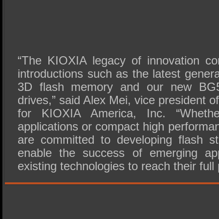
“The KIOXIA legacy of innovation co
introductions such as the latest gene
3D flash memory and our new BG5 
drives,” said Alex Mei, vice president 
for KIOXIA America, Inc. “Whethe
applications or compact high performa
are committed to developing flash st
enable the success of emerging app
existing technologies to reach their full 