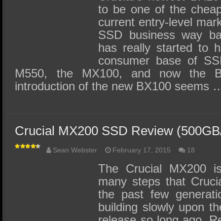
to be one of the cheap
current entry-level mar
SSD business way bac
has really started to 
consumer base of SSD’
M550, the MX100, and now the 
introduction of the new BX100 seems 
Crucial MX200 SSD Review (500GB
Sean Webster
February 17, 2015
18
The Crucial MX200 is
many steps that Cruci
the past few generati
building slowly upon the
release so long ago. Re