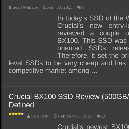
Sean Webster
April 30, 2015
9
In today’s SSD of the 
Crucial’s new entry
reviewed a couple 
BX100. This SSD was on
oriented SSDs relea
Therefore, it set the pr
level SSDs to be very cheap and has 
competitive market among …
Crucial BX100 SSD Review (500GB/
Defined
Sam Idoni
February 23, 2015
10
Crucial’s newest BX1