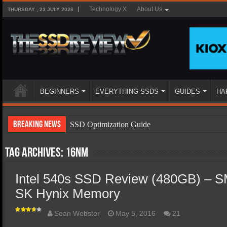
Technology X
About Us
THURSDAY , 23 JULY 2026
BEGINNERS
EVERYTHING SSDS
GUIDES
HA
Breaking News
SSD Optimization Guide
SSD Beginners Guide
Tag Archives:
16nm
SSD Types
Intel 540s SSD Review (480GB) – SM
SSD Benefits
SK Hynix Memory
SSD Components
SSD Boot Times Explained
Sean Webster
May 5, 2016
21