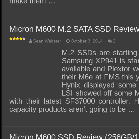
make them …
Micron M600 M.2 SATA SSD Review
Sean Webster
October 3, 2014
2
M.2 SSDs are starting 
Samsung XP941 is star
available and Plextor 
their M6e at FMS this 
Hynix displayed som
LSI showed off some M
with their latest SF37000 controller. 
capacity products aren’t going to be …
Micron M600 SSD Review (256GB/