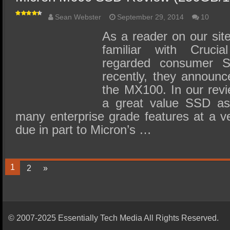
Sean Webster
September 29, 2014
10
As a reader on our sit
familiar with Crucia
regarded consumer S
recently, they announc
the MX100. In our revi
a great value SSD as 
many enterprise grade features at a ve
due in part to Micron’s …
1
2
»
© 2007-2025 Essentially Tech Media All Rights Reserved.