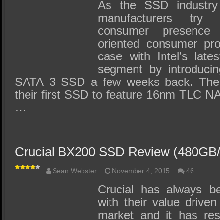
SSD Performance and Purchase
As the SSD industry 
manufacturers try 
SSD Migration
consumer presence
oriented consumer pr
case with Intel’s late
segment by introducin
SATA 3 SSD a few weeks back. The I
their first SSD to feature 16nm TLC NA
…
Crucial BX200 SSD Review (480GB
Sean Webster
November 4, 2015
46
Crucial has always be
with their value drive
market and it has res