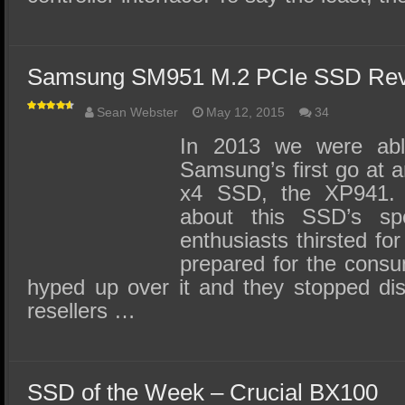
Samsung SM951 M.2 PCIe SSD Rev
Sean Webster
May 12, 2015
34
In 2013 we were abl
Samsung’s first go at
x4 SSD, the XP941.
about this SSD’s s
enthusiasts thirsted fo
prepared for the consu
hyped up over it and they stopped dist
resellers …
SSD of the Week – Crucial BX100