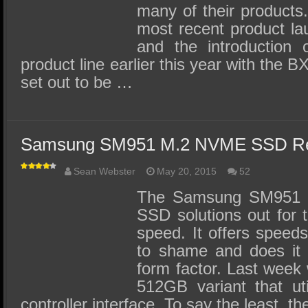
many of their products.
most recent product l
and the introduction 
product line earlier this year with the
set out to be …
Samsung SM951 M.2 NVME SSD Re
Sean Webster
May 20, 2015
52
The Samsung SM951 is
SSD solutions out for 
speed. It offers speed
to shame and does it 
form factor. Last week 
512GB variant that ut
controller interface. To say the least, 