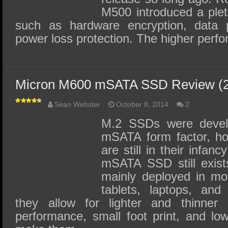
M500 introduced a plet
such as hardware encryption, data p
power loss protection. The higher perf
Micron M600 mSATA SSD Review (
Sean Webster
October 8, 2014
2
M.2 SSDs were develo
mSATA form factor, ho
are still in their infa
mSATA SSD still exis
mainly deployed in mo
tablets, laptops, and
they allow for lighter and thinner 
performance, small foot print, and l